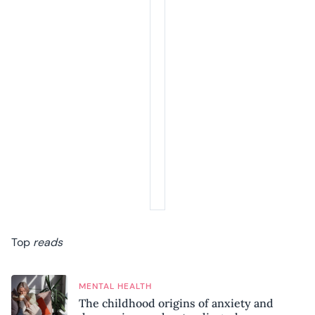
Top
reads
MENTAL HEALTH
The childhood origins of anxiety and