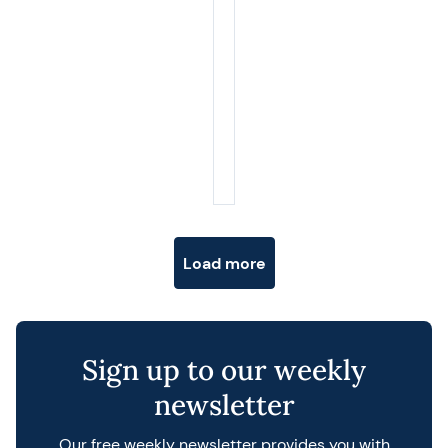
Posts navigation
Load more
Sign up to our weekly
newsletter
Our free weekly newsletter provides you with