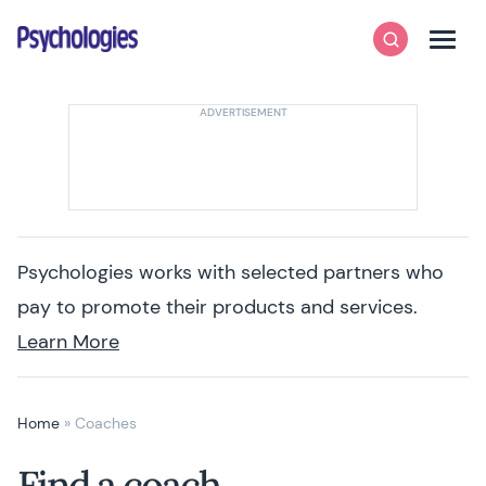
Skip to content
Psychologies
Search
Men
Psychologies works with selected partners who
pay to promote their products and services.
Learn More
Home
»
Coaches
Find a coach