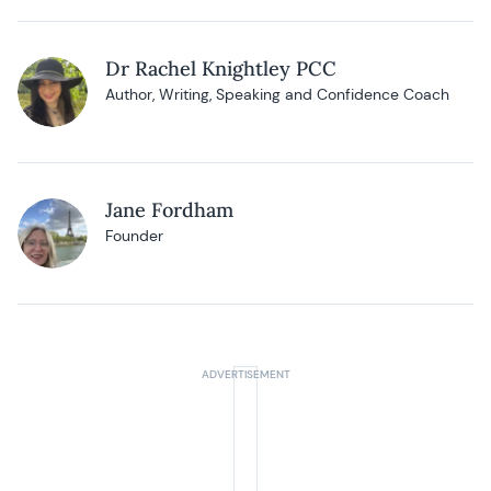
Dr Rachel Knightley PCC
Author, Writing, Speaking and Confidence Coach
Jane Fordham
Founder