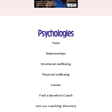
Psychologies
Tests
Relationships
Emotional wellbeing
Physical wellbeing
Career
Find a Barefoot Coach
Join our coaching directory