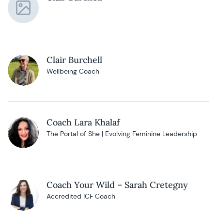
Clair Burchell
Wellbeing Coach
Coach Lara Khalaf
The Portal of She | Evolving Feminine Leadership
Coach Your Wild – Sarah Cretegny
Accredited ICF Coach