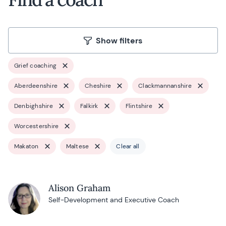
Show filters
Grief coaching
Aberdeenshire
Cheshire
Clackmannanshire
Denbighshire
Falkirk
Flintshire
Worcestershire
Makaton
Maltese
Clear all
Alison Graham
Self-Development and Executive Coach