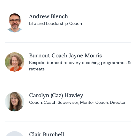
Andrew Blench
Life and Leadership Coach
Burnout Coach Jayne Morris
Bespoke burnout recovery coaching programmes &
retreats
Carolyn (Caz) Hawley
Coach, Coach Supervisor, Mentor Coach, Director
Clair Burchell