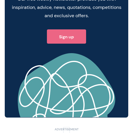
inspiration, advice, news, quotations, competitions
and exclusive offers.
Sign up