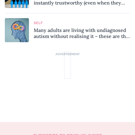
instantly trustworthy (even when they
might be a psychopath!)
SELF
Many adults are living with undiagnosed
autism without realising it – these are the
seven hidden signs experts want you to
know