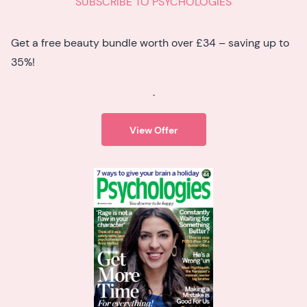
SUBSCRIBE TO PSYCHOLOGIES
Get a free beauty bundle worth over £34 – saving up to
35%!
.
View Offer