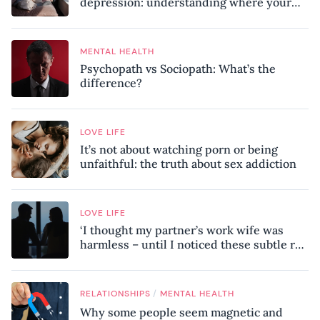
depression: understanding where your
patterns began
MENTAL HEALTH
Psychopath vs Sociopath: What’s the
difference?
LOVE LIFE
It’s not about watching porn or being
unfaithful: the truth about sex addiction
LOVE LIFE
‘I thought my partner’s work wife was
harmless – until I noticed these subtle red
flags in our relationship’
/
RELATIONSHIPS
MENTAL HEALTH
Why some people seem magnetic and