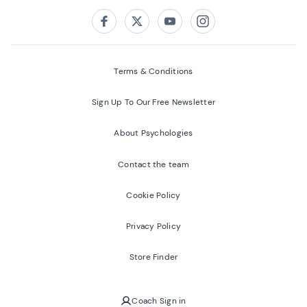
Follow us on:
Facebook
Twitter
Youtube
Instagram
Terms & Conditions
Sign Up To Our Free Newsletter
About Psychologies
Contact the team
Cookie Policy
Privacy Policy
Store Finder
Coach Sign in