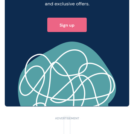
and exclusive offers.
Sign up