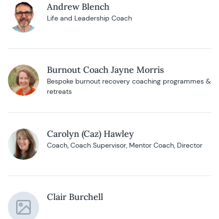
Andrew Blench
Life and Leadership Coach
Burnout Coach Jayne Morris
Bespoke burnout recovery coaching programmes &
retreats
Carolyn (Caz) Hawley
Coach, Coach Supervisor, Mentor Coach, Director
Clair Burchell