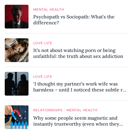
MENTAL HEALTH
Psychopath vs Sociopath: What’s the
difference?
LOVE LIFE
It’s not about watching porn or being
unfaithful: the truth about sex addiction
LOVE LIFE
‘I thought my partner’s work wife was
harmless – until I noticed these subtle red
flags in our relationship’
/
RELATIONSHIPS
MENTAL HEALTH
Why some people seem magnetic and
instantly trustworthy (even when they
might be a psychopath!)