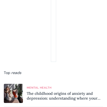
Top
reads
MENTAL HEALTH
The childhood origins of anxiety and
depression: understanding where your
patterns began