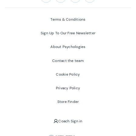
Follow us on:
Facebook
Twitter
Youtube
Instagram
Terms & Conditions
Sign Up To Our Free Newsletter
About Psychologies
Contact the team
Cookie Policy
Privacy Policy
Store Finder
Coach Sign in