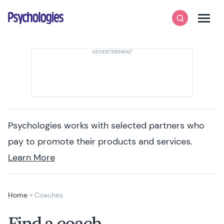
Skip to content
Psychologies
Search
Men
Psychologies works with selected partners who
pay to promote their products and services.
Learn More
Home
»
Coaches
Find a coach