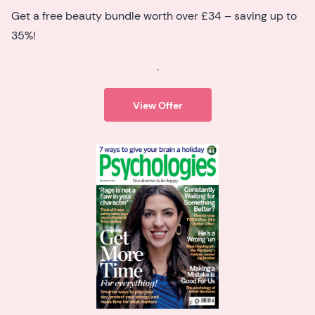
Get a free beauty bundle worth over £34 – saving up to
35%!
.
View Offer