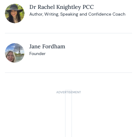
Dr Rachel Knightley PCC
Author, Writing, Speaking and Confidence Coach
Jane Fordham
Founder