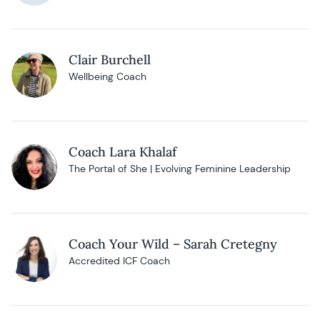
Clair Burchell
Wellbeing Coach
Coach Lara Khalaf
The Portal of She | Evolving Feminine Leadership
Coach Your Wild – Sarah Cretegny
Accredited ICF Coach