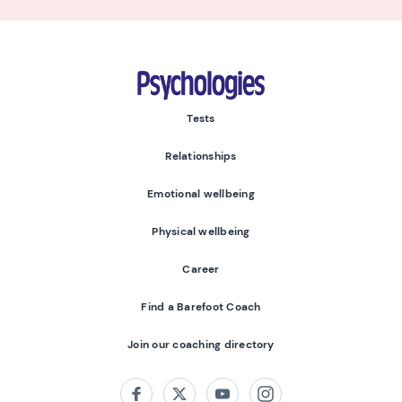
Psychologies
Tests
Relationships
Emotional wellbeing
Physical wellbeing
Career
Find a Barefoot Coach
Join our coaching directory