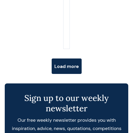
Posts navigation
Load more
Sign up to our weekly
newsletter
Our free weekly newsletter provides you with
inspiration, advice, news, quotations, competitions