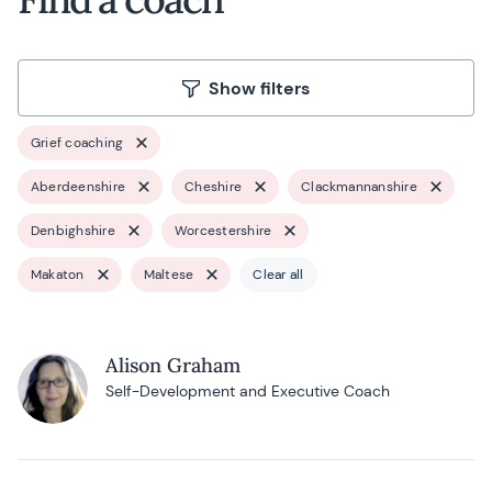
Show filters
Grief coaching
Aberdeenshire
Cheshire
Clackmannanshire
Denbighshire
Worcestershire
Makaton
Maltese
Clear all
Alison Graham
Self-Development and Executive Coach