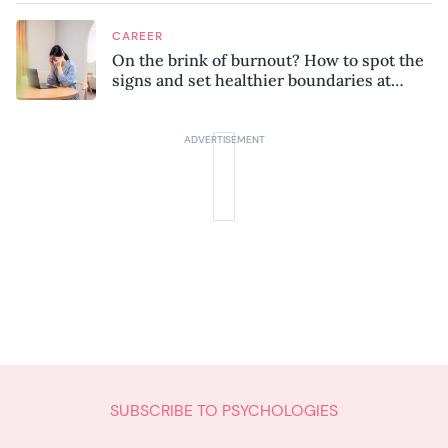
CAREER
On the brink of burnout? How to spot the
signs and set healthier boundaries at
work
SUBSCRIBE TO PSYCHOLOGIES