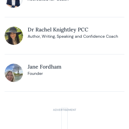
Dr Rachel Knightley PCC
Author, Writing, Speaking and Confidence Coach
Jane Fordham
Founder