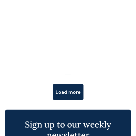
Posts navigation
Load more
Sign up to our weekly
newsletter