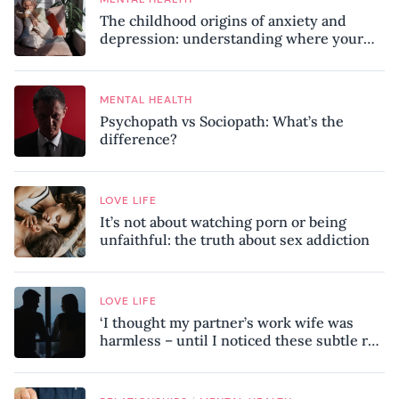
The childhood origins of anxiety and
depression: understanding where your
patterns began
MENTAL HEALTH
Psychopath vs Sociopath: What’s the
difference?
LOVE LIFE
It’s not about watching porn or being
unfaithful: the truth about sex addiction
LOVE LIFE
‘I thought my partner’s work wife was
harmless – until I noticed these subtle red
flags in our relationship’