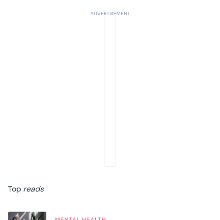
Top
reads
MENTAL HEALTH