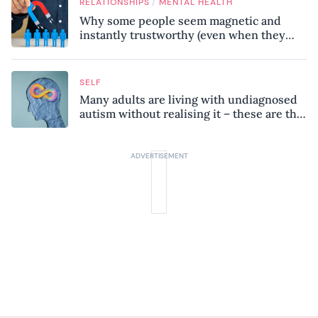
/
RELATIONSHIPS
MENTAL HEALTH
Why some people seem magnetic and
instantly trustworthy (even when they
might be a psychopath!)
SELF
Many adults are living with undiagnosed
autism without realising it – these are the
seven hidden signs experts want you to
know