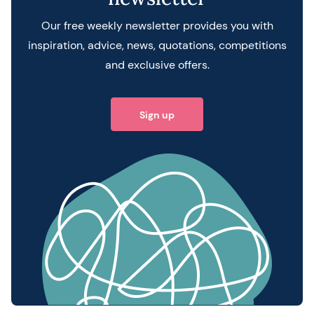
Our free weekly newsletter provides you with
inspiration, advice, news, quotations, competitions
and exclusive offers.
Sign up