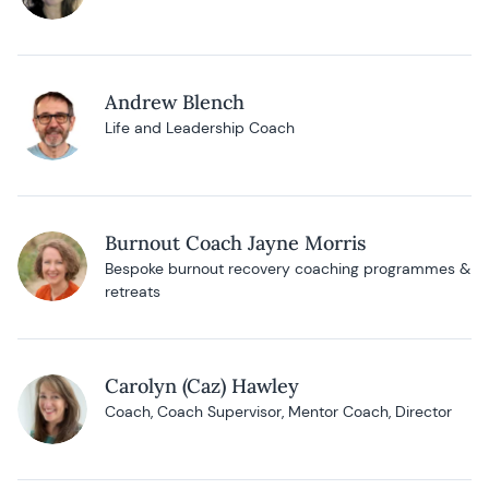
Andrew Blench
Life and Leadership Coach
Burnout Coach Jayne Morris
Bespoke burnout recovery coaching programmes &
retreats
Carolyn (Caz) Hawley
Coach, Coach Supervisor, Mentor Coach, Director