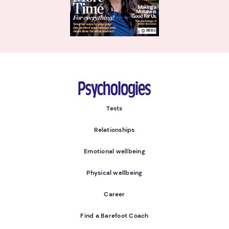
Psychologies
Tests
Relationships
Emotional wellbeing
Physical wellbeing
Career
Find a Barefoot Coach