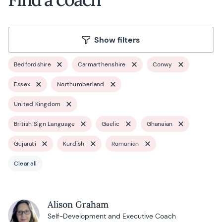
Show filters
Bedfordshire
Carmarthenshire
Conwy
Essex
Northumberland
United Kingdom
British Sign Language
Gaelic
Ghanaian
Gujarati
Kurdish
Romanian
Clear all
Alison Graham
Self-Development and Executive Coach