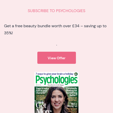
SUBSCRIBE TO PSYCHOLOGIES
Get a free beauty bundle worth over £34 – saving up to
35%!
.
View Offer