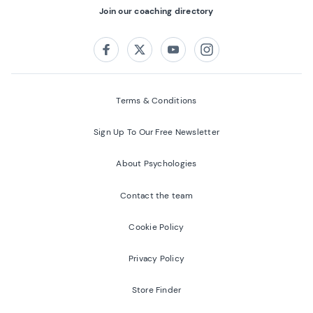
Join our coaching directory
Follow us on:
Facebook
Twitter
Youtube
Instagram
Terms & Conditions
Sign Up To Our Free Newsletter
About Psychologies
Contact the team
Cookie Policy
Privacy Policy
Store Finder