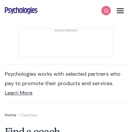
Skip to content
Psychologies
Search
Men
Psychologies works with selected partners who
pay to promote their products and services.
Learn More
Home
»
Coaches
Find a coach