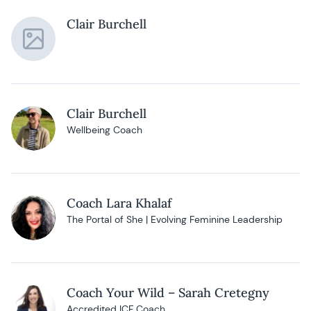
Clair Burchell
Clair Burchell
Wellbeing Coach
Coach Lara Khalaf
The Portal of She | Evolving Feminine Leadership
Coach Your Wild – Sarah Cretegny
Accredited ICF Coach