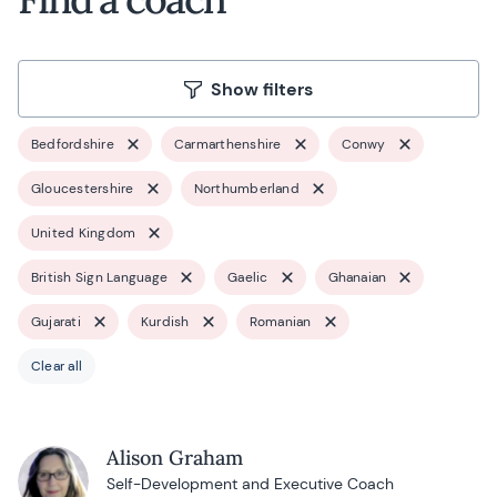
Show filters
Bedfordshire
Carmarthenshire
Conwy
Gloucestershire
Northumberland
United Kingdom
British Sign Language
Gaelic
Ghanaian
Gujarati
Kurdish
Romanian
Clear all
Alison Graham
Self-Development and Executive Coach