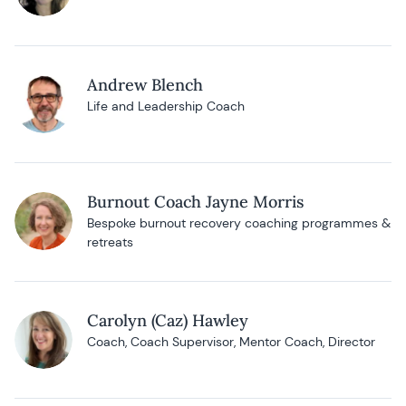
Andrew Blench
Life and Leadership Coach
Burnout Coach Jayne Morris
Bespoke burnout recovery coaching programmes &
retreats
Carolyn (Caz) Hawley
Coach, Coach Supervisor, Mentor Coach, Director