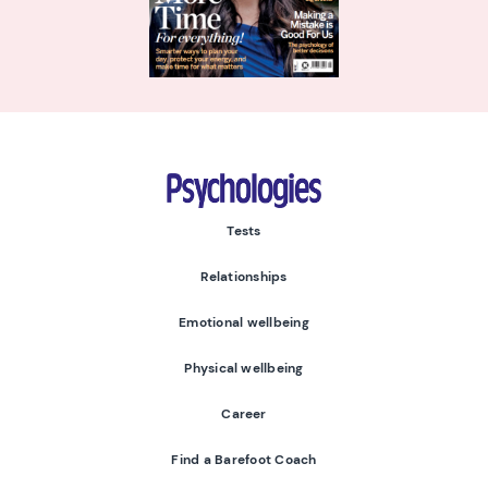
Psychologies
Tests
Relationships
Emotional wellbeing
Physical wellbeing
Career
Find a Barefoot Coach