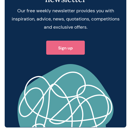
Our free weekly newsletter provides you with
inspiration, advice, news, quotations, competitions
and exclusive offers.
Sign up