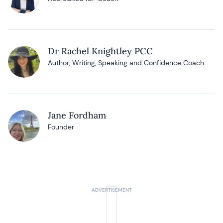
Dr Rachel Knightley PCC
Author, Writing, Speaking and Confidence Coach
Jane Fordham
Founder