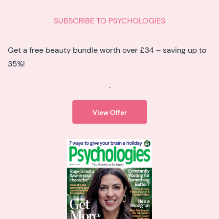
SUBSCRIBE TO PSYCHOLOGIES
Get a free beauty bundle worth over £34 – saving up to
35%!
.
View Offer