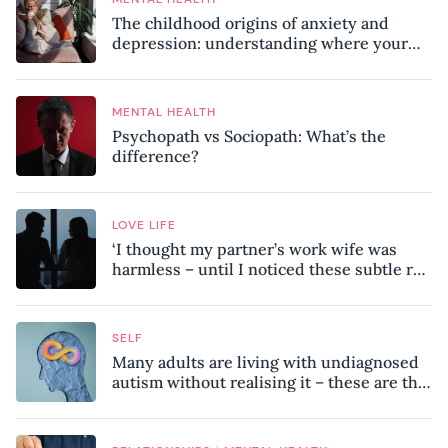
The childhood origins of anxiety and
depression: understanding where your
patterns began
MENTAL HEALTH
Psychopath vs Sociopath: What’s the
difference?
LOVE LIFE
‘I thought my partner’s work wife was
harmless – until I noticed these subtle red
flags in our relationship’
SELF
Many adults are living with undiagnosed
autism without realising it – these are the
seven hidden signs experts want you to
know