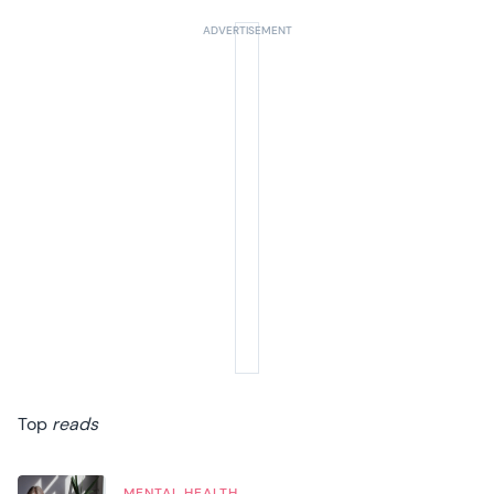
Top
reads
MENTAL HEALTH