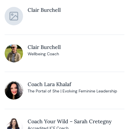
Clair Burchell
Clair Burchell
Wellbeing Coach
Coach Lara Khalaf
The Portal of She | Evolving Feminine Leadership
Coach Your Wild – Sarah Cretegny
Accredited ICF Coach