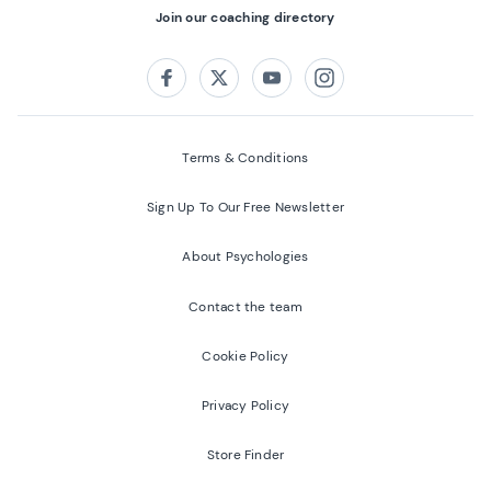
Join our coaching directory
Follow us on:
Facebook
Twitter
Youtube
Instagram
Terms & Conditions
Sign Up To Our Free Newsletter
About Psychologies
Contact the team
Cookie Policy
Privacy Policy
Store Finder