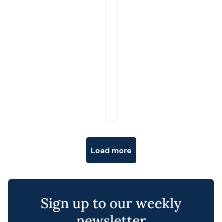
Posts navigation
Load more
Sign up to our weekly
newsletter