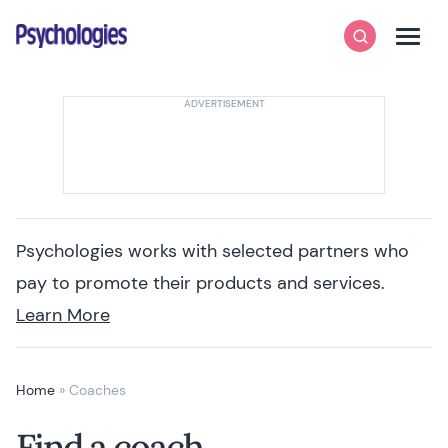
Skip to content
Psychologies
Search
Men
Psychologies works with selected partners who
pay to promote their products and services.
Learn More
Home
»
Coaches
Find a coach