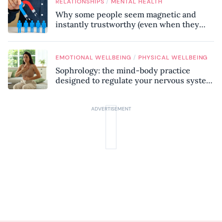
/
RELATIONSHIPS
MENTAL HEALTH
Why some people seem magnetic and
instantly trustworthy (even when they
might be a psychopath!)
/
EMOTIONAL WELLBEING
PHYSICAL WELLBEING
Sophrology: the mind-body practice
designed to regulate your nervous system
and combat chronic stress