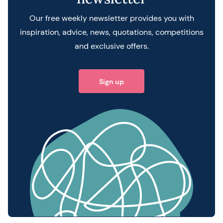
Our free weekly newsletter provides you with
inspiration, advice, news, quotations, competitions
and exclusive offers.
Sign up