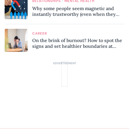
/
RELATIONSHIPS
MENTAL HEALTH
Why some people seem magnetic and
instantly trustworthy (even when they
might be a psychopath!)
CAREER
On the brink of burnout? How to spot the
signs and set healthier boundaries at
work