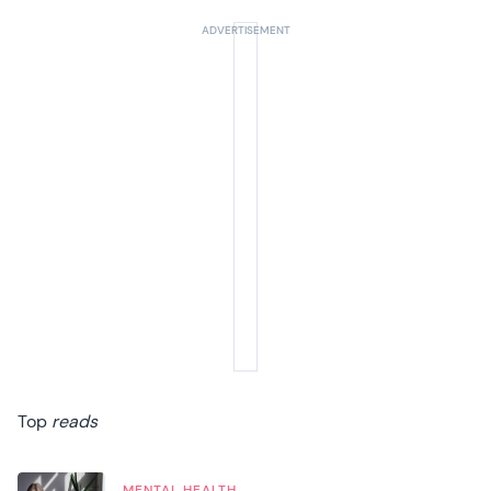
Top
reads
MENTAL HEALTH