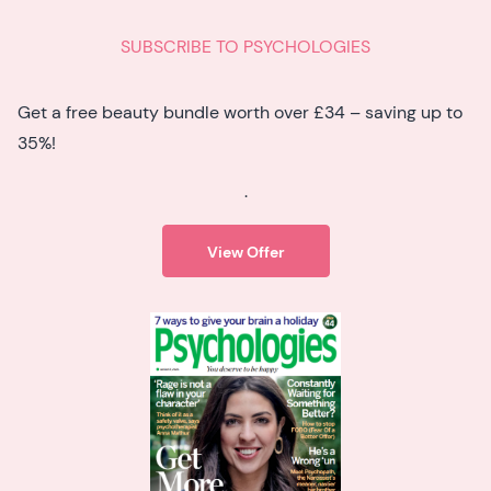
SUBSCRIBE TO PSYCHOLOGIES
Get a free beauty bundle worth over £34 – saving up to
35%!
.
View Offer