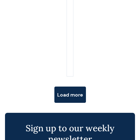
Posts navigation
Load more
Sign up to our weekly
newsletter