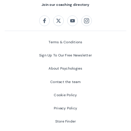
Join our coaching directory
Follow us on:
Facebook
Twitter
Youtube
Instagram
Terms & Conditions
Sign Up To Our Free Newsletter
About Psychologies
Contact the team
Cookie Policy
Privacy Policy
Store Finder