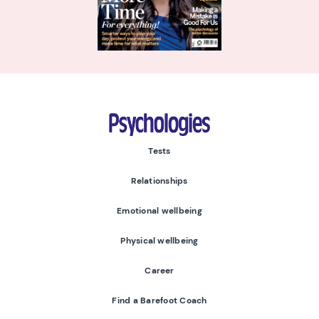
Psychologies
Tests
Relationships
Emotional wellbeing
Physical wellbeing
Career
Find a Barefoot Coach