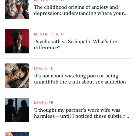
The childhood origins of anxiety and
depression: understanding where your
patterns began
MENTAL HEALTH
Psychopath vs Sociopath: What’s the
difference?
LOVE LIFE
It’s not about watching porn or being
unfaithful: the truth about sex addiction
LOVE LIFE
‘I thought my partner’s work wife was
harmless – until I noticed these subtle red
flags in our relationship’