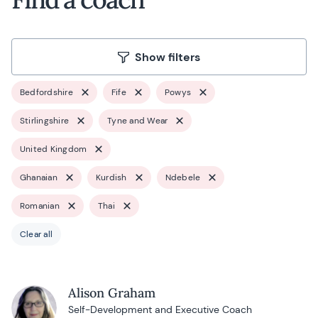
Show filters
Bedfordshire
Fife
Powys
Stirlingshire
Tyne and Wear
United Kingdom
Ghanaian
Kurdish
Ndebele
Romanian
Thai
Clear all
Alison Graham
Self-Development and Executive Coach