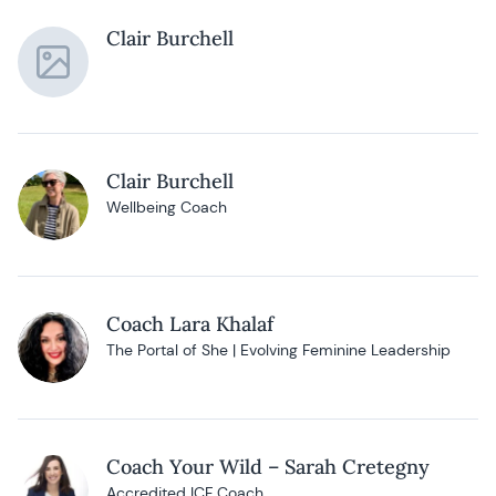
Clair Burchell
Clair Burchell
Wellbeing Coach
Coach Lara Khalaf
The Portal of She | Evolving Feminine Leadership
Coach Your Wild – Sarah Cretegny
Accredited ICF Coach