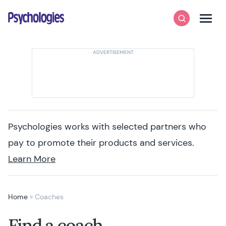
Skip to content
Psychologies
Search
Men
Psychologies works with selected partners who
pay to promote their products and services.
Learn More
Home
»
Coaches
Find a coach