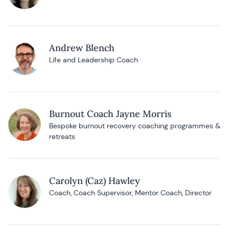
Andrew Blench
Life and Leadership Coach
Burnout Coach Jayne Morris
Bespoke burnout recovery coaching programmes &
retreats
Carolyn (Caz) Hawley
Coach, Coach Supervisor, Mentor Coach, Director