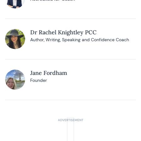
Dr Rachel Knightley PCC
Author, Writing, Speaking and Confidence Coach
Jane Fordham
Founder