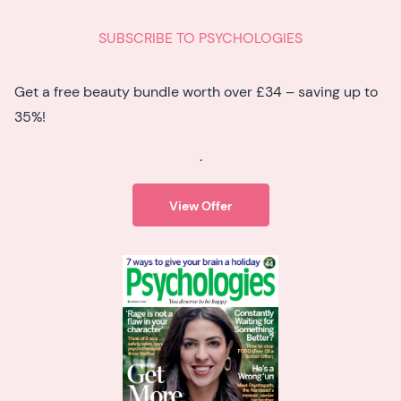
SUBSCRIBE TO PSYCHOLOGIES
Get a free beauty bundle worth over £34 – saving up to
35%!
.
View Offer