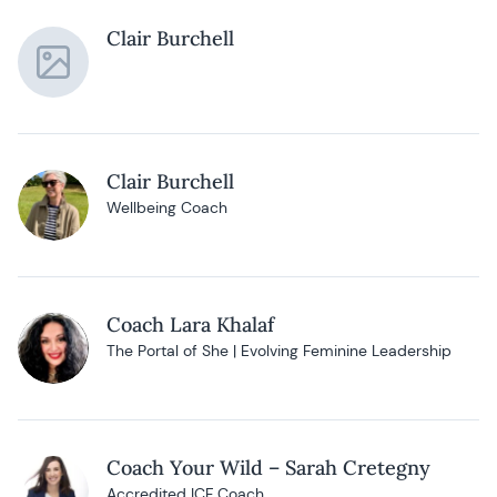
Clair Burchell
Clair Burchell
Wellbeing Coach
Coach Lara Khalaf
The Portal of She | Evolving Feminine Leadership
Coach Your Wild – Sarah Cretegny
Accredited ICF Coach