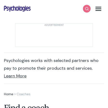
Skip to content
Psychologies
Search
Men
Psychologies works with selected partners who
pay to promote their products and services.
Learn More
Home
»
Coaches
Find a coach