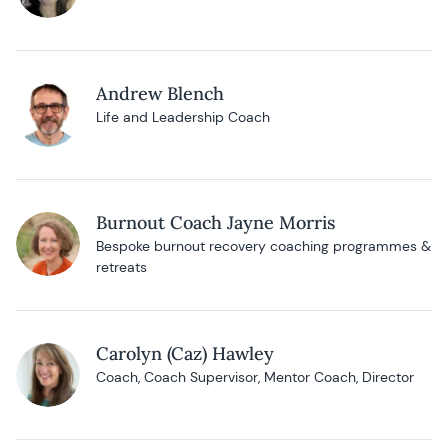
Andrew Blench
Life and Leadership Coach
Burnout Coach Jayne Morris
Bespoke burnout recovery coaching programmes &
retreats
Carolyn (Caz) Hawley
Coach, Coach Supervisor, Mentor Coach, Director