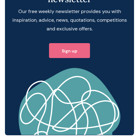
Our free weekly newsletter provides you with
inspiration, advice, news, quotations, competitions
and exclusive offers.
Sign up