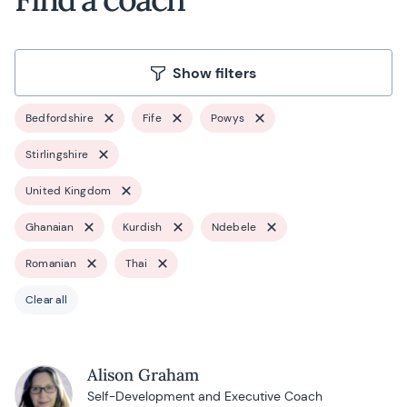
Show filters
Bedfordshire
Fife
Powys
Stirlingshire
United Kingdom
Ghanaian
Kurdish
Ndebele
Romanian
Thai
Clear all
Alison Graham
Self-Development and Executive Coach