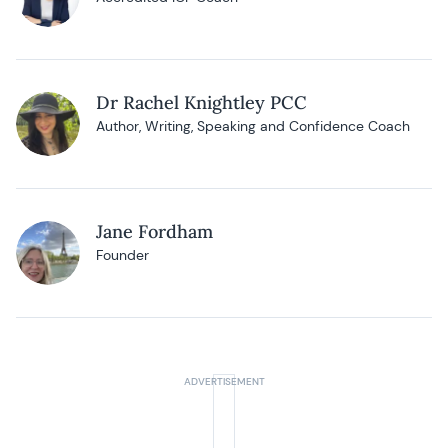
Dr Rachel Knightley PCC
Author, Writing, Speaking and Confidence Coach
Jane Fordham
Founder