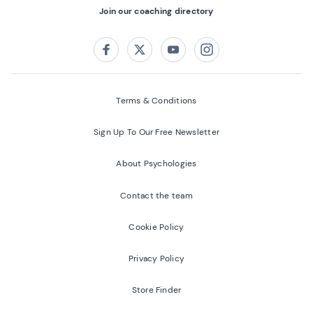
Join our coaching directory
Follow us on:
Facebook
Twitter
Youtube
Instagram
Terms & Conditions
Sign Up To Our Free Newsletter
About Psychologies
Contact the team
Cookie Policy
Privacy Policy
Store Finder