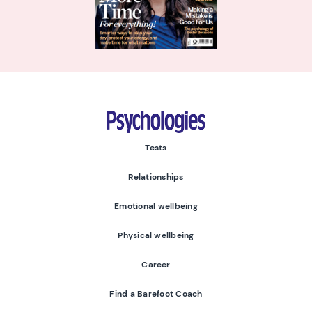
Psychologies
Tests
Relationships
Emotional wellbeing
Physical wellbeing
Career
Find a Barefoot Coach