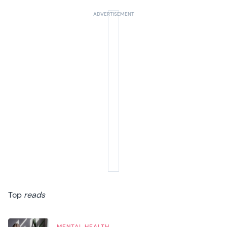
Top
reads
MENTAL HEALTH