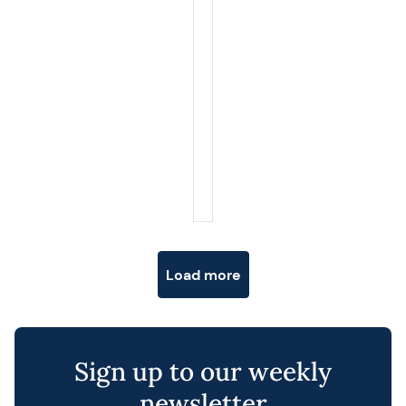
Posts navigation
Load more
Sign up to our weekly
newsletter