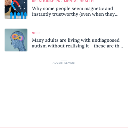
/
RELATIONSHIPS
MENTAL HEALTH
Why some people seem magnetic and
instantly trustworthy (even when they
might be a psychopath!)
SELF
Many adults are living with undiagnosed
autism without realising it – these are the
seven hidden signs experts want you to
know