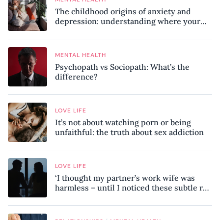
The childhood origins of anxiety and
depression: understanding where your
patterns began
MENTAL HEALTH
Psychopath vs Sociopath: What’s the
difference?
LOVE LIFE
It’s not about watching porn or being
unfaithful: the truth about sex addiction
LOVE LIFE
‘I thought my partner’s work wife was
harmless – until I noticed these subtle red
flags in our relationship’