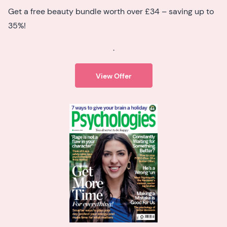
Get a free beauty bundle worth over £34 – saving up to
35%!
.
View Offer