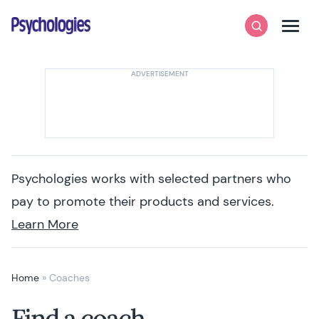
Skip to content
Psychologies
Search
Men
Psychologies works with selected partners who
pay to promote their products and services.
Learn More
Home
»
Coaches
Find a coach