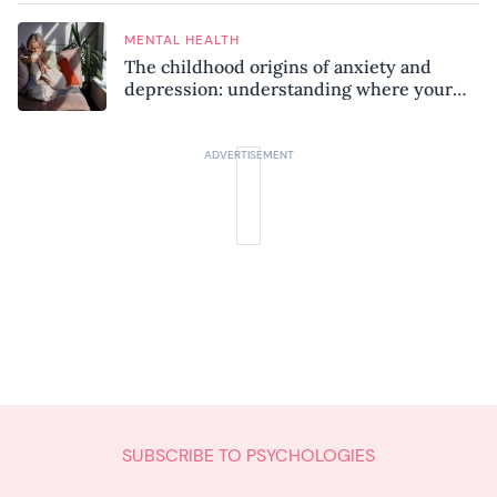
MENTAL HEALTH
The childhood origins of anxiety and
depression: understanding where your
patterns began
SUBSCRIBE TO PSYCHOLOGIES