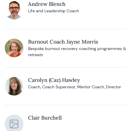
Andrew Blench
Life and Leadership Coach
Burnout Coach Jayne Morris
Bespoke burnout recovery coaching programmes &
retreats
Carolyn (Caz) Hawley
Coach, Coach Supervisor, Mentor Coach, Director
Clair Burchell