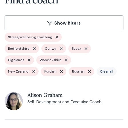
Show filters
Stress/wellbeing coaching
Bedfordshire
Conwy
Essex
Highlands
Warwickshire
New Zealand
Kurdish
Russian
Clear all
Alison Graham
Self-Development and Executive Coach