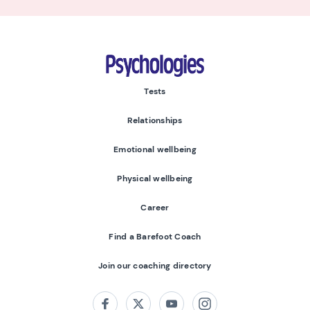
Psychologies
Tests
Relationships
Emotional wellbeing
Physical wellbeing
Career
Find a Barefoot Coach
Join our coaching directory