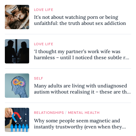
LOVE LIFE
It’s not about watching porn or being
unfaithful: the truth about sex addiction
LOVE LIFE
‘I thought my partner’s work wife was
harmless – until I noticed these subtle red
flags in our relationship’
SELF
Many adults are living with undiagnosed
autism without realising it – these are the
seven hidden signs experts want you to
know
/
RELATIONSHIPS
MENTAL HEALTH
Why some people seem magnetic and
instantly trustworthy (even when they
might be a psychopath!)