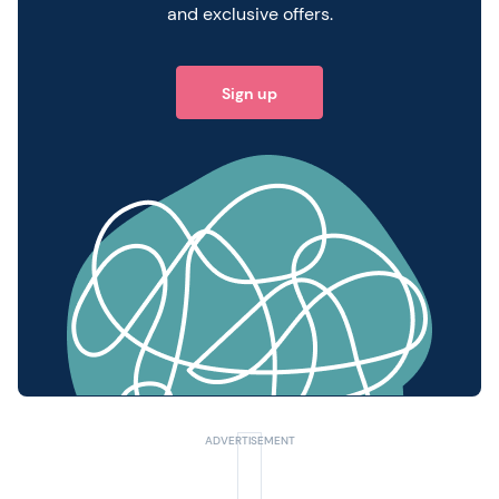
and exclusive offers.
Sign up