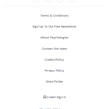
Follow us on:
Facebook
Twitter
Youtube
Instagram
Terms & Conditions
Sign Up To Our Free Newsletter
About Psychologies
Contact the team
Cookie Policy
Privacy Policy
Store Finder
Coach Sign in