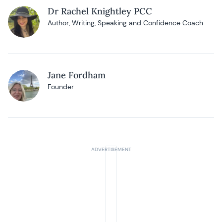
Dr Rachel Knightley PCC
Author, Writing, Speaking and Confidence Coach
Jane Fordham
Founder