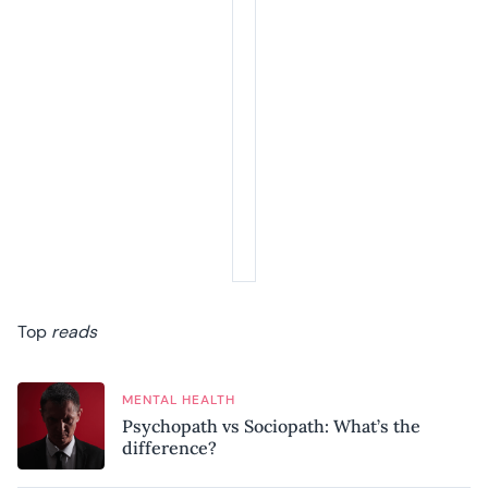
Top
reads
MENTAL HEALTH
Psychopath vs Sociopath: What’s the
difference?