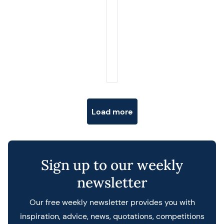
Posts navigation
Load more
Sign up to our weekly
newsletter
Our free weekly newsletter provides you with
inspiration, advice, news, quotations, competitions