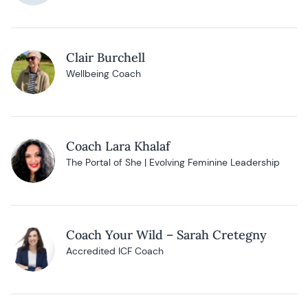
Clair Burchell
Wellbeing Coach
Coach Lara Khalaf
The Portal of She | Evolving Feminine Leadership
Coach Your Wild – Sarah Cretegny
Accredited ICF Coach