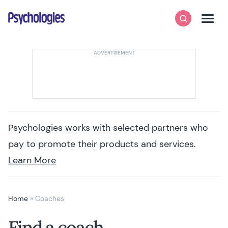
Skip to content
Psychologies
Search
Men
Psychologies works with selected partners who
pay to promote their products and services.
Learn More
Home
»
Coaches
Find a coach