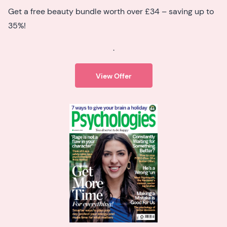
Get a free beauty bundle worth over £34 – saving up to
35%!
.
View Offer