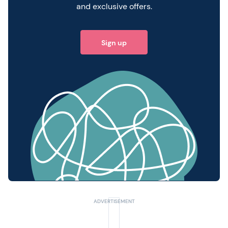
and exclusive offers.
Sign up