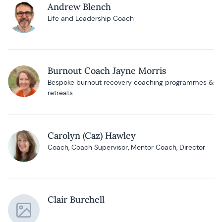
Andrew Blench
Life and Leadership Coach
Burnout Coach Jayne Morris
Bespoke burnout recovery coaching programmes &
retreats
Carolyn (Caz) Hawley
Coach, Coach Supervisor, Mentor Coach, Director
Clair Burchell