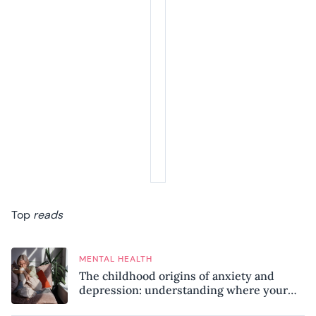
Top
reads
MENTAL HEALTH
The childhood origins of anxiety and
depression: understanding where your
patterns began