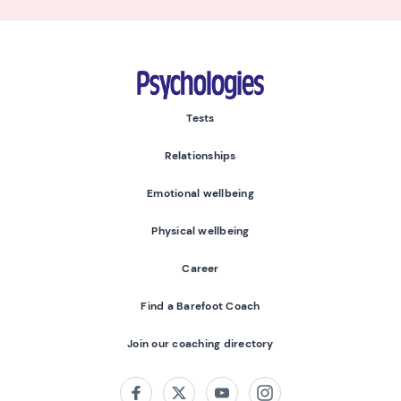
Psychologies
Tests
Relationships
Emotional wellbeing
Physical wellbeing
Career
Find a Barefoot Coach
Join our coaching directory