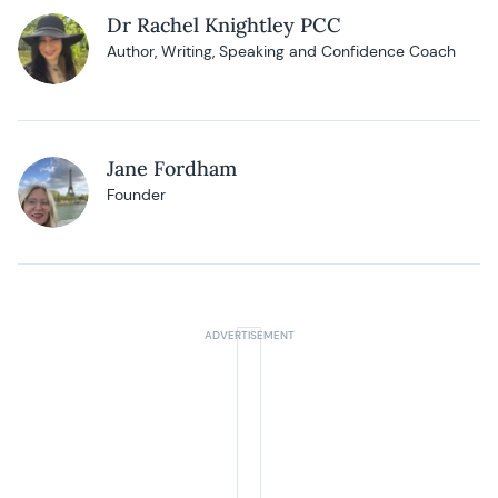
Dr Rachel Knightley PCC
Author, Writing, Speaking and Confidence Coach
Jane Fordham
Founder