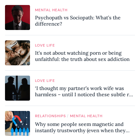
MENTAL HEALTH
Psychopath vs Sociopath: What’s the
difference?
LOVE LIFE
It’s not about watching porn or being
unfaithful: the truth about sex addiction
LOVE LIFE
‘I thought my partner’s work wife was
harmless – until I noticed these subtle red
flags in our relationship’
/
RELATIONSHIPS
MENTAL HEALTH
Why some people seem magnetic and
instantly trustworthy (even when they
might be a psychopath!)