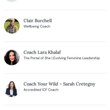
Clair Burchell
Wellbeing Coach
Coach Lara Khalaf
The Portal of She | Evolving Feminine Leadership
Coach Your Wild – Sarah Cretegny
Accredited ICF Coach