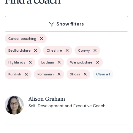
Show filters
Career coaching
Bedfordshire
Cheshire
Conwy
Highlands
Lothian
Warwickshire
Kurdish
Romanian
Xhosa
Clear all
Alison Graham
Self-Development and Executive Coach