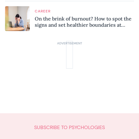
CAREER
On the brink of burnout? How to spot the
signs and set healthier boundaries at
work
SUBSCRIBE TO PSYCHOLOGIES