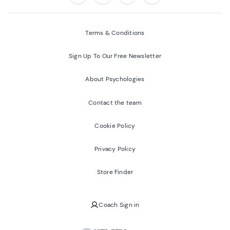
Follow us on:
Facebook
Twitter
Youtube
Instagram
Terms & Conditions
Sign Up To Our Free Newsletter
About Psychologies
Contact the team
Cookie Policy
Privacy Policy
Store Finder
Coach Sign in