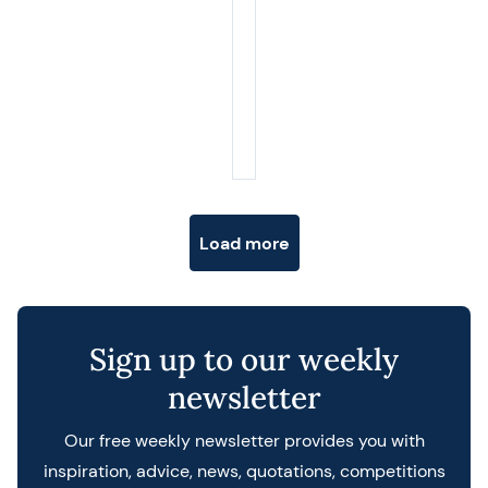
Posts navigation
Load more
Sign up to our weekly
newsletter
Our free weekly newsletter provides you with
inspiration, advice, news, quotations, competitions