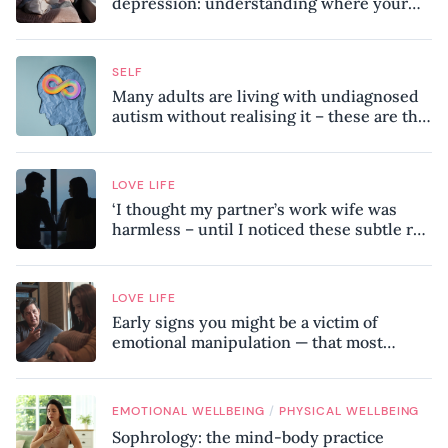
depression: understanding where your
patterns began
SELF
Many adults are living with undiagnosed
autism without realising it – these are the
seven hidden signs experts want you to
know
LOVE LIFE
‘I thought my partner’s work wife was
harmless – until I noticed these subtle red
flags in our relationship’
LOVE LIFE
Early signs you might be a victim of
emotional manipulation — that most
people miss
/
EMOTIONAL WELLBEING
PHYSICAL WELLBEING
Sophrology: the mind-body practice