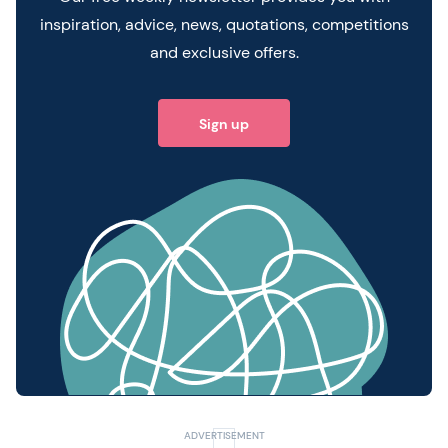
inspiration, advice, news, quotations, competitions
and exclusive offers.
Sign up