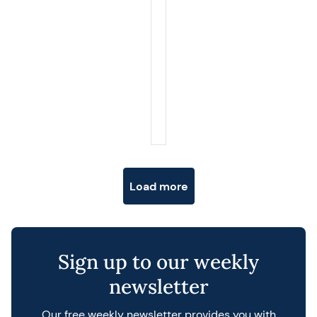
Posts navigation
Load more
Sign up to our weekly
newsletter
Our free weekly newsletter provides you with