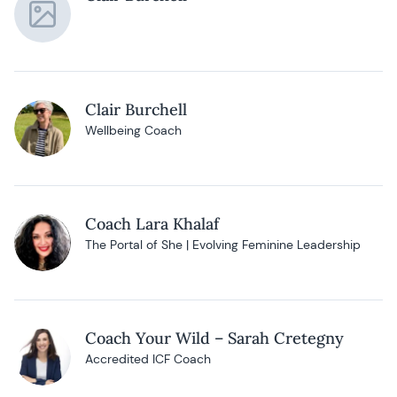
Clair Burchell
Wellbeing Coach
Coach Lara Khalaf
The Portal of She | Evolving Feminine Leadership
Coach Your Wild – Sarah Cretegny
Accredited ICF Coach