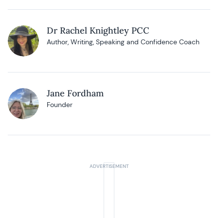
Dr Rachel Knightley PCC
Author, Writing, Speaking and Confidence Coach
Jane Fordham
Founder