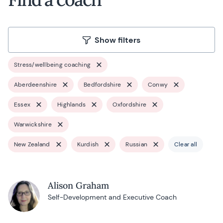
Show filters
Stress/wellbeing coaching
Aberdeenshire
Bedfordshire
Conwy
Essex
Highlands
Oxfordshire
Warwickshire
New Zealand
Kurdish
Russian
Clear all
Alison Graham
Self-Development and Executive Coach