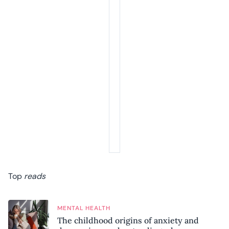
Top
reads
MENTAL HEALTH
The childhood origins of anxiety and