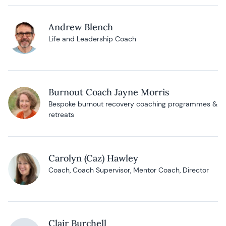
Andrew Blench
Life and Leadership Coach
Burnout Coach Jayne Morris
Bespoke burnout recovery coaching programmes &
retreats
Carolyn (Caz) Hawley
Coach, Coach Supervisor, Mentor Coach, Director
Clair Burchell