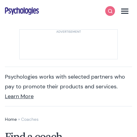
Skip to content
Psychologies
Search
Men
Psychologies works with selected partners who
pay to promote their products and services.
Learn More
Home
»
Coaches
Find a coach