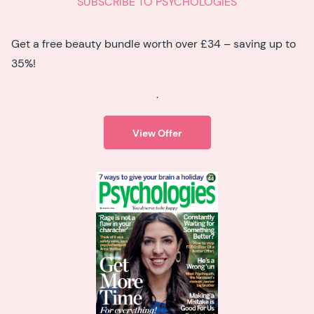
SUBSCRIBE TO PSYCHOLOGIES
Get a free beauty bundle worth over £34 – saving up to
35%!
.
View Offer