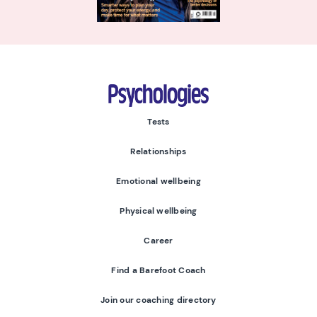
Psychologies
Tests
Relationships
Emotional wellbeing
Physical wellbeing
Career
Find a Barefoot Coach
Join our coaching directory