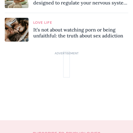
designed to regulate your nervous system
and combat chronic stress
LOVE LIFE
It’s not about watching porn or being
unfaithful: the truth about sex addiction