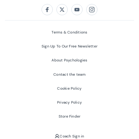
Follow us on:
Facebook
Twitter
Youtube
Instagram
Terms & Conditions
Sign Up To Our Free Newsletter
About Psychologies
Contact the team
Cookie Policy
Privacy Policy
Store Finder
Coach Sign in