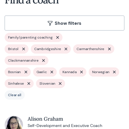
Show filters
Family/parenting coaching
Bristol
Cambridgeshire
Carmarthenshire
Clackmannanshire
Bosnian
Gaelic
Kannada
Norwegian
Sinhalese
Slovenian
Clear all
Alison Graham
Self-Development and Executive Coach