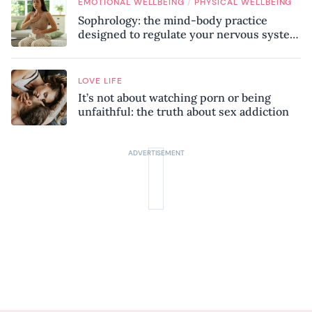
/
EMOTIONAL WELLBEING
PHYSICAL WELLBEING
Sophrology: the mind-body practice
designed to regulate your nervous system
and combat chronic stress
LOVE LIFE
It’s not about watching porn or being
unfaithful: the truth about sex addiction