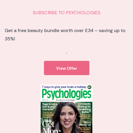
SUBSCRIBE TO PSYCHOLOGIES
Get a free beauty bundle worth over £34 – saving up to
35%!
.
View Offer