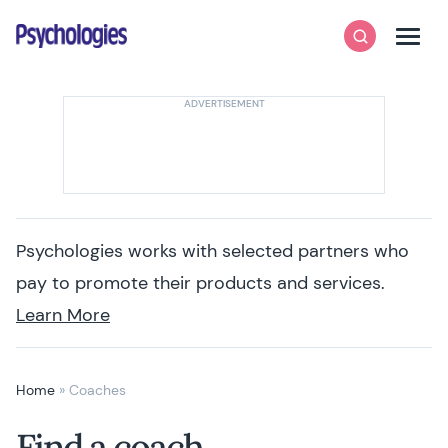
Skip to content
Psychologies
Search
Men
Psychologies works with selected partners who
pay to promote their products and services.
Learn More
Home
»
Coaches
Find a coach