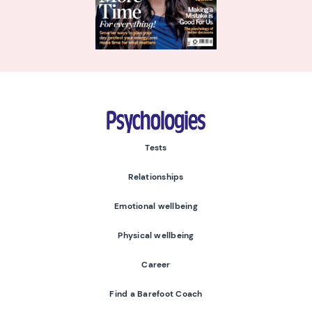
Psychologies
Tests
Relationships
Emotional wellbeing
Physical wellbeing
Career
Find a Barefoot Coach