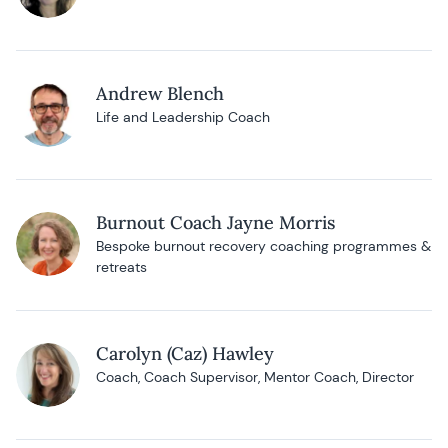
Andrew Blench
Life and Leadership Coach
Burnout Coach Jayne Morris
Bespoke burnout recovery coaching programmes &
retreats
Carolyn (Caz) Hawley
Coach, Coach Supervisor, Mentor Coach, Director