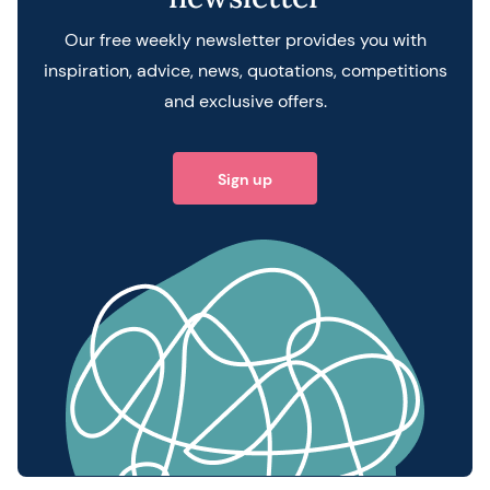
Our free weekly newsletter provides you with
inspiration, advice, news, quotations, competitions
and exclusive offers.
Sign up