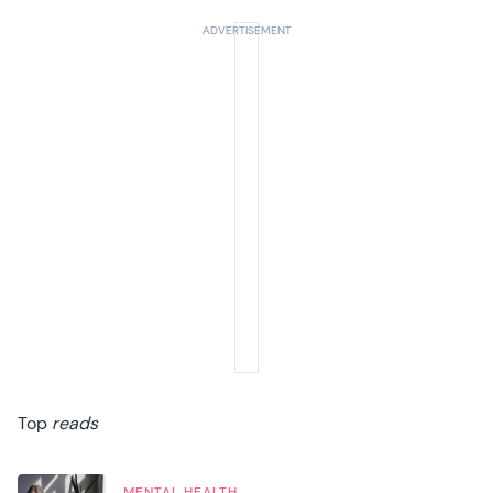
Top
reads
MENTAL HEALTH