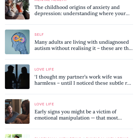
The childhood origins of anxiety and
depression: understanding where your
patterns began
SELF
Many adults are living with undiagnosed
autism without realising it – these are the
seven hidden signs experts want you to
know
LOVE LIFE
‘I thought my partner’s work wife was
harmless – until I noticed these subtle red
flags in our relationship’
LOVE LIFE
Early signs you might be a victim of
emotional manipulation — that most
people miss