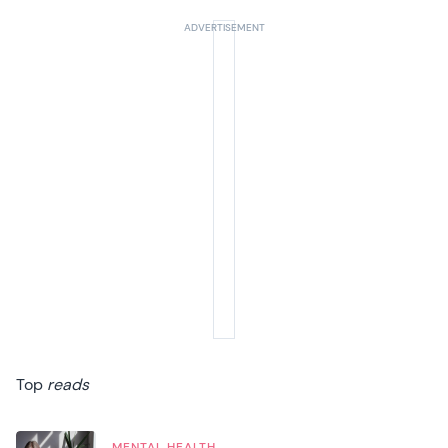
Top
reads
MENTAL HEALTH