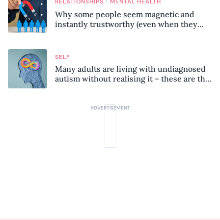
/
RELATIONSHIPS
MENTAL HEALTH
Why some people seem magnetic and
instantly trustworthy (even when they
might be a psychopath!)
SELF
Many adults are living with undiagnosed
autism without realising it – these are the
seven hidden signs experts want you to
know