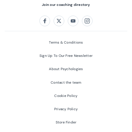
Join our coaching directory
Follow us on:
Facebook
Twitter
Youtube
Instagram
Terms & Conditions
Sign Up To Our Free Newsletter
About Psychologies
Contact the team
Cookie Policy
Privacy Policy
Store Finder