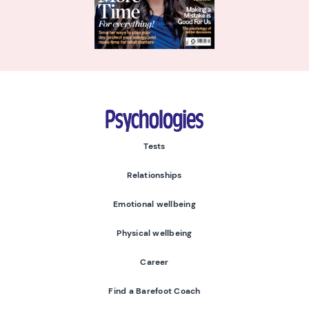
Psychologies
Tests
Relationships
Emotional wellbeing
Physical wellbeing
Career
Find a Barefoot Coach