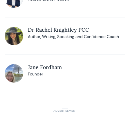
Dr Rachel Knightley PCC
Author, Writing, Speaking and Confidence Coach
Jane Fordham
Founder