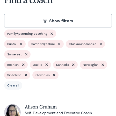
Show filters
Family/parenting coaching
Bristol
Cambridgeshire
Clackmannanshire
Somerset
Bosnian
Gaelic
Kannada
Norwegian
Sinhalese
Slovenian
Clear all
Alison Graham
Self-Development and Executive Coach