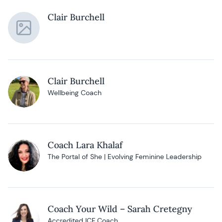
Clair Burchell
Clair Burchell
Wellbeing Coach
Coach Lara Khalaf
The Portal of She | Evolving Feminine Leadership
Coach Your Wild – Sarah Cretegny
Accredited ICF Coach