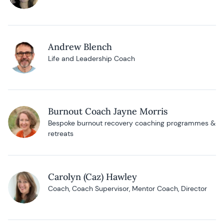
Andrew Blench
Life and Leadership Coach
Burnout Coach Jayne Morris
Bespoke burnout recovery coaching programmes &
retreats
Carolyn (Caz) Hawley
Coach, Coach Supervisor, Mentor Coach, Director