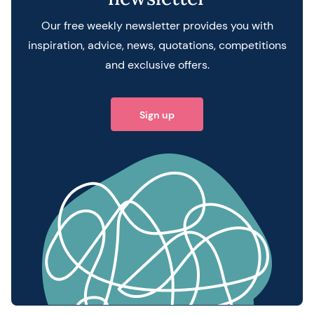
Our free weekly newsletter provides you with
inspiration, advice, news, quotations, competitions
and exclusive offers.
Sign up