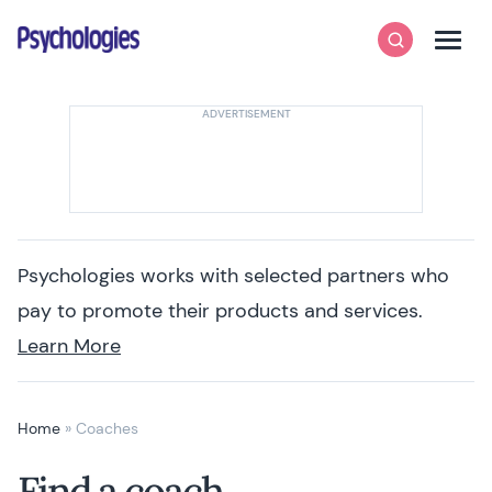
Skip to content
Psychologies
Search
Men
Psychologies works with selected partners who
pay to promote their products and services.
Learn More
Home
»
Coaches
Find a coach