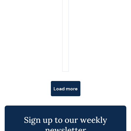
Posts navigation
Load more
Sign up to our weekly
newsletter