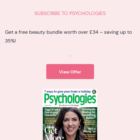
SUBSCRIBE TO PSYCHOLOGIES
Get a free beauty bundle worth over £34 – saving up to
35%!
.
View Offer