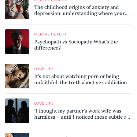
The childhood origins of anxiety and
depression: understanding where your
patterns began
MENTAL HEALTH
Psychopath vs Sociopath: What’s the
difference?
LOVE LIFE
It’s not about watching porn or being
unfaithful: the truth about sex addiction
LOVE LIFE
‘I thought my partner’s work wife was
harmless – until I noticed these subtle red
flags in our relationship’