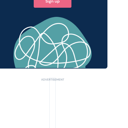
Sign up