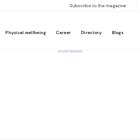
Subscribe to the magazine
Physical wellbeing
Career
Directory
Blogs