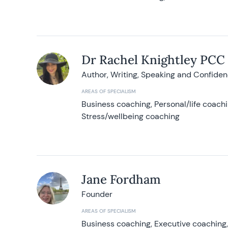
Dr Rachel Knightley PCC
Author, Writing, Speaking and Confide
AREAS OF SPECIALISM
Business coaching, Personal/life coach
Stress/wellbeing coaching
Jane Fordham
Founder
AREAS OF SPECIALISM
Business coaching, Executive coaching