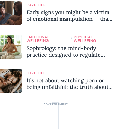
LOVE LIFE
Early signs you might be a victim
of emotional manipulation — that
most people miss
EMOTIONAL
PHYSICAL
/
WELLBEING
WELLBEING
Sophrology: the mind-body
practice designed to regulate
your nervous system and combat
chronic stress
LOVE LIFE
It’s not about watching porn or
being unfaithful: the truth about
sex addiction