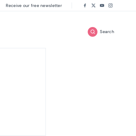
Receive our free newsletter
Follow us on:
Facebook
Twitter
Youtube
Instagram
Search