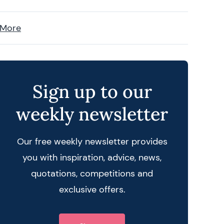
 More
Sign up to our
weekly newsletter
Our free weekly newsletter provides
you with inspiration, advice, news,
quotations, competitions and
exclusive offers.
 query