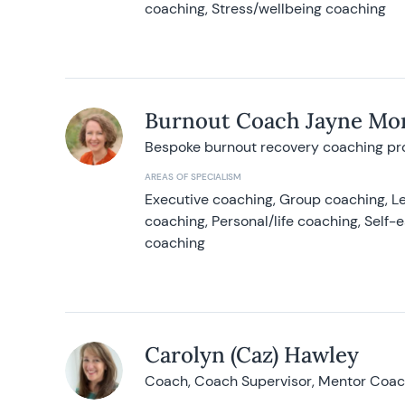
coaching, Stress/wellbeing coaching
Burnout Coach Jayne Mor
Bespoke burnout recovery coaching p
AREAS OF SPECIALISM
Executive coaching, Group coaching, Le
coaching, Personal/life coaching, Self
coaching
Carolyn (Caz) Hawley
Coach, Coach Supervisor, Mentor Coach