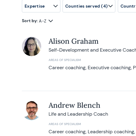
Expertise
Counties served
(4)
Countr
Sort by:
A-Z
Alison Graham
Self-Development and Executive Coac
AREAS OF SPECIALISM
Career coaching, Executive coaching, P
Andrew Blench
Life and Leadership Coach
AREAS OF SPECIALISM
Career coaching, Leadership coaching, 