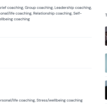
rief coaching, Group coaching, Leadership coaching,
onal/life coaching, Relationship coaching, Self-
ellbeing coaching
rsonal/life coaching, Stress/wellbeing coaching