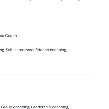
nce Coach
ing, Self-esteem/confidence coaching,
, Group coaching, Leadership coaching,