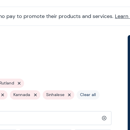
ho pay to promote their products and services.
Learn
Rutland
Kannada
Sinhalese
Clear all
Clear search