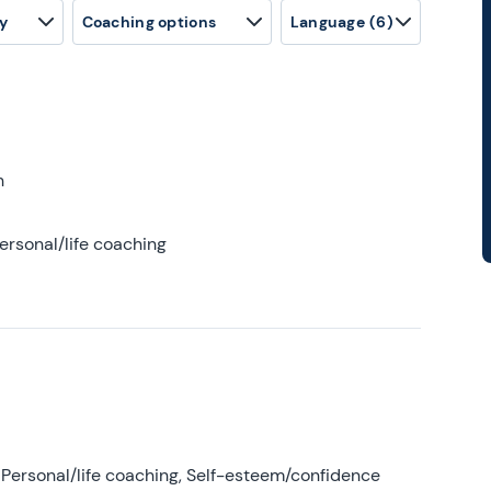
y
Coaching options
Language
(6)
h
ersonal/life coaching
Personal/life coaching, Self-esteem/confidence