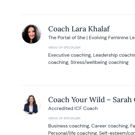
Coach Lara Khalaf
The Portal of She | Evolving Feminine L
AREAS OF SPECIALISM
Executive coaching, Leadership coachin
coaching, Stress/wellbeing coaching
Coach Your Wild – Sarah
Accredited ICF Coach
AREAS OF SPECIALISM
Business coaching, Career coaching, F
Personal/life coaching, Self-esteem/co