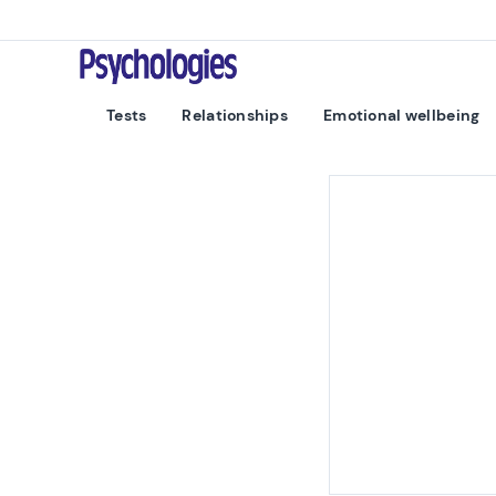
Skip to content
Psychologies
Tests
Relationships
Emotional wellbeing