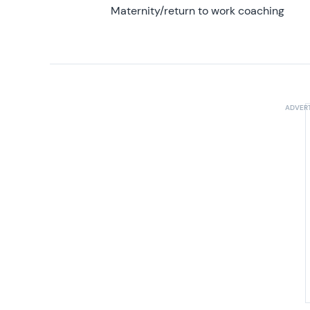
Maternity/return to work coaching