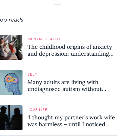
Top
reads
MENTAL HEALTH
The childhood origins of anxiety
and depression: understanding
where your patterns began
SELF
Many adults are living with
undiagnosed autism without
realising it – these are the seven
hidden signs experts want you to
know
LOVE LIFE
‘I thought my partner’s work wife
was harmless – until I noticed
these subtle red flags in our
relationship’