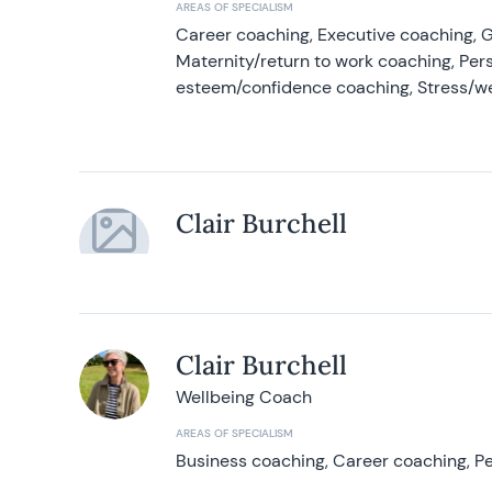
AREAS OF SPECIALISM
Career coaching, Executive coaching, G
Maternity/return to work coaching, Pers
esteem/confidence coaching, Stress/w
Clair Burchell
Clair Burchell
Wellbeing Coach
AREAS OF SPECIALISM
Business coaching, Career coaching, Pe