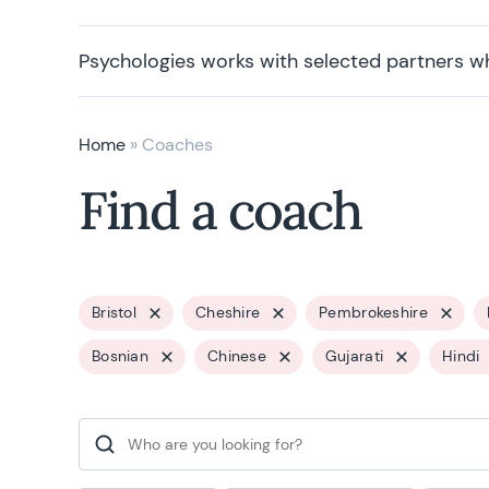
Psychologies works with selected partners w
Home
»
Coaches
Find a coach
Bristol
Cheshire
Pembrokeshire
Bosnian
Chinese
Gujarati
Hindi
Search for: