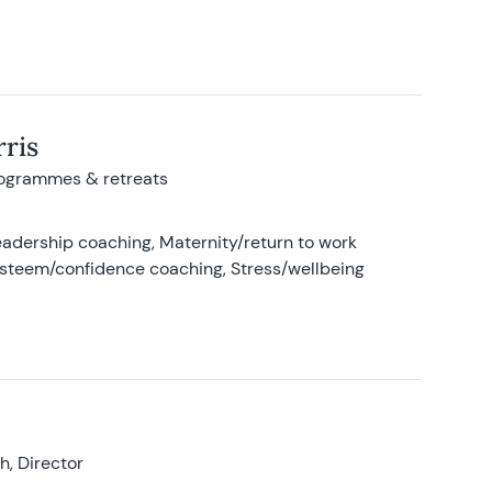
ris
rogrammes & retreats
adership coaching, Maternity/return to work
-esteem/confidence coaching, Stress/wellbeing
, Director