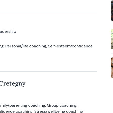
eadership
g, Personal/life coaching, Self-esteem/confidence
 Cretegny
amily/parenting coaching, Group coaching,
nfidence coaching, Stress/wellbeing coaching