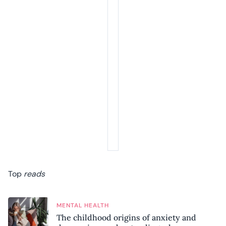
Top
reads
MENTAL HEALTH
The childhood origins of anxiety and