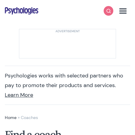
Skip to content
Psychologies
Search
Men
Psychologies works with selected partners who
pay to promote their products and services.
Learn More
Home
»
Coaches
Find a coach