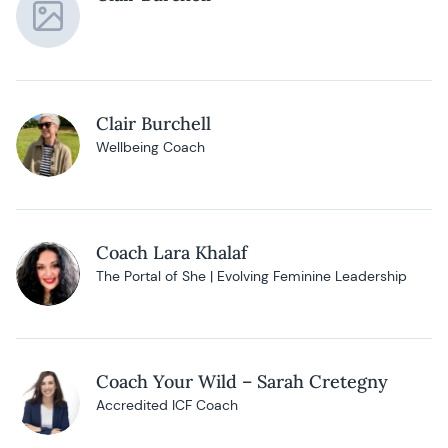
Clair Burchell
Wellbeing Coach
Coach Lara Khalaf
The Portal of She | Evolving Feminine Leadership
Coach Your Wild – Sarah Cretegny
Accredited ICF Coach