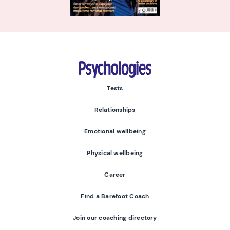
Psychologies
Tests
Relationships
Emotional wellbeing
Physical wellbeing
Career
Find a Barefoot Coach
Join our coaching directory