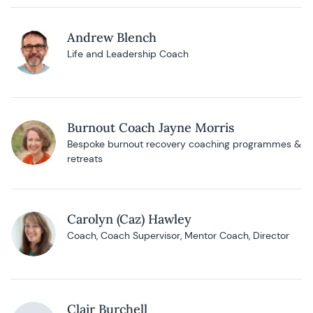
Andrew Blench
Life and Leadership Coach
Burnout Coach Jayne Morris
Bespoke burnout recovery coaching programmes &
retreats
Carolyn (Caz) Hawley
Coach, Coach Supervisor, Mentor Coach, Director
Clair Burchell