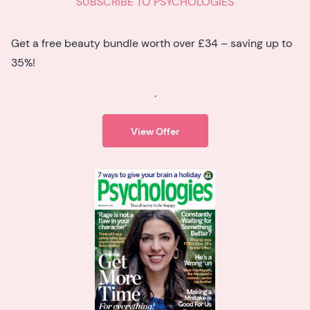
SUBSCRIBE TO PSYCHOLOGIES
Get a free beauty bundle worth over £34 – saving up to
35%!
.
View Offer