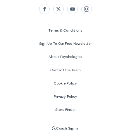
Follow us on:
Facebook
Twitter
Youtube
Instagram
Terms & Conditions
Sign Up To Our Free Newsletter
About Psychologies
Contact the team
Cookie Policy
Privacy Policy
Store Finder
Coach Sign in