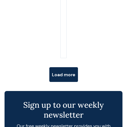
Posts navigation
Load more
Sign up to our weekly
newsletter
Our free weekly newsletter provides you with