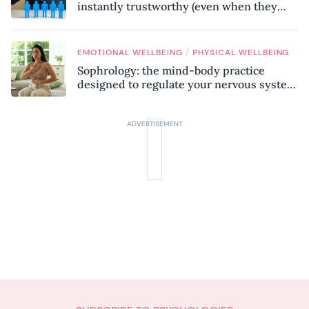
instantly trustworthy (even when they
might be a psychopath!)
/
EMOTIONAL WELLBEING
PHYSICAL WELLBEING
Sophrology: the mind-body practice
designed to regulate your nervous system
and combat chronic stress