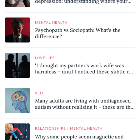
depression: understanding where your
patterns began
MENTAL HEALTH
Psychopath vs Sociopath: What’s the
difference?
LOVE LIFE
‘I thought my partner’s work wife was
harmless – until I noticed these subtle red
flags in our relationship’
SELF
Many adults are living with undiagnosed
autism without realising it – these are the
seven hidden signs experts want you to
know
/
RELATIONSHIPS
MENTAL HEALTH
Why some people seem magnetic and