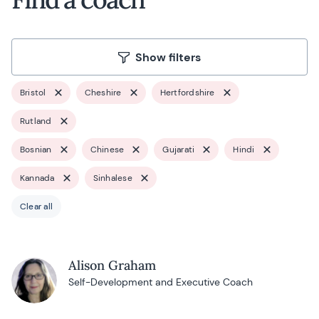
Show filters
Bristol
Cheshire
Hertfordshire
Rutland
Bosnian
Chinese
Gujarati
Hindi
Kannada
Sinhalese
Clear all
Alison Graham
Self-Development and Executive Coach