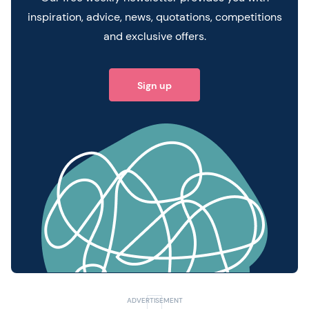
inspiration, advice, news, quotations, competitions
and exclusive offers.
Sign up