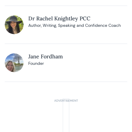
Dr Rachel Knightley PCC
Author, Writing, Speaking and Confidence Coach
Jane Fordham
Founder