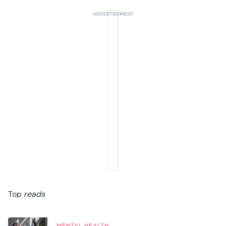
Top
reads
MENTAL HEALTH