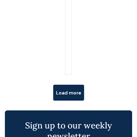
Posts navigation
Load more
Sign up to our weekly
newsletter