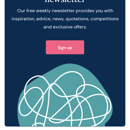
Our free weekly newsletter provides you with
inspiration, advice, news, quotations, competitions
and exclusive offers.
Sign up