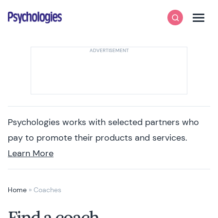
Skip to content
Psychologies
Search
Men
Psychologies works with selected partners who
pay to promote their products and services.
Learn More
Home
»
Coaches
Find a coach