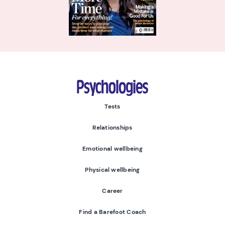
Psychologies
Tests
Relationships
Emotional wellbeing
Physical wellbeing
Career
Find a Barefoot Coach