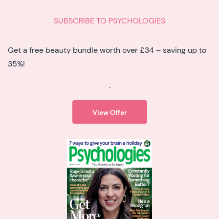
SUBSCRIBE TO PSYCHOLOGIES
Get a free beauty bundle worth over £34 – saving up to
35%!
.
View Offer