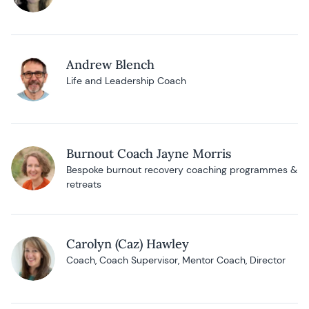
Andrew Blench
Life and Leadership Coach
Burnout Coach Jayne Morris
Bespoke burnout recovery coaching programmes &
retreats
Carolyn (Caz) Hawley
Coach, Coach Supervisor, Mentor Coach, Director