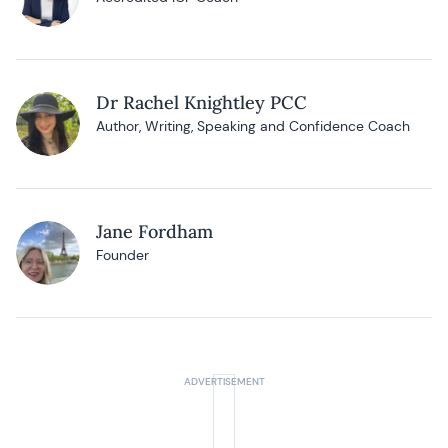
Dr Rachel Knightley PCC
Author, Writing, Speaking and Confidence Coach
Jane Fordham
Founder