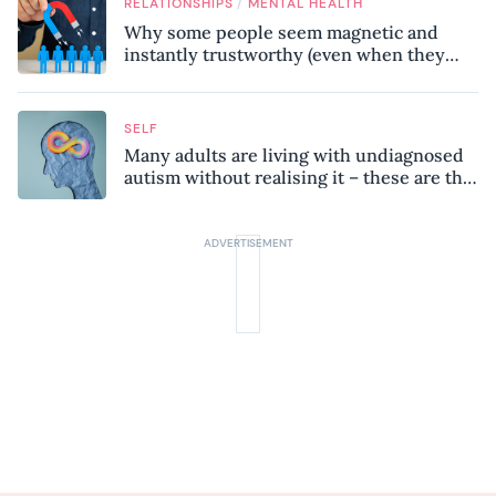
/
RELATIONSHIPS
MENTAL HEALTH
Why some people seem magnetic and
instantly trustworthy (even when they
might be a psychopath!)
SELF
Many adults are living with undiagnosed
autism without realising it – these are the
seven hidden signs experts want you to
know