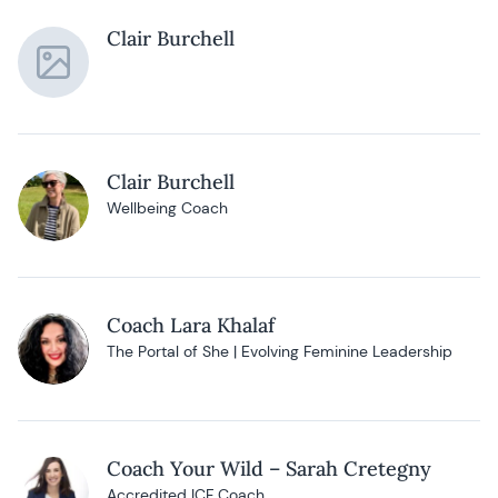
Clair Burchell
Clair Burchell
Wellbeing Coach
Coach Lara Khalaf
The Portal of She | Evolving Feminine Leadership
Coach Your Wild – Sarah Cretegny
Accredited ICF Coach