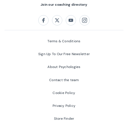
Join our coaching directory
Follow us on:
Facebook
Twitter
Youtube
Instagram
Terms & Conditions
Sign Up To Our Free Newsletter
About Psychologies
Contact the team
Cookie Policy
Privacy Policy
Store Finder