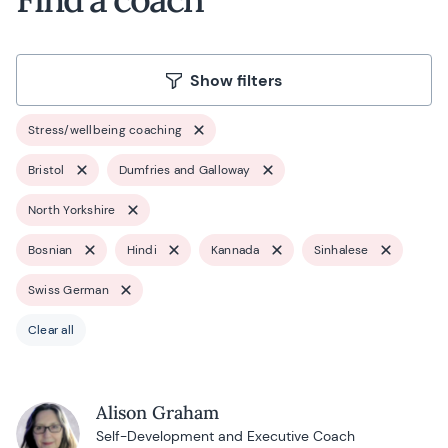
Show filters
Stress/wellbeing coaching
Bristol
Dumfries and Galloway
North Yorkshire
Bosnian
Hindi
Kannada
Sinhalese
Swiss German
Clear all
Alison Graham
Self-Development and Executive Coach