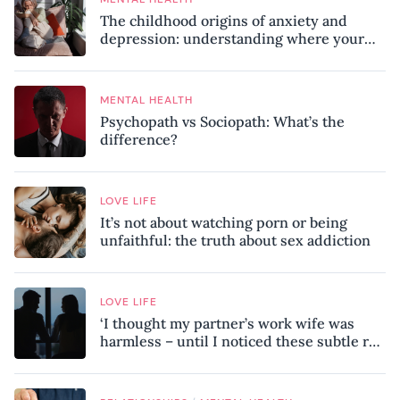
The childhood origins of anxiety and
depression: understanding where your
patterns began
MENTAL HEALTH
Psychopath vs Sociopath: What’s the
difference?
LOVE LIFE
It’s not about watching porn or being
unfaithful: the truth about sex addiction
LOVE LIFE
‘I thought my partner’s work wife was
harmless – until I noticed these subtle red
flags in our relationship’