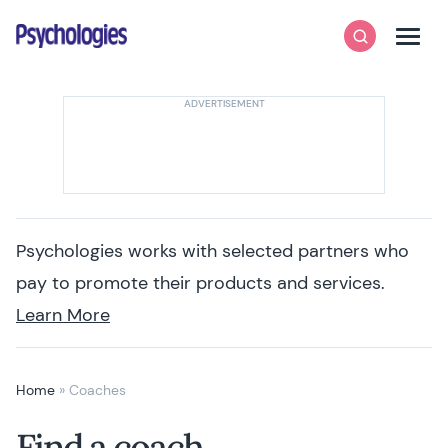
Skip to content
Psychologies
Search
Men
Psychologies works with selected partners who
pay to promote their products and services.
Learn More
Home
»
Coaches
Find a coach