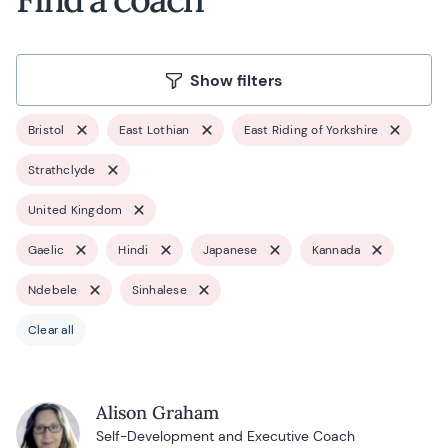
Show filters
Bristol
East Lothian
East Riding of Yorkshire
Strathclyde
United Kingdom
Gaelic
Hindi
Japanese
Kannada
Ndebele
Sinhalese
Clear all
Alison Graham
Self-Development and Executive Coach