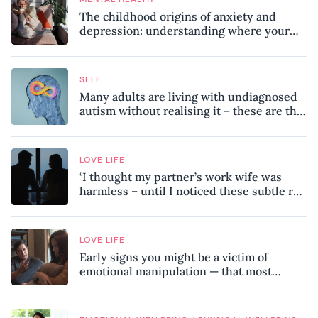
The childhood origins of anxiety and
depression: understanding where your
patterns began
SELF
Many adults are living with undiagnosed
autism without realising it – these are the
seven hidden signs experts want you to
know
LOVE LIFE
‘I thought my partner’s work wife was
harmless – until I noticed these subtle red
flags in our relationship’
LOVE LIFE
Early signs you might be a victim of
emotional manipulation — that most
people miss