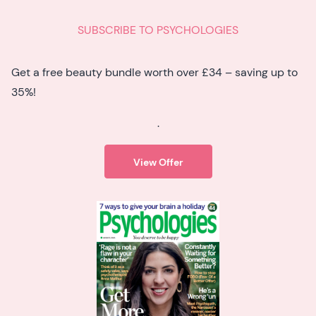
SUBSCRIBE TO PSYCHOLOGIES
Get a free beauty bundle worth over £34 – saving up to
35%!
.
View Offer