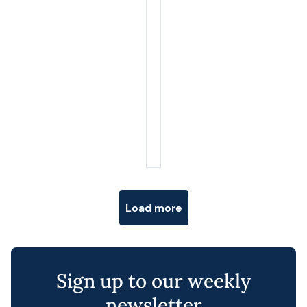
Posts navigation
Load more
Sign up to our weekly
newsletter