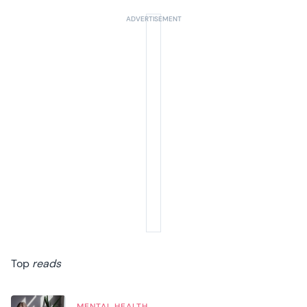
Top
reads
MENTAL HEALTH