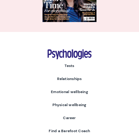
Psychologies
Tests
Relationships
Emotional wellbeing
Physical wellbeing
Career
Find a Barefoot Coach