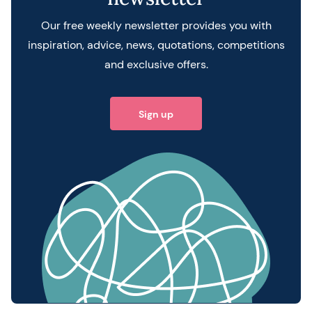
Our free weekly newsletter provides you with
inspiration, advice, news, quotations, competitions
and exclusive offers.
Sign up