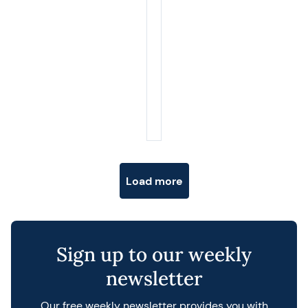
Posts navigation
Load more
Sign up to our weekly
newsletter
Our free weekly newsletter provides you with