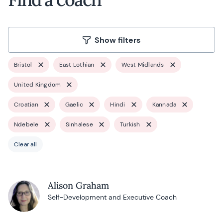
Show filters
Bristol
East Lothian
West Midlands
United Kingdom
Croatian
Gaelic
Hindi
Kannada
Ndebele
Sinhalese
Turkish
Clear all
Alison Graham
Self-Development and Executive Coach