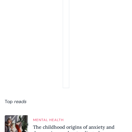
Top
reads
MENTAL HEALTH
The childhood origins of anxiety and