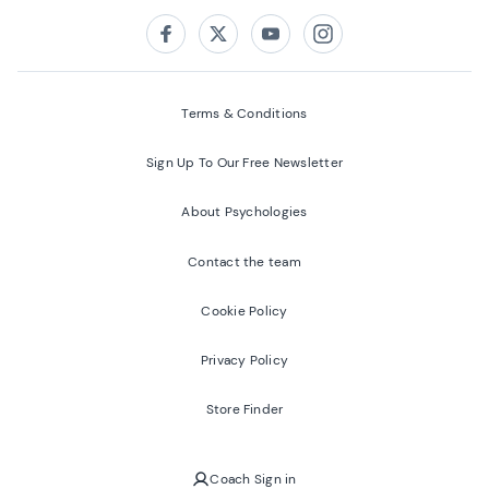
Follow us on:
Facebook
Twitter
Youtube
Instagram
Terms & Conditions
Sign Up To Our Free Newsletter
About Psychologies
Contact the team
Cookie Policy
Privacy Policy
Store Finder
Coach Sign in