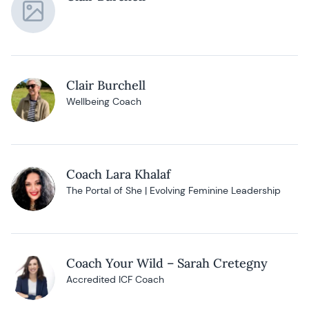
Clair Burchell
Wellbeing Coach
Coach Lara Khalaf
The Portal of She | Evolving Feminine Leadership
Coach Your Wild – Sarah Cretegny
Accredited ICF Coach