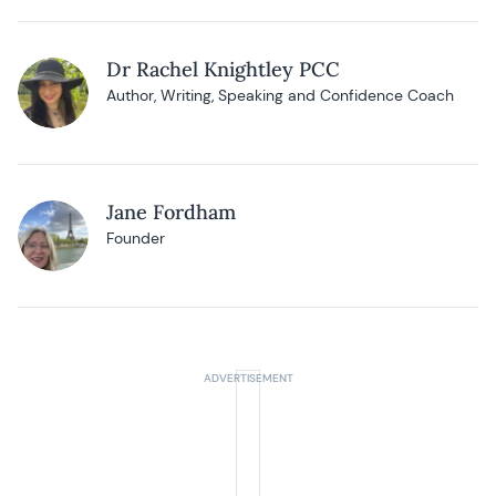
Dr Rachel Knightley PCC
Author, Writing, Speaking and Confidence Coach
Jane Fordham
Founder