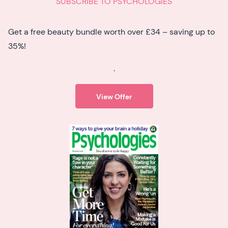
SUBSCRIBE TO PSYCHOLOGIES
Get a free beauty bundle worth over £34 – saving up to
35%!
.
View Offer