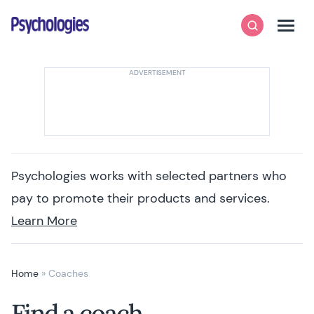
Skip to content
Psychologies
Search
Men
Psychologies works with selected partners who
pay to promote their products and services.
Learn More
Home
»
Coaches
Find a coach