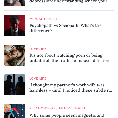
depression: understanding where your
patterns began
MENTAL HEALTH
Psychopath vs Sociopath: What’s the
difference?
LOVE LIFE
It’s not about watching porn or being
unfaithful: the truth about sex addiction
LOVE LIFE
‘I thought my partner’s work wife was
harmless – until I noticed these subtle red
flags in our relationship’
/
RELATIONSHIPS
MENTAL HEALTH
Why some people seem magnetic and