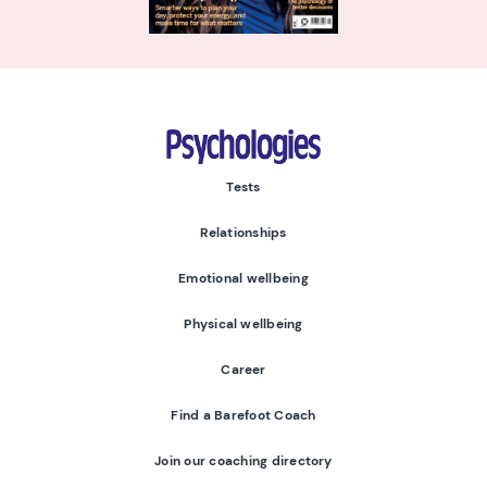
Psychologies
Tests
Relationships
Emotional wellbeing
Physical wellbeing
Career
Find a Barefoot Coach
Join our coaching directory