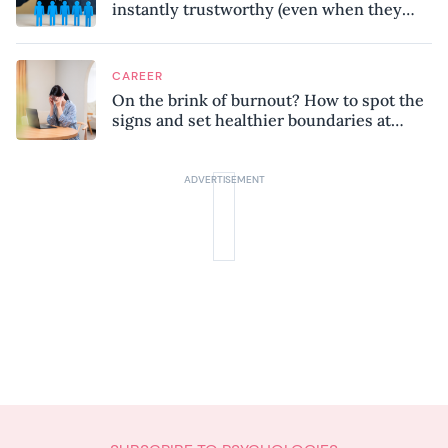
instantly trustworthy (even when they
might be a psychopath!)
CAREER
On the brink of burnout? How to spot the
signs and set healthier boundaries at
work