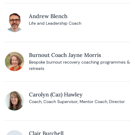
Andrew Blench
Life and Leadership Coach
Burnout Coach Jayne Morris
Bespoke burnout recovery coaching programmes &
retreats
Carolyn (Caz) Hawley
Coach, Coach Supervisor, Mentor Coach, Director
Clair Burchell