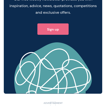
inspiration, advice, news, quotations, competitions
and exclusive offers.
Sign up