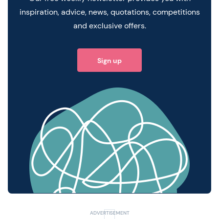
inspiration, advice, news, quotations, competitions
and exclusive offers.
Sign up