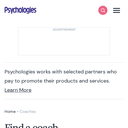
Skip to content
Psychologies
Search
Men
Psychologies works with selected partners who
pay to promote their products and services.
Learn More
Home
»
Coaches
Find a coach