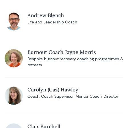
Andrew Blench
Life and Leadership Coach
Burnout Coach Jayne Morris
Bespoke burnout recovery coaching programmes &
retreats
Carolyn (Caz) Hawley
Coach, Coach Supervisor, Mentor Coach, Director
Clair Burchell