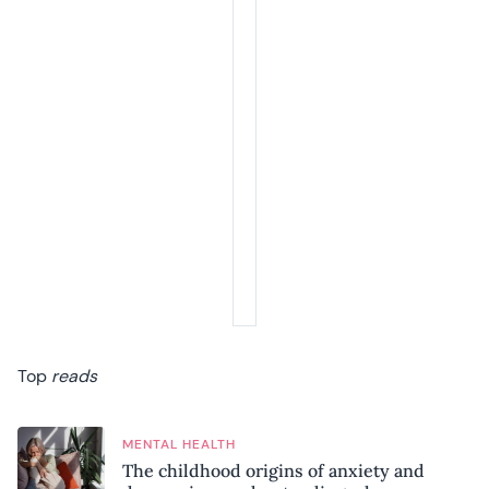
Top
reads
MENTAL HEALTH
The childhood origins of anxiety and