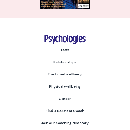
Psychologies
Tests
Relationships
Emotional wellbeing
Physical wellbeing
Career
Find a Barefoot Coach
Join our coaching directory