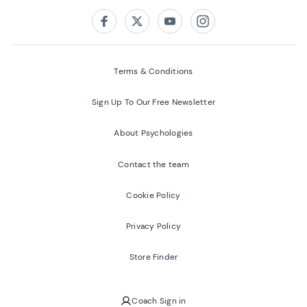
Follow us on:
Facebook
Twitter
Youtube
Instagram
Terms & Conditions
Sign Up To Our Free Newsletter
About Psychologies
Contact the team
Cookie Policy
Privacy Policy
Store Finder
Coach Sign in