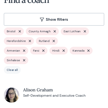
Show filters
Bristol
County Armagh
East Lothian
Herefordshire
Rutland
Armenian
Farsi
Hindi
Kannada
Sinhalese
Clear all
Alison Graham
Self-Development and Executive Coach