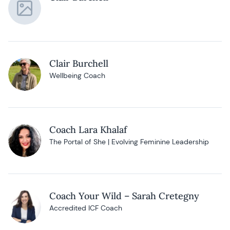
Clair Burchell
Wellbeing Coach
Coach Lara Khalaf
The Portal of She | Evolving Feminine Leadership
Coach Your Wild – Sarah Cretegny
Accredited ICF Coach