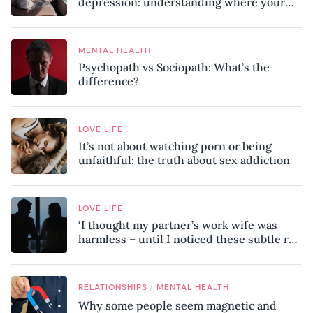
depression: understanding where your
patterns began
MENTAL HEALTH
Psychopath vs Sociopath: What’s the
difference?
LOVE LIFE
It’s not about watching porn or being
unfaithful: the truth about sex addiction
LOVE LIFE
‘I thought my partner’s work wife was
harmless – until I noticed these subtle red
flags in our relationship’
/
RELATIONSHIPS
MENTAL HEALTH
Why some people seem magnetic and