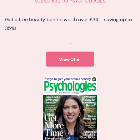
SUBSCRIBE TO PSYCHOLOGIES
Get a free beauty bundle worth over £34 – saving up to
35%!
.
View Offer