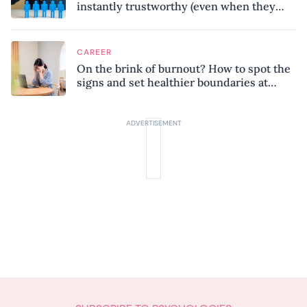
instantly trustworthy (even when they
might be a psychopath!)
CAREER
On the brink of burnout? How to spot the
signs and set healthier boundaries at
work