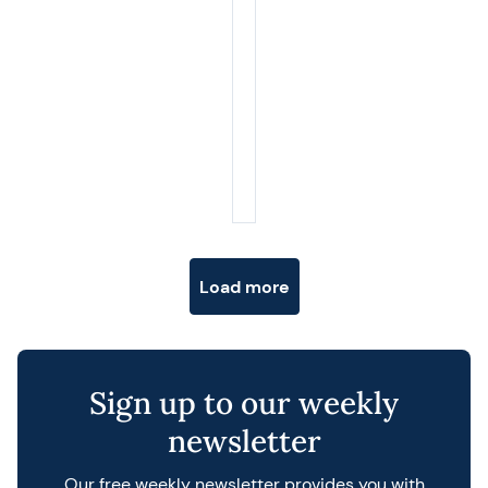
Posts navigation
Load more
Sign up to our weekly
newsletter
Our free weekly newsletter provides you with