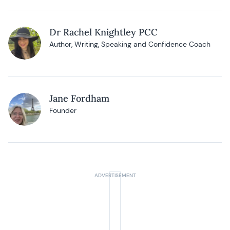
Dr Rachel Knightley PCC
Author, Writing, Speaking and Confidence Coach
Jane Fordham
Founder