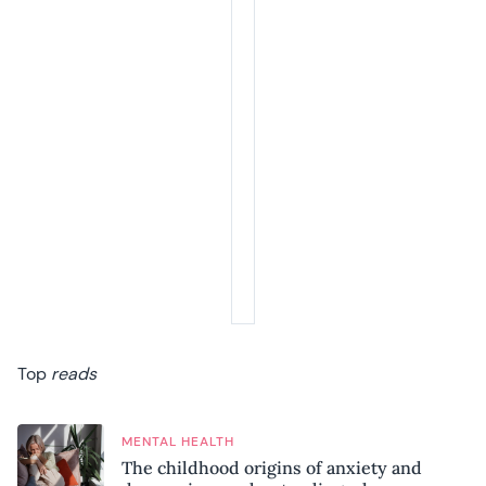
Top
reads
MENTAL HEALTH
The childhood origins of anxiety and