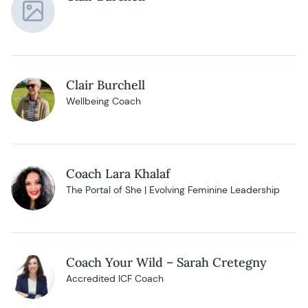
Clair Burchell
Wellbeing Coach
Coach Lara Khalaf
The Portal of She | Evolving Feminine Leadership
Coach Your Wild – Sarah Cretegny
Accredited ICF Coach