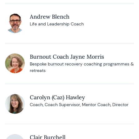
Andrew Blench
Life and Leadership Coach
Burnout Coach Jayne Morris
Bespoke burnout recovery coaching programmes &
retreats
Carolyn (Caz) Hawley
Coach, Coach Supervisor, Mentor Coach, Director
Clair Burchell