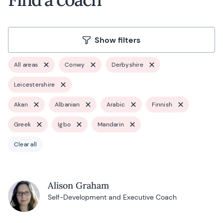
Show filters
All areas
Conwy
Derbyshire
Leicestershire
Akan
Albanian
Arabic
Finnish
Greek
Igbo
Mandarin
Clear all
Alison Graham
Self-Development and Executive Coach