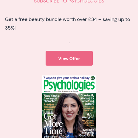
SUBSCRIBE TO PSYCHOLOGIES
Get a free beauty bundle worth over £34 – saving up to
35%!
.
View Offer