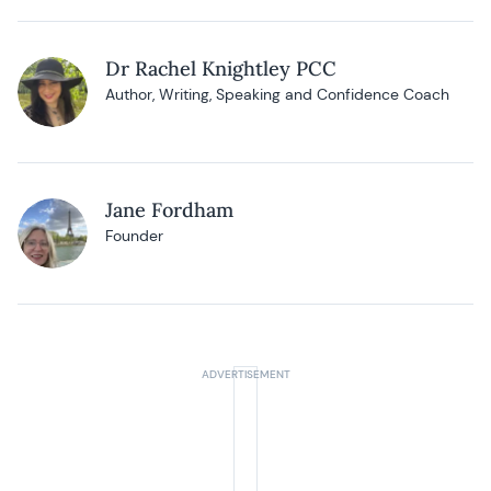
Dr Rachel Knightley PCC
Author, Writing, Speaking and Confidence Coach
Jane Fordham
Founder