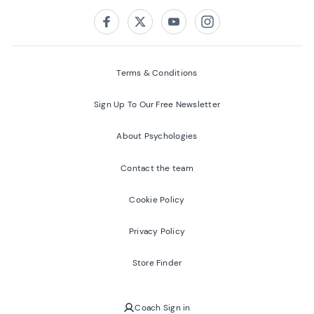
Follow us on:
Facebook
Twitter
Youtube
Instagram
Terms & Conditions
Sign Up To Our Free Newsletter
About Psychologies
Contact the team
Cookie Policy
Privacy Policy
Store Finder
Coach Sign in