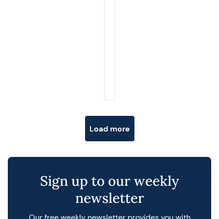
Posts navigation
Load more
Sign up to our weekly
newsletter
Our free weekly newsletter provides you with