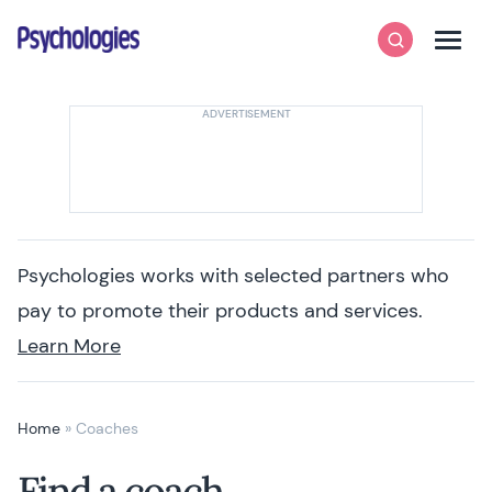
Skip to content
Psychologies
Search
Men
Psychologies works with selected partners who
pay to promote their products and services.
Learn More
Home
»
Coaches
Find a coach