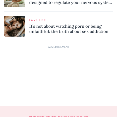
designed to regulate your nervous system
and combat chronic stress
LOVE LIFE
It’s not about watching porn or being
unfaithful: the truth about sex addiction