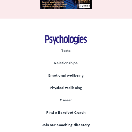
Psychologies
Tests
Relationships
Emotional wellbeing
Physical wellbeing
Career
Find a Barefoot Coach
Join our coaching directory