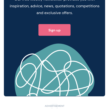
inspiration, advice, news, quotations, competitions
and exclusive offers.
Sign up