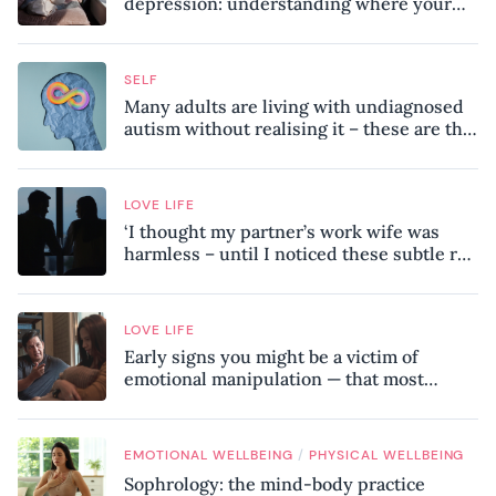
depression: understanding where your
patterns began
SELF
Many adults are living with undiagnosed
autism without realising it – these are the
seven hidden signs experts want you to
know
LOVE LIFE
‘I thought my partner’s work wife was
harmless – until I noticed these subtle red
flags in our relationship’
LOVE LIFE
Early signs you might be a victim of
emotional manipulation — that most
people miss
/
EMOTIONAL WELLBEING
PHYSICAL WELLBEING
Sophrology: the mind-body practice