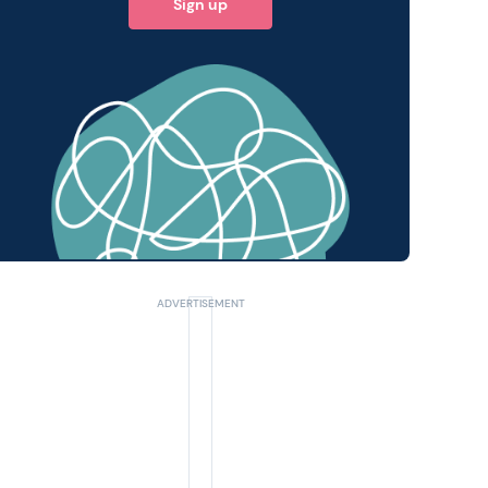
Sign up
 query