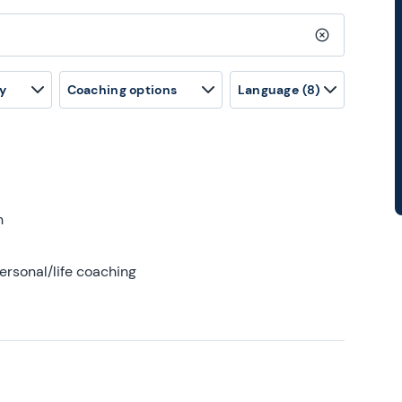
Clear search
y
Coaching options
Language
(8)
h
ersonal/life coaching