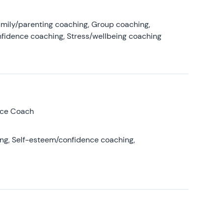
amily/parenting coaching, Group coaching,
nfidence coaching, Stress/wellbeing coaching
nce Coach
ing, Self-esteem/confidence coaching,