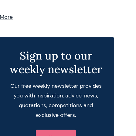
 More
Sign up to our
weekly newsletter
Our free weekly newsletter provides
you with inspiration, advice, news,
quotations, competitions and
exclusive offers.