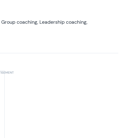
, Group coaching, Leadership coaching,