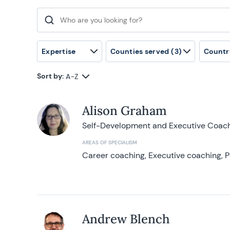
Search for:
Expertise
Counties served
(3)
Countr
Sort by:
A-Z
Alison Graham
Self-Development and Executive Coac
AREAS OF SPECIALISM
Career coaching, Executive coaching, P
Andrew Blench