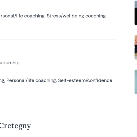
rsonal/life coaching, Stress/wellbeing coaching
eadership
g, Personal/life coaching, Self-esteem/confidence
 Cretegny