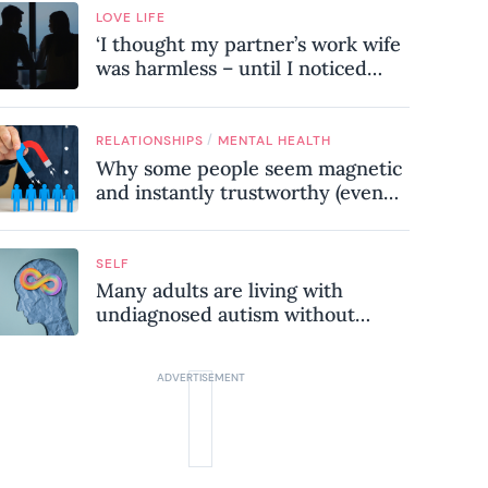
LOVE LIFE
‘I thought my partner’s work wife
was harmless – until I noticed
these subtle red flags in our
relationship’
/
RELATIONSHIPS
MENTAL HEALTH
Why some people seem magnetic
and instantly trustworthy (even
when they might be a
psychopath!)
SELF
Many adults are living with
undiagnosed autism without
realising it – these are the seven
hidden signs experts want you to
know