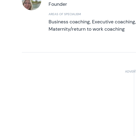
Founder
AREAS OF SPECIALISM
Business coaching, Executive coaching
Maternity/return to work coaching