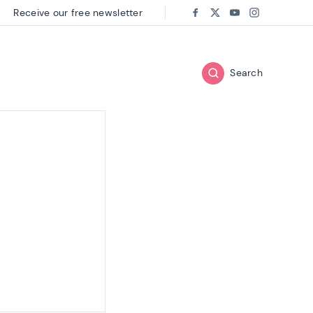
Receive our free newsletter
Follow us on:
Facebook
Twitter
Youtube
Instagram
Search