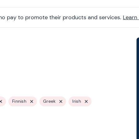
ho pay to promote their products and services.
Learn
Finnish
Greek
Irish