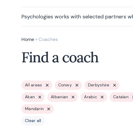
Psychologies works with selected partners w
Home
»
Coaches
Find a coach
All areas
Conwy
Derbyshire
Akan
Albanian
Arabic
Catalan
Mandarin
Clear all