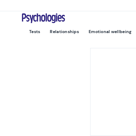
Skip to content
Psychologies
Tests
Relationships
Emotional wellbeing