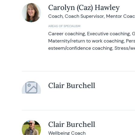
Carolyn (Caz) Hawley
Coach, Coach Supervisor, Mentor Coach
AREAS OF SPECIALISM
Career coaching, Executive coaching, G
Maternity/return to work coaching, Pers
esteem/confidence coaching, Stress/w
Clair Burchell
Clair Burchell
Wellbeing Coach