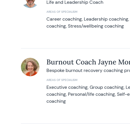
Life and Leadership Coach
AREAS OF SPECIALISM
Career coaching, Leadership coaching, 
coaching, Stress/wellbeing coaching
Burnout Coach Jayne Mor
Bespoke burnout recovery coaching p
AREAS OF SPECIALISM
Executive coaching, Group coaching, Le
coaching, Personal/life coaching, Self
coaching