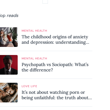
Top
reads
MENTAL HEALTH
The childhood origins of anxiety
and depression: understanding
where your patterns began
MENTAL HEALTH
Psychopath vs Sociopath: What’s
the difference?
LOVE LIFE
It’s not about watching porn or
being unfaithful: the truth about
sex addiction