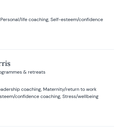
Personal/life coaching, Self-esteem/confidence
ris
rogrammes & retreats
adership coaching, Maternity/return to work
-esteem/confidence coaching, Stress/wellbeing