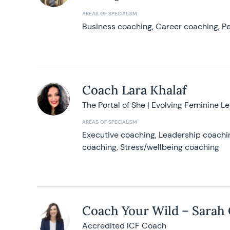
AREAS OF SPECIALISM
Business coaching, Career coaching, Pe
Coach Lara Khalaf
The Portal of She | Evolving Feminine L
AREAS OF SPECIALISM
Executive coaching, Leadership coachin
coaching, Stress/wellbeing coaching
Coach Your Wild – Sarah
Accredited ICF Coach