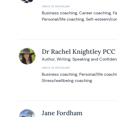
AREAS OF SPECIALISM
Business coaching, Career coaching, F
Personal/life coaching, Self-esteem/co
Dr Rachel Knightley PCC
Author, Writing, Speaking and Confide
AREAS OF SPECIALISM
Business coaching, Personal/life coach
Stress/wellbeing coaching
Jane Fordham