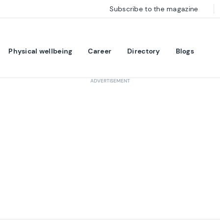
Subscribe to the magazine
Physical wellbeing
Career
Directory
Blogs