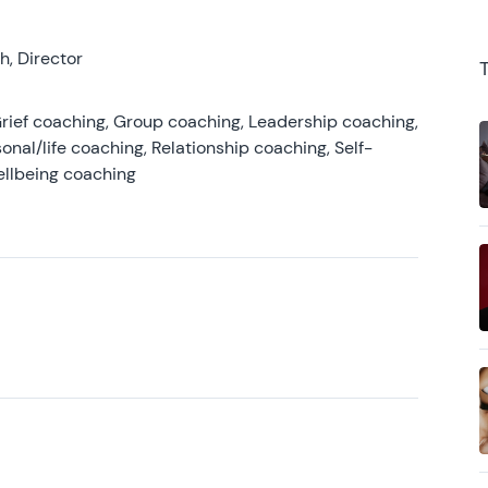
, Director
rief coaching, Group coaching, Leadership coaching,
onal/life coaching, Relationship coaching, Self-
ellbeing coaching