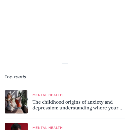
Top
reads
MENTAL HEALTH
The childhood origins of anxiety and
depression: understanding where your
patterns began
MENTAL HEALTH