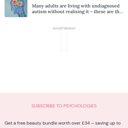
Many adults are living with undiagnosed
autism without realising it – these are the
seven hidden signs experts want you to
know
SUBSCRIBE TO PSYCHOLOGIES
Get a free beauty bundle worth over £34 – saving up to