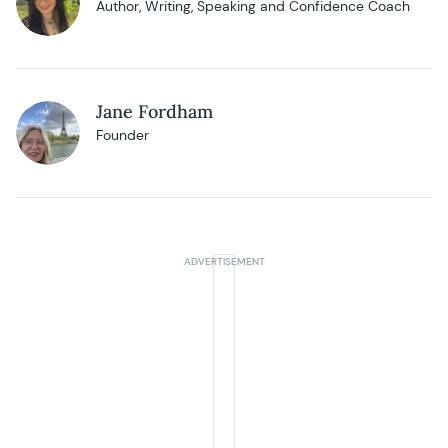
Author, Writing, Speaking and Confidence Coach
Jane Fordham
Founder