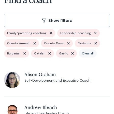
Show filters
Family/parenting coaching
Leadership coaching
County Armagh
County Down
Flintshire
Bulgarian
Catalan
Gaelic
Clear all
Alison Graham
Self-Development and Executive Coach
Andrew Blench
Life and Leadership Coach