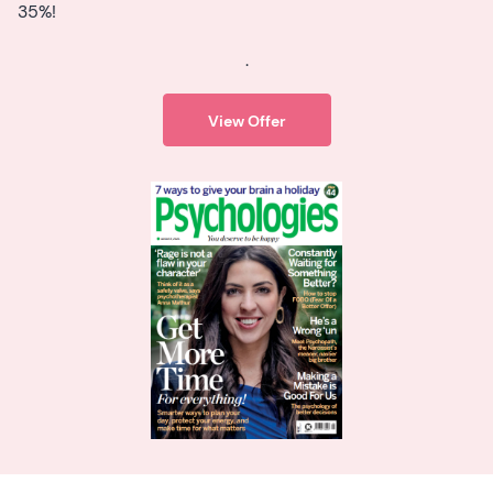
35%!
.
View Offer