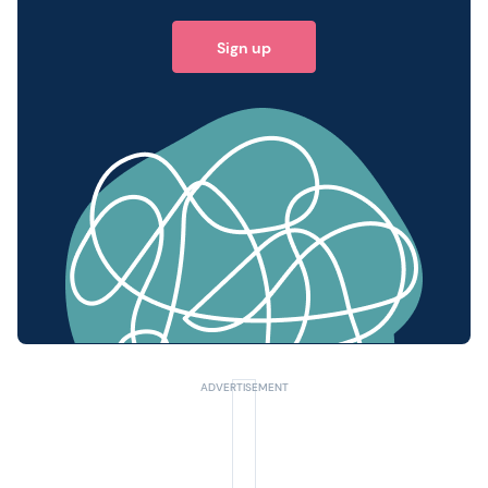
Sign up