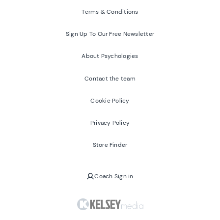
Terms & Conditions
Sign Up To Our Free Newsletter
About Psychologies
Contact the team
Cookie Policy
Privacy Policy
Store Finder
Coach Sign in