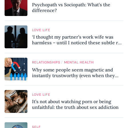
Psychopath vs Sociopath: What’s the
difference?
LOVE LIFE
‘I thought my partner’s work wife was
harmless – until I noticed these subtle red
flags in our relationship’
/
RELATIONSHIPS
MENTAL HEALTH
Why some people seem magnetic and
instantly trustworthy (even when they
might be a psychopath!)
LOVE LIFE
It’s not about watching porn or being
unfaithful: the truth about sex addiction
SELF