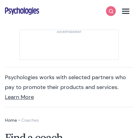
Skip to content
Psychologies
Search
Men
Psychologies works with selected partners who
pay to promote their products and services.
Learn More
Home
»
Coaches
Find a coach