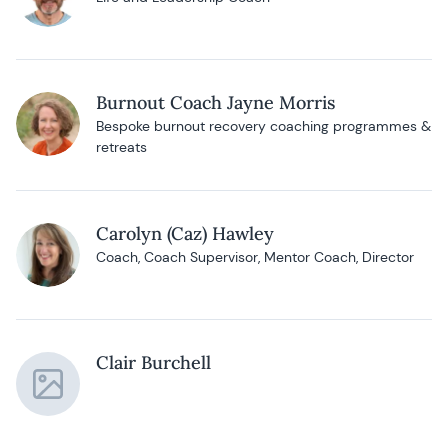
Burnout Coach Jayne Morris
Bespoke burnout recovery coaching programmes &
retreats
Carolyn (Caz) Hawley
Coach, Coach Supervisor, Mentor Coach, Director
Clair Burchell