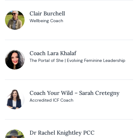
Clair Burchell
Wellbeing Coach
Coach Lara Khalaf
The Portal of She | Evolving Feminine Leadership
Coach Your Wild – Sarah Cretegny
Accredited ICF Coach
Dr Rachel Knightley PCC