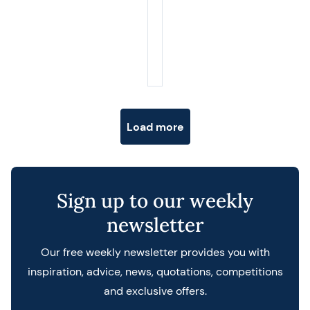
Posts navigation
Load more
Sign up to our weekly
newsletter
Our free weekly newsletter provides you with
inspiration, advice, news, quotations, competitions
and exclusive offers.