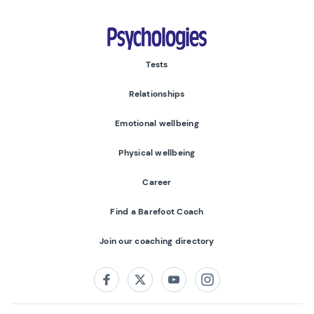
Psychologies
Tests
Relationships
Emotional wellbeing
Physical wellbeing
Career
Find a Barefoot Coach
Join our coaching directory
Follow us on:
Facebook
Twitter
Youtube
Instagram