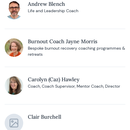
Andrew Blench
Life and Leadership Coach
Burnout Coach Jayne Morris
Bespoke burnout recovery coaching programmes &
retreats
Carolyn (Caz) Hawley
Coach, Coach Supervisor, Mentor Coach, Director
Clair Burchell