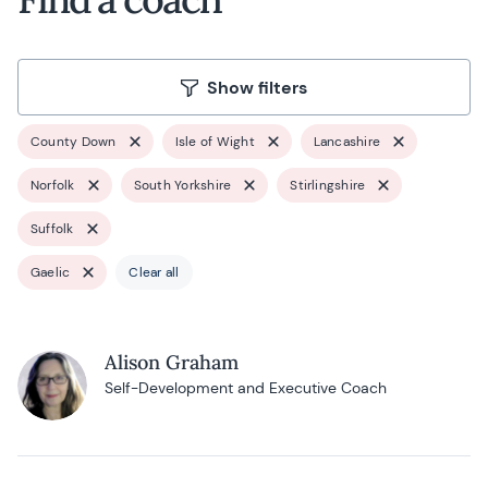
Show filters
County Down
Isle of Wight
Lancashire
Norfolk
South Yorkshire
Stirlingshire
Suffolk
Gaelic
Clear all
Alison Graham
Self-Development and Executive Coach