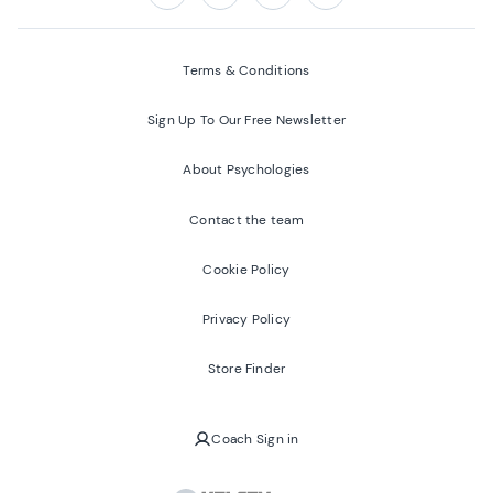
Follow us on:
Facebook
Twitter
Youtube
Instagram
Terms & Conditions
Sign Up To Our Free Newsletter
About Psychologies
Contact the team
Cookie Policy
Privacy Policy
Store Finder
Coach Sign in