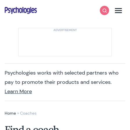
Skip to content
Psychologies
Search
Men
Psychologies works with selected partners who
pay to promote their products and services.
Learn More
Home
»
Coaches
Find a coach