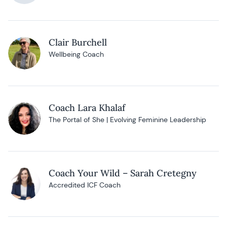
Clair Burchell
Wellbeing Coach
Coach Lara Khalaf
The Portal of She | Evolving Feminine Leadership
Coach Your Wild – Sarah Cretegny
Accredited ICF Coach