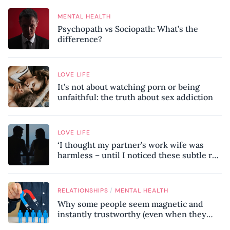
MENTAL HEALTH
Psychopath vs Sociopath: What’s the
difference?
LOVE LIFE
It’s not about watching porn or being
unfaithful: the truth about sex addiction
LOVE LIFE
‘I thought my partner’s work wife was
harmless – until I noticed these subtle red
flags in our relationship’
/
RELATIONSHIPS
MENTAL HEALTH
Why some people seem magnetic and
instantly trustworthy (even when they
might be a psychopath!)