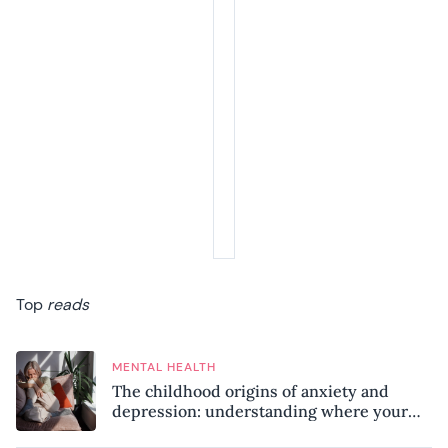
Top
reads
MENTAL HEALTH
The childhood origins of anxiety and
depression: understanding where your
patterns began