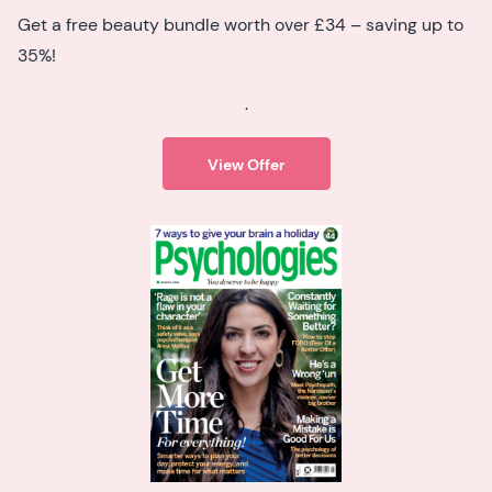
Get a free beauty bundle worth over £34 – saving up to
35%!
.
View Offer