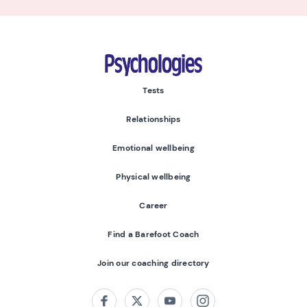
Psychologies
Tests
Relationships
Emotional wellbeing
Physical wellbeing
Career
Find a Barefoot Coach
Join our coaching directory