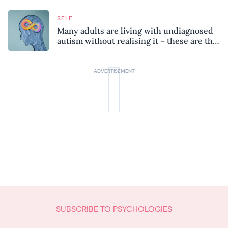
SELF
Many adults are living with undiagnosed
autism without realising it – these are the
seven hidden signs experts want you to
know
SUBSCRIBE TO PSYCHOLOGIES