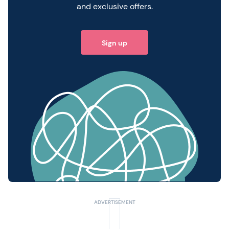
and exclusive offers.
Sign up