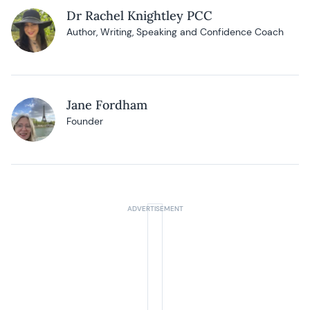
Dr Rachel Knightley PCC
Author, Writing, Speaking and Confidence Coach
Jane Fordham
Founder