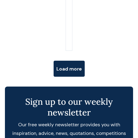
Posts navigation
Load more
Sign up to our weekly
newsletter
Our free weekly newsletter provides you with
inspiration, advice, news, quotations, competitions