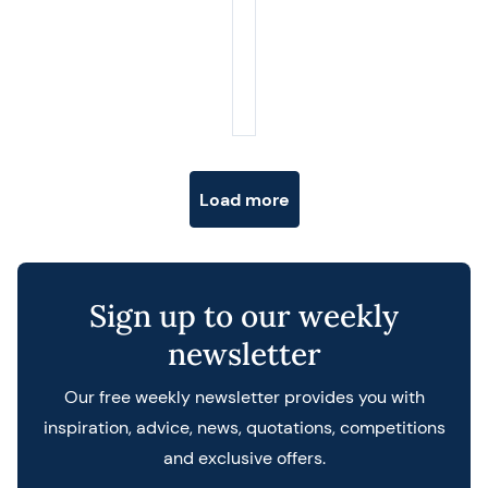
Posts navigation
Load more
Sign up to our weekly
newsletter
Our free weekly newsletter provides you with
inspiration, advice, news, quotations, competitions
and exclusive offers.