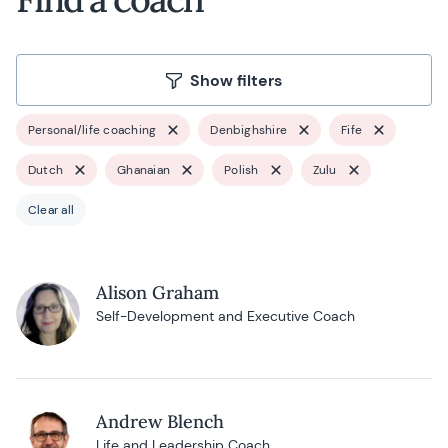
Show filters
Personal/life coaching
Denbighshire
Fife
Dutch
Ghanaian
Polish
Zulu
Clear all
Alison Graham
Self-Development and Executive Coach
Andrew Blench
Life and Leadership Coach