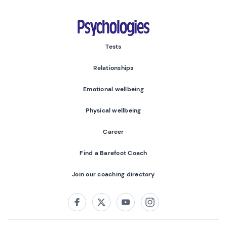
Psychologies
Tests
Relationships
Emotional wellbeing
Physical wellbeing
Career
Find a Barefoot Coach
Join our coaching directory
Follow us on:
Facebook
Twitter
Youtube
Instagram