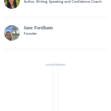
Author, Writing, Speaking and Confidence Coach
Jane Fordham
Founder