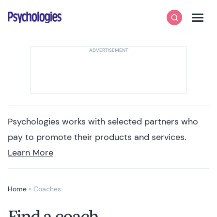
Skip to content
Psychologies
Search
Men
Psychologies works with selected partners who
pay to promote their products and services.
Learn More
Home
»
Coaches
Find a coach