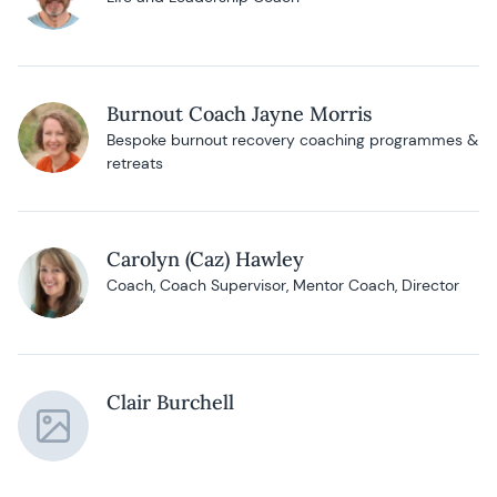
Burnout Coach Jayne Morris
Bespoke burnout recovery coaching programmes &
retreats
Carolyn (Caz) Hawley
Coach, Coach Supervisor, Mentor Coach, Director
Clair Burchell