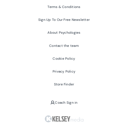
Terms & Conditions
Sign Up To Our Free Newsletter
About Psychologies
Contact the team
Cookie Policy
Privacy Policy
Store Finder
Coach Sign in