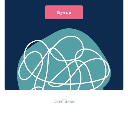
Sign up