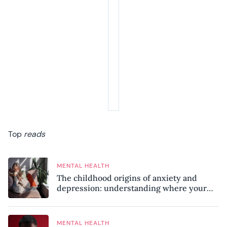
Top
reads
MENTAL HEALTH
The childhood origins of anxiety and
depression: understanding where your
patterns began
MENTAL HEALTH