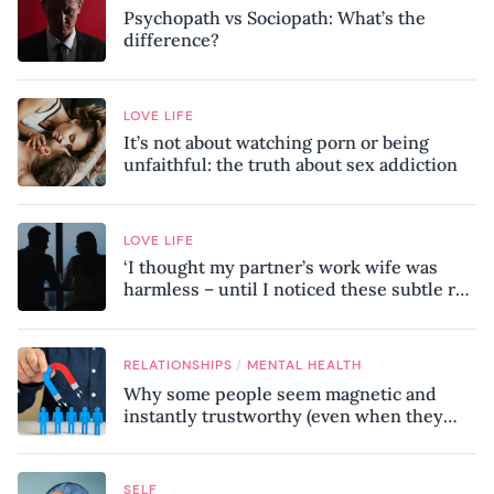
Psychopath vs Sociopath: What’s the
difference?
LOVE LIFE
It’s not about watching porn or being
unfaithful: the truth about sex addiction
LOVE LIFE
‘I thought my partner’s work wife was
harmless – until I noticed these subtle red
flags in our relationship’
/
RELATIONSHIPS
MENTAL HEALTH
Why some people seem magnetic and
instantly trustworthy (even when they
might be a psychopath!)
SELF