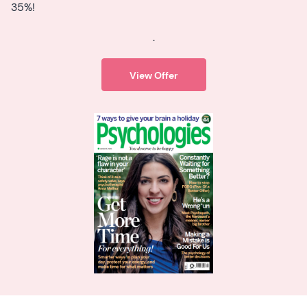
35%!
.
View Offer