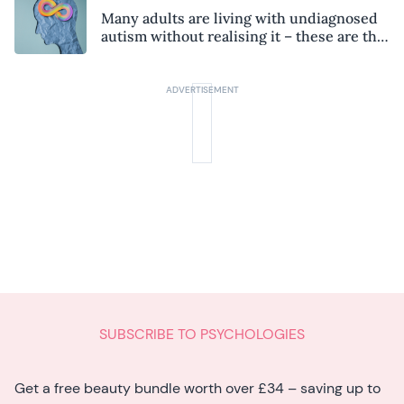
Many adults are living with undiagnosed
autism without realising it – these are the
seven hidden signs experts want you to
know
SUBSCRIBE TO PSYCHOLOGIES
Get a free beauty bundle worth over £34 – saving up to