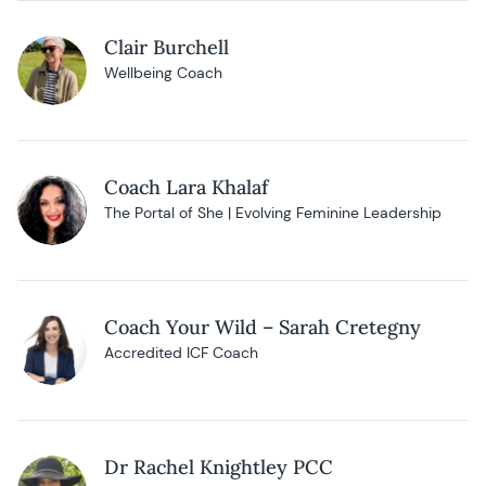
Clair Burchell
Wellbeing Coach
Coach Lara Khalaf
The Portal of She | Evolving Feminine Leadership
Coach Your Wild – Sarah Cretegny
Accredited ICF Coach
Dr Rachel Knightley PCC