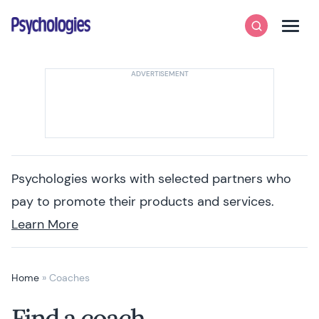
Skip to content
Psychologies
Search
Men
Psychologies works with selected partners who
pay to promote their products and services.
Learn More
Home
»
Coaches
Find a coach