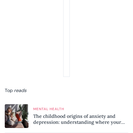
Top
reads
MENTAL HEALTH
The childhood origins of anxiety and
depression: understanding where your
patterns began