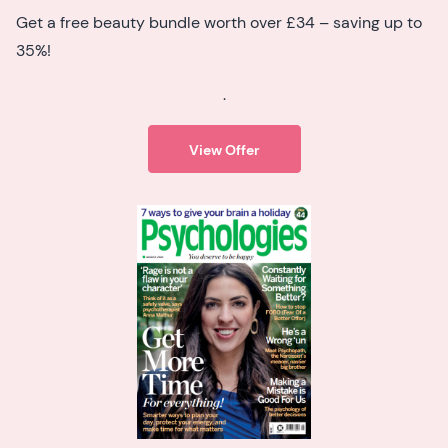
Get a free beauty bundle worth over £34 – saving up to
35%!
.
View Offer