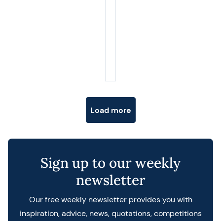
Posts navigation
Load more
Sign up to our weekly
newsletter
Our free weekly newsletter provides you with
inspiration, advice, news, quotations, competitions