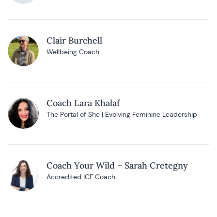
Clair Burchell
Wellbeing Coach
Coach Lara Khalaf
The Portal of She | Evolving Feminine Leadership
Coach Your Wild – Sarah Cretegny
Accredited ICF Coach