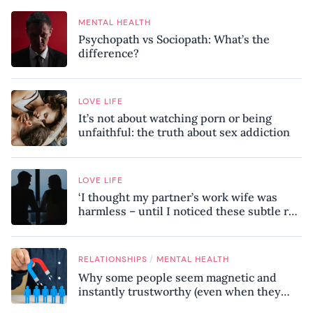
MENTAL HEALTH
Psychopath vs Sociopath: What’s the
difference?
LOVE LIFE
It’s not about watching porn or being
unfaithful: the truth about sex addiction
LOVE LIFE
‘I thought my partner’s work wife was
harmless – until I noticed these subtle red
flags in our relationship’
/
RELATIONSHIPS
MENTAL HEALTH
Why some people seem magnetic and
instantly trustworthy (even when they
might be a psychopath!)