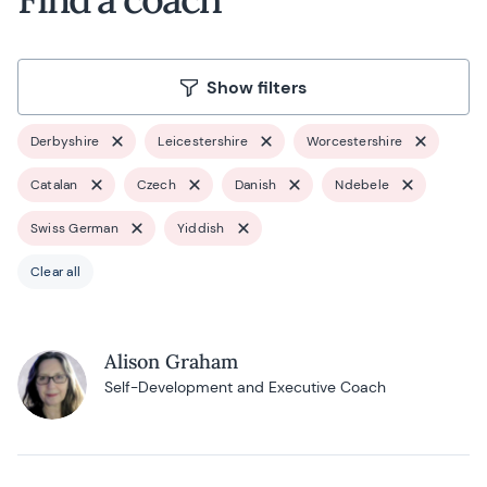
Show filters
Derbyshire
Leicestershire
Worcestershire
Catalan
Czech
Danish
Ndebele
Swiss German
Yiddish
Clear all
Alison Graham
Self-Development and Executive Coach