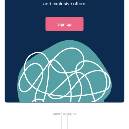
and exclusive offers.
Sign up