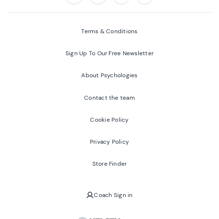
Follow us on:
Facebook
Twitter
Youtube
Instagram
Terms & Conditions
Sign Up To Our Free Newsletter
About Psychologies
Contact the team
Cookie Policy
Privacy Policy
Store Finder
Coach Sign in