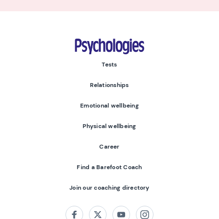
Psychologies
Tests
Relationships
Emotional wellbeing
Physical wellbeing
Career
Find a Barefoot Coach
Join our coaching directory