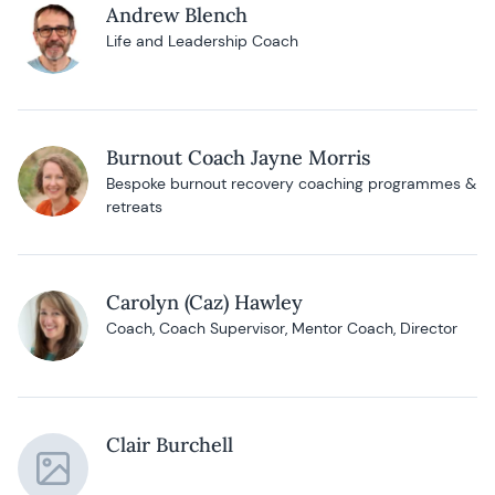
Andrew Blench
Life and Leadership Coach
Burnout Coach Jayne Morris
Bespoke burnout recovery coaching programmes &
retreats
Carolyn (Caz) Hawley
Coach, Coach Supervisor, Mentor Coach, Director
Clair Burchell