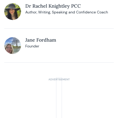
Dr Rachel Knightley PCC
Author, Writing, Speaking and Confidence Coach
Jane Fordham
Founder