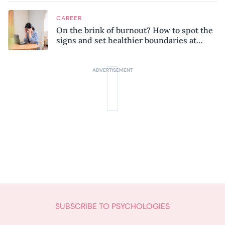
CAREER
On the brink of burnout? How to spot the
signs and set healthier boundaries at
work
SUBSCRIBE TO PSYCHOLOGIES