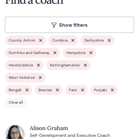
Show filters
County Antrim
Cumbria
Derbyshire
Dumfries and Galloway
Hampshire
Herefordshire
Nottinghamshire
West Yorkshire
Bengali
Bosnian
Farsi
Punjabi
Clear all
Alison Graham
Self-Development and Executive Coach