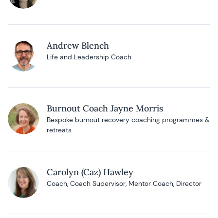
Andrew Blench
Life and Leadership Coach
Burnout Coach Jayne Morris
Bespoke burnout recovery coaching programmes &
retreats
Carolyn (Caz) Hawley
Coach, Coach Supervisor, Mentor Coach, Director