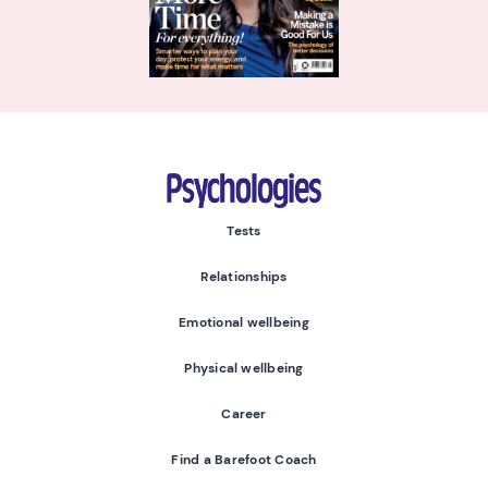
Psychologies
Tests
Relationships
Emotional wellbeing
Physical wellbeing
Career
Find a Barefoot Coach