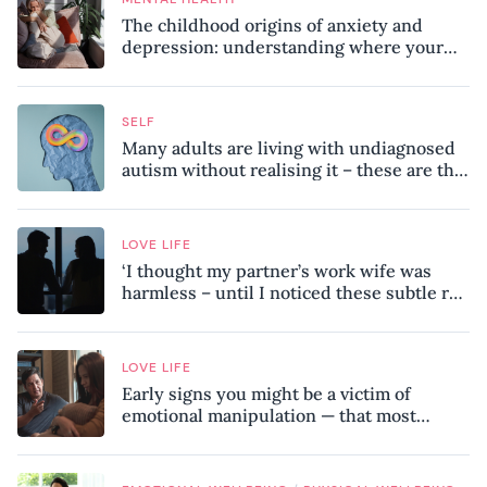
The childhood origins of anxiety and
depression: understanding where your
patterns began
SELF
Many adults are living with undiagnosed
autism without realising it – these are the
seven hidden signs experts want you to
know
LOVE LIFE
‘I thought my partner’s work wife was
harmless – until I noticed these subtle red
flags in our relationship’
LOVE LIFE
Early signs you might be a victim of
emotional manipulation — that most
people miss