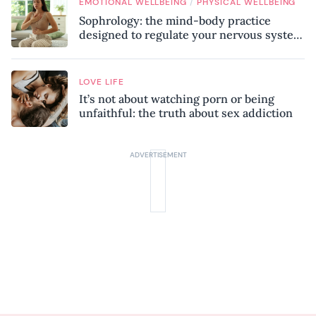
/
EMOTIONAL WELLBEING
PHYSICAL WELLBEING
Sophrology: the mind-body practice
designed to regulate your nervous system
and combat chronic stress
LOVE LIFE
It’s not about watching porn or being
unfaithful: the truth about sex addiction