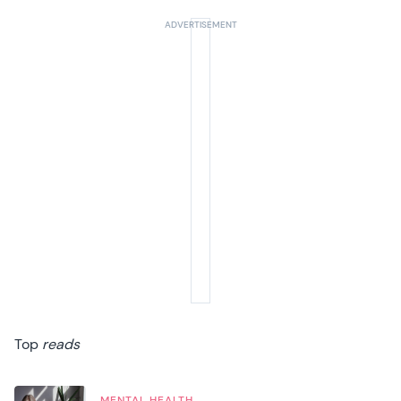
Top
reads
MENTAL HEALTH