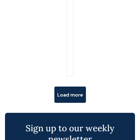
Posts navigation
Load more
Sign up to our weekly
newsletter