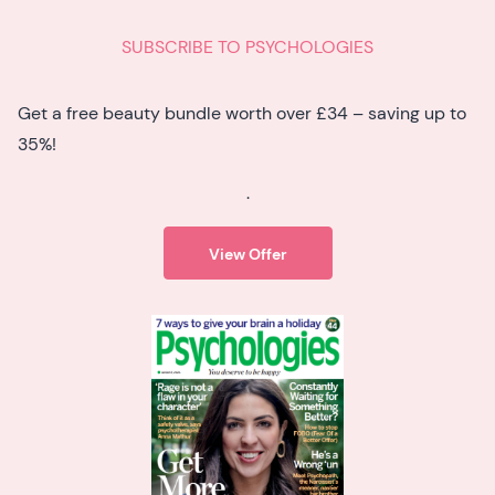
SUBSCRIBE TO PSYCHOLOGIES
Get a free beauty bundle worth over £34 – saving up to
35%!
.
View Offer