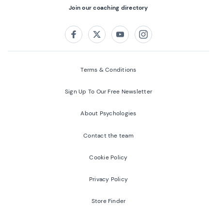
Join our coaching directory
Follow us on:
Facebook
Twitter
Youtube
Instagram
Terms & Conditions
Sign Up To Our Free Newsletter
About Psychologies
Contact the team
Cookie Policy
Privacy Policy
Store Finder