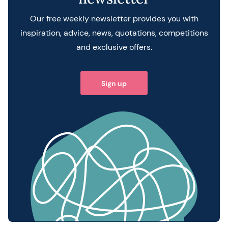
Our free weekly newsletter provides you with
inspiration, advice, news, quotations, competitions
and exclusive offers.
Sign up