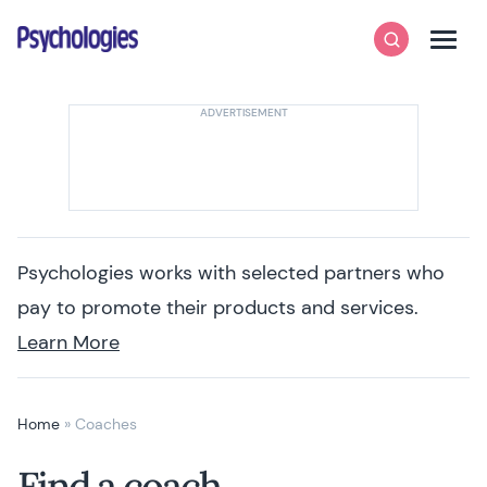
Skip to content
Psychologies
Search
Men
Psychologies works with selected partners who
pay to promote their products and services.
Learn More
Home
»
Coaches
Find a coach