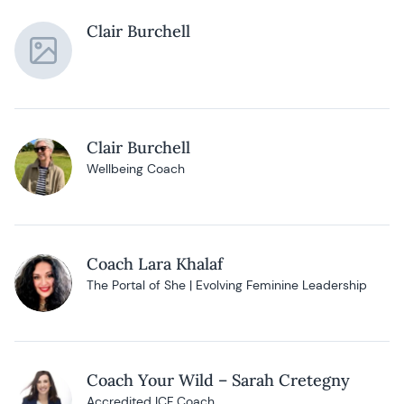
Clair Burchell
Clair Burchell
Wellbeing Coach
Coach Lara Khalaf
The Portal of She | Evolving Feminine Leadership
Coach Your Wild – Sarah Cretegny
Accredited ICF Coach