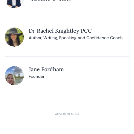
Dr Rachel Knightley PCC
Author, Writing, Speaking and Confidence Coach
Jane Fordham
Founder