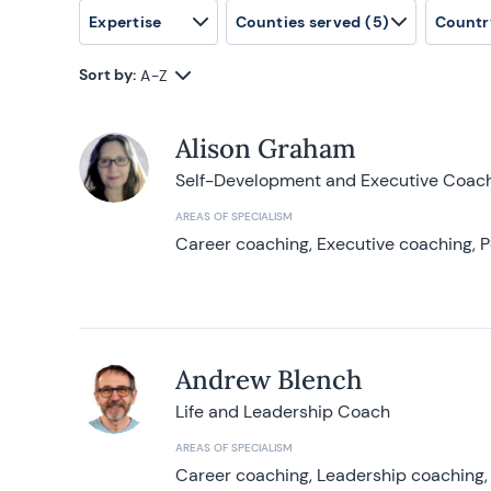
Expertise
Counties served
(5)
Countr
Sort by:
A-Z
Alison Graham
Self-Development and Executive Coac
AREAS OF SPECIALISM
Career coaching, Executive coaching, P
Andrew Blench
Life and Leadership Coach
AREAS OF SPECIALISM
Career coaching, Leadership coaching, 