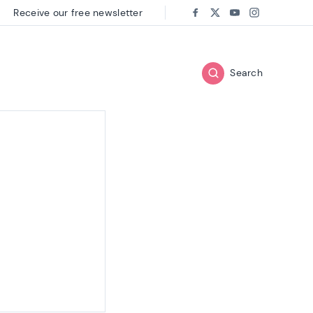
Receive our free newsletter
Follow us on:
Facebook
Twitter
Youtube
Instagram
Search