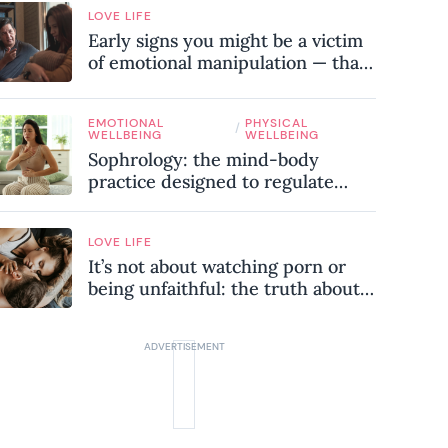
LOVE LIFE
Early signs you might be a victim
of emotional manipulation — that
most people miss
EMOTIONAL
PHYSICAL
/
WELLBEING
WELLBEING
Sophrology: the mind-body
practice designed to regulate
your nervous system and combat
chronic stress
LOVE LIFE
It’s not about watching porn or
being unfaithful: the truth about
sex addiction