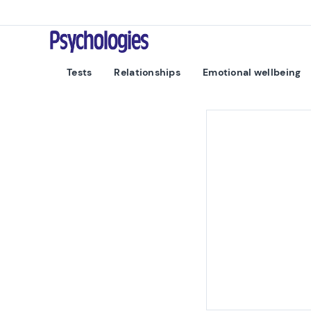
Skip to content
Psychologies
Tests
Relationships
Emotional wellbeing