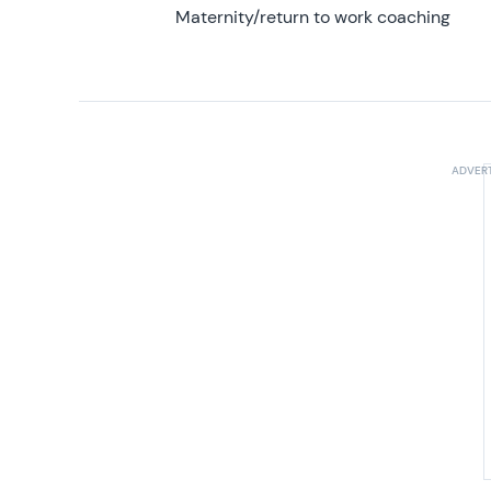
Maternity/return to work coaching