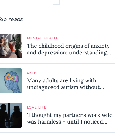
Top
reads
MENTAL HEALTH
The childhood origins of anxiety
and depression: understanding
where your patterns began
SELF
Many adults are living with
undiagnosed autism without
realising it – these are the seven
hidden signs experts want you to
know
LOVE LIFE
‘I thought my partner’s work wife
was harmless – until I noticed
these subtle red flags in our
relationship’