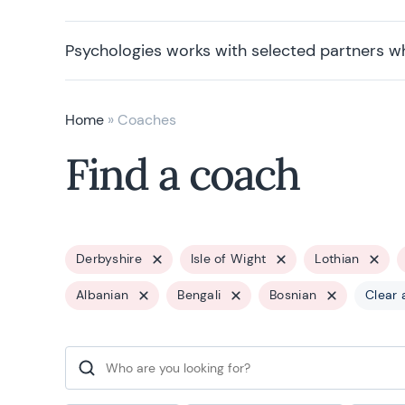
Psychologies works with selected partners w
Home
»
Coaches
Find a coach
Derbyshire
Isle of Wight
Lothian
Albanian
Bengali
Bosnian
Clear a
Search for: