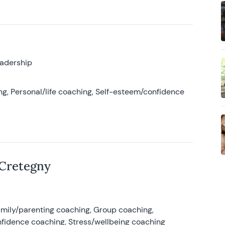
eadership
g, Personal/life coaching, Self-esteem/confidence
 Cretegny
amily/parenting coaching, Group coaching,
nfidence coaching, Stress/wellbeing coaching