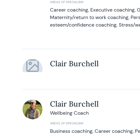
AREAS OF SPECIALISM
Career coaching, Executive coaching, G
Maternity/return to work coaching, Pers
esteem/confidence coaching, Stress/w
Clair Burchell
Clair Burchell
Wellbeing Coach
AREAS OF SPECIALISM
Business coaching, Career coaching, Pe