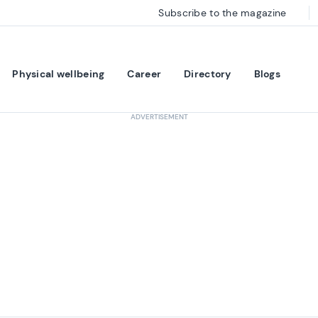
Subscribe to the magazine
Physical wellbeing
Career
Directory
Blogs