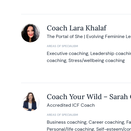
Coach Lara Khalaf
The Portal of She | Evolving Feminine L
AREAS OF SPECIALISM
Executive coaching, Leadership coachin
coaching, Stress/wellbeing coaching
Coach Your Wild – Sarah
Accredited ICF Coach
AREAS OF SPECIALISM
Business coaching, Career coaching, F
Personal/life coaching, Self-esteem/co