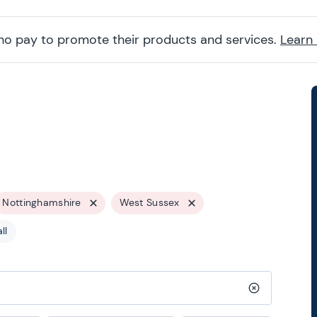
ho pay to promote their products and services.
Learn
Nottinghamshire
West Sussex
ll
Clear search