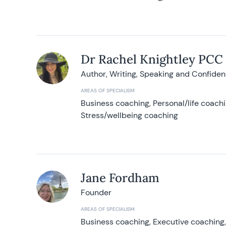
Dr Rachel Knightley PCC
Author, Writing, Speaking and Confide
AREAS OF SPECIALISM
Business coaching, Personal/life coach
Stress/wellbeing coaching
Jane Fordham
Founder
AREAS OF SPECIALISM
Business coaching, Executive coaching