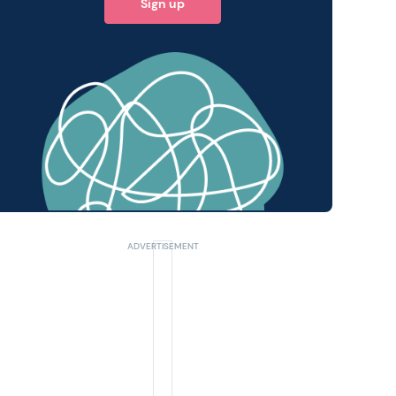
Sign up