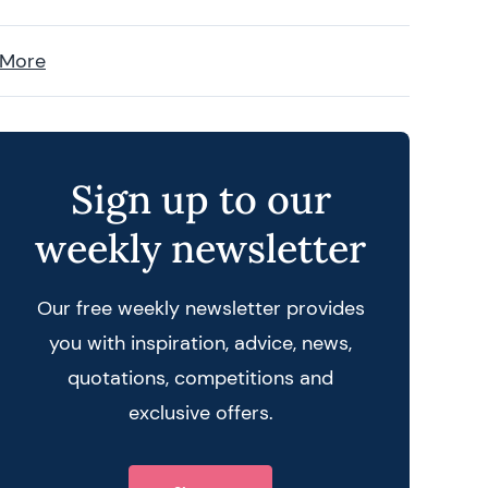
 More
Sign up to our
weekly newsletter
Our free weekly newsletter provides
you with inspiration, advice, news,
quotations, competitions and
exclusive offers.
 query