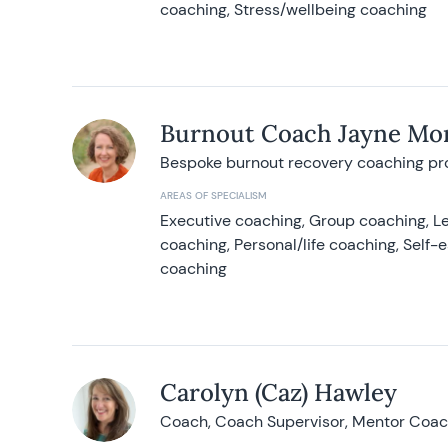
coaching, Stress/wellbeing coaching
Burnout Coach Jayne Mor
Bespoke burnout recovery coaching p
AREAS OF SPECIALISM
Executive coaching, Group coaching, Le
coaching, Personal/life coaching, Self
coaching
Carolyn (Caz) Hawley
Coach, Coach Supervisor, Mentor Coach