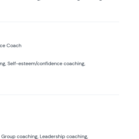
nce Coach
ing, Self-esteem/confidence coaching,
, Group coaching, Leadership coaching,