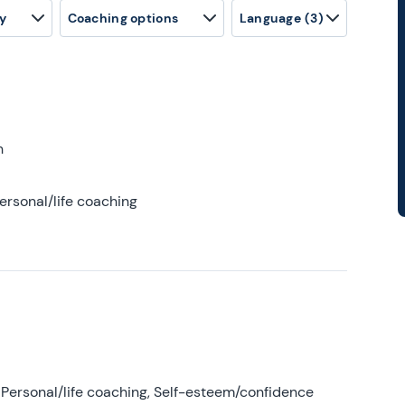
y
Coaching options
Language
(3)
h
ersonal/life coaching
Personal/life coaching, Self-esteem/confidence