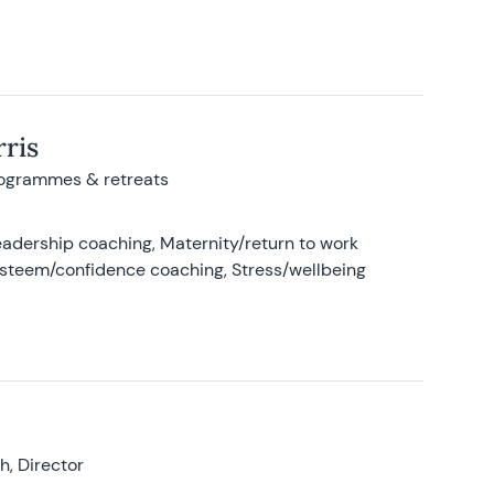
ris
rogrammes & retreats
adership coaching, Maternity/return to work
-esteem/confidence coaching, Stress/wellbeing
, Director