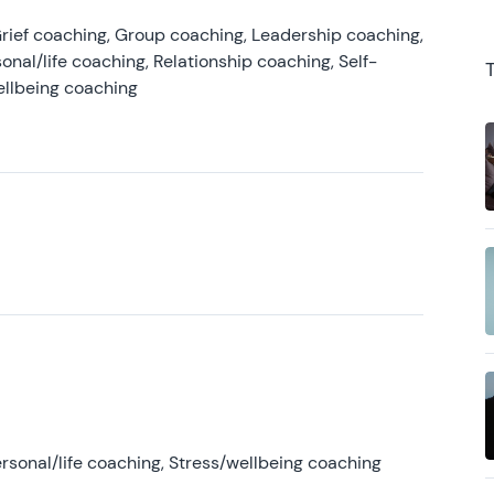
rief coaching, Group coaching, Leadership coaching,
onal/life coaching, Relationship coaching, Self-
ellbeing coaching
rsonal/life coaching, Stress/wellbeing coaching