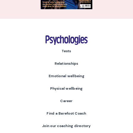
Psychologies
Tests
Relationships
Emotional wellbeing
Physical wellbeing
Career
Find a Barefoot Coach
Join our coaching directory