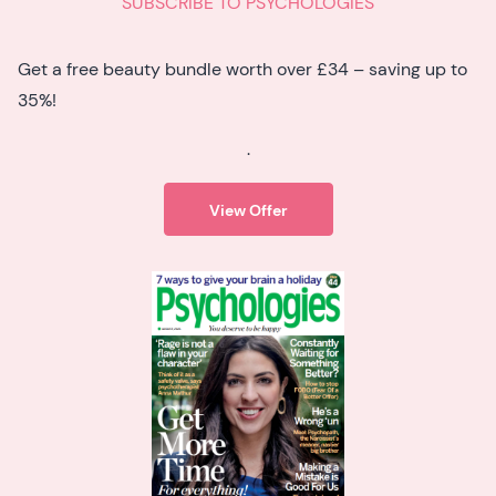
SUBSCRIBE TO PSYCHOLOGIES
Get a free beauty bundle worth over £34 – saving up to
35%!
.
View Offer