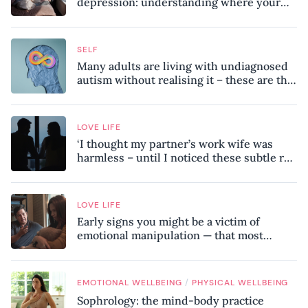
depression: understanding where your
patterns began
SELF
Many adults are living with undiagnosed
autism without realising it – these are the
seven hidden signs experts want you to
know
LOVE LIFE
‘I thought my partner’s work wife was
harmless – until I noticed these subtle red
flags in our relationship’
LOVE LIFE
Early signs you might be a victim of
emotional manipulation — that most
people miss
/
EMOTIONAL WELLBEING
PHYSICAL WELLBEING
Sophrology: the mind-body practice