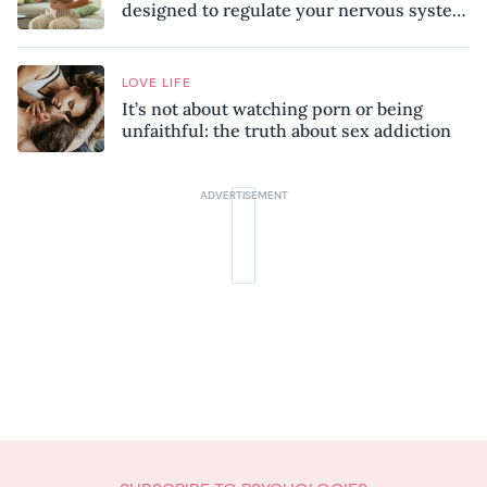
designed to regulate your nervous system
and combat chronic stress
LOVE LIFE
It’s not about watching porn or being
unfaithful: the truth about sex addiction