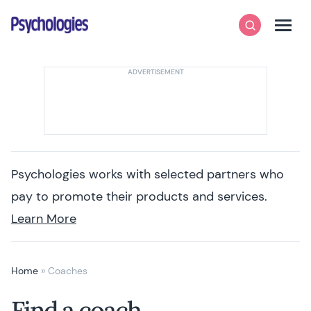
Skip to content
Psychologies
Search
Men
Psychologies works with selected partners who
pay to promote their products and services.
Learn More
Home
»
Coaches
Find a coach