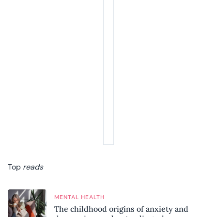
Top
reads
MENTAL HEALTH
The childhood origins of anxiety and