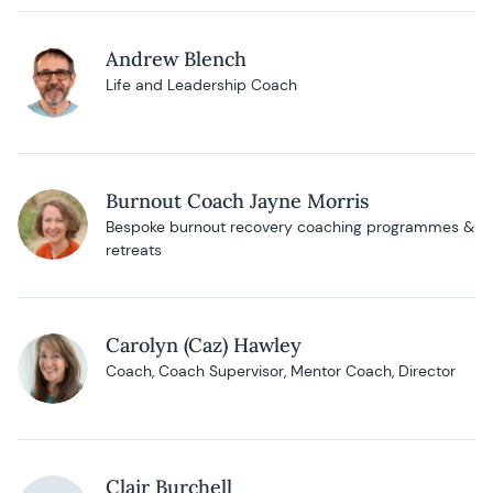
Andrew Blench
Life and Leadership Coach
Burnout Coach Jayne Morris
Bespoke burnout recovery coaching programmes &
retreats
Carolyn (Caz) Hawley
Coach, Coach Supervisor, Mentor Coach, Director
Clair Burchell