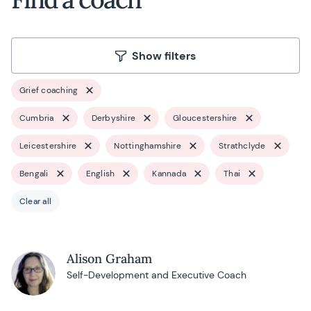
Show filters
Grief coaching
Cumbria
Derbyshire
Gloucestershire
Leicestershire
Nottinghamshire
Strathclyde
Bengali
English
Kannada
Thai
Clear all
Alison Graham
Self-Development and Executive Coach