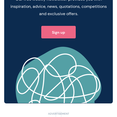
inspiration, advice, news, quotations, competitions
and exclusive offers.
Sign up