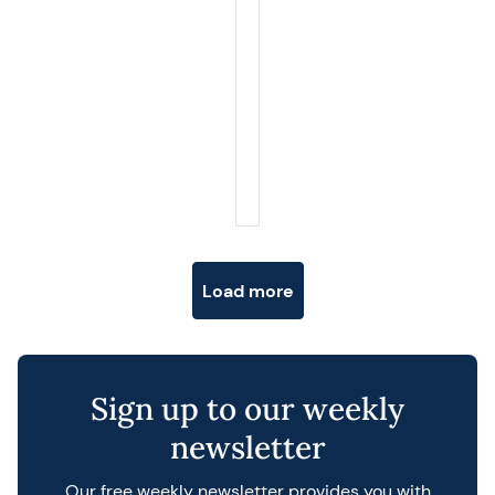
Posts navigation
Load more
Sign up to our weekly
newsletter
Our free weekly newsletter provides you with