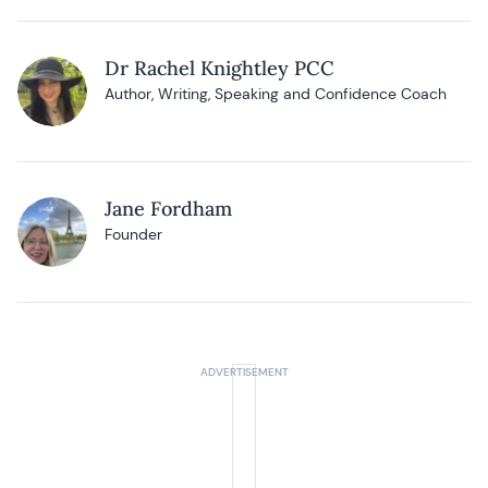
Dr Rachel Knightley PCC
Author, Writing, Speaking and Confidence Coach
Jane Fordham
Founder