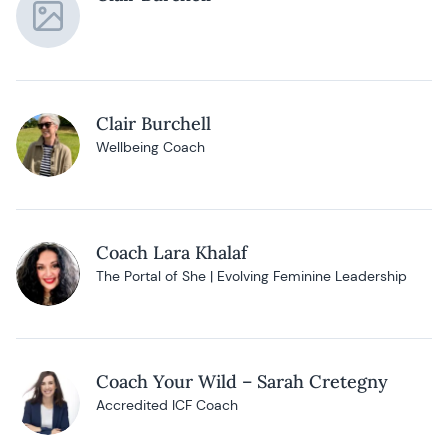
Clair Burchell
Wellbeing Coach
Coach Lara Khalaf
The Portal of She | Evolving Feminine Leadership
Coach Your Wild – Sarah Cretegny
Accredited ICF Coach