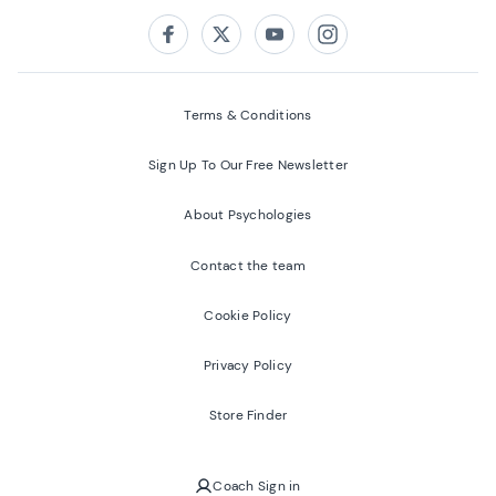
Follow us on:
Facebook
Twitter
Youtube
Instagram
Terms & Conditions
Sign Up To Our Free Newsletter
About Psychologies
Contact the team
Cookie Policy
Privacy Policy
Store Finder
Coach Sign in