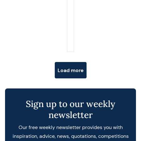
Posts navigation
Load more
Sign up to our weekly
newsletter
Our free weekly newsletter provides you with
inspiration, advice, news, quotations, competitions