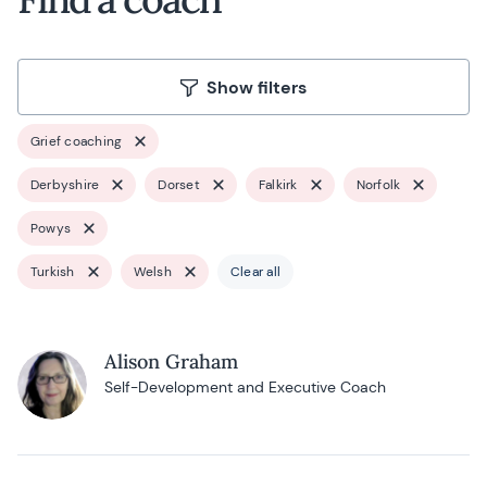
Show filters
Grief coaching
Derbyshire
Dorset
Falkirk
Norfolk
Powys
Turkish
Welsh
Clear all
Alison Graham
Self-Development and Executive Coach