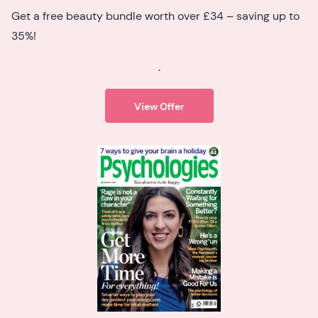
Get a free beauty bundle worth over £34 – saving up to
35%!
.
View Offer