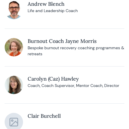
Andrew Blench
Life and Leadership Coach
Burnout Coach Jayne Morris
Bespoke burnout recovery coaching programmes &
retreats
Carolyn (Caz) Hawley
Coach, Coach Supervisor, Mentor Coach, Director
Clair Burchell