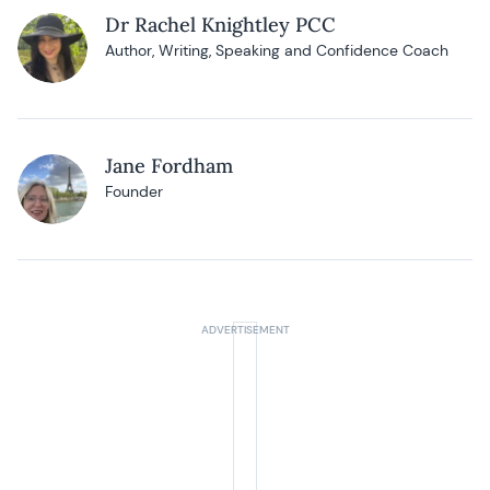
Dr Rachel Knightley PCC
Author, Writing, Speaking and Confidence Coach
Jane Fordham
Founder