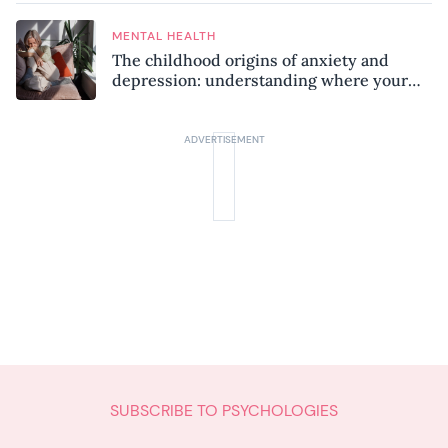
MENTAL HEALTH
The childhood origins of anxiety and
depression: understanding where your
patterns began
SUBSCRIBE TO PSYCHOLOGIES