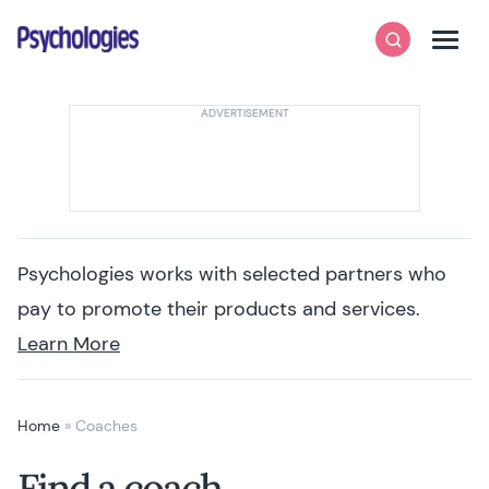
Skip to content
Psychologies
Search
Men
Psychologies works with selected partners who
pay to promote their products and services.
Learn More
Home
»
Coaches
Find a coach