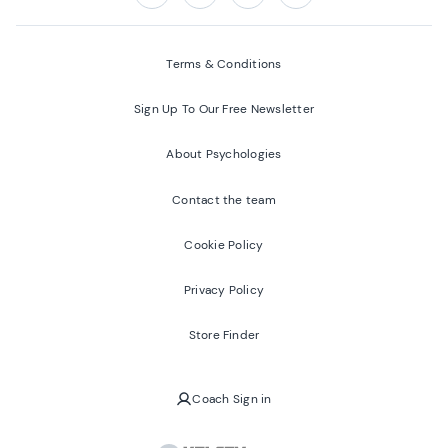
Follow us on:
Facebook
Twitter
Youtube
Instagram
Terms & Conditions
Sign Up To Our Free Newsletter
About Psychologies
Contact the team
Cookie Policy
Privacy Policy
Store Finder
Coach Sign in