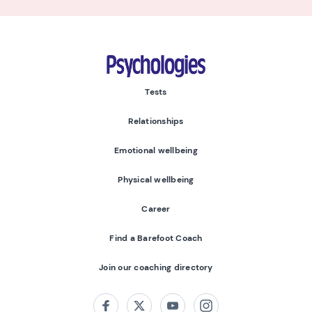
Psychologies
Tests
Relationships
Emotional wellbeing
Physical wellbeing
Career
Find a Barefoot Coach
Join our coaching directory