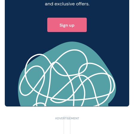
and exclusive offers.
Sign up