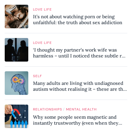
LOVE LIFE
It’s not about watching porn or being
unfaithful: the truth about sex addiction
LOVE LIFE
‘I thought my partner’s work wife was
harmless – until I noticed these subtle red
flags in our relationship’
SELF
Many adults are living with undiagnosed
autism without realising it – these are the
seven hidden signs experts want you to
know
/
RELATIONSHIPS
MENTAL HEALTH
Why some people seem magnetic and
instantly trustworthy (even when they
might be a psychopath!)