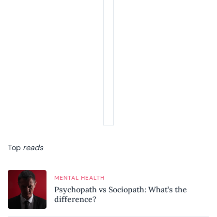
Top
reads
MENTAL HEALTH
Psychopath vs Sociopath: What’s the
difference?