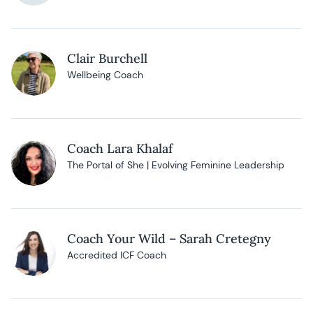
Clair Burchell
Wellbeing Coach
Coach Lara Khalaf
The Portal of She | Evolving Feminine Leadership
Coach Your Wild – Sarah Cretegny
Accredited ICF Coach