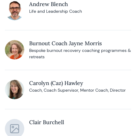
Andrew Blench
Life and Leadership Coach
Burnout Coach Jayne Morris
Bespoke burnout recovery coaching programmes &
retreats
Carolyn (Caz) Hawley
Coach, Coach Supervisor, Mentor Coach, Director
Clair Burchell