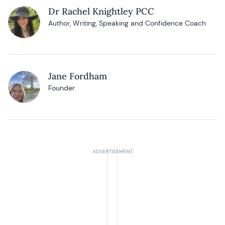
Dr Rachel Knightley PCC
Author, Writing, Speaking and Confidence Coach
Jane Fordham
Founder