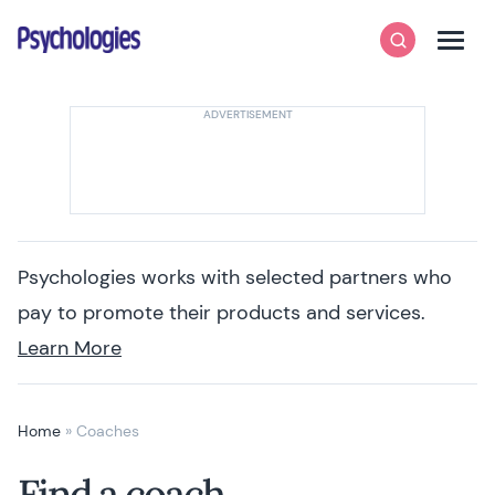
Skip to content
Psychologies
Search
Men
Psychologies works with selected partners who
pay to promote their products and services.
Learn More
Home
»
Coaches
Find a coach