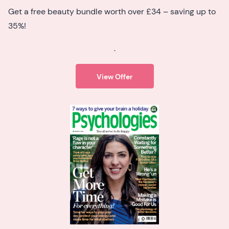
Get a free beauty bundle worth over £34 – saving up to
35%!
.
View Offer