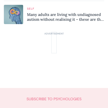
SELF
Many adults are living with undiagnosed
autism without realising it – these are the
seven hidden signs experts want you to
know
SUBSCRIBE TO PSYCHOLOGIES