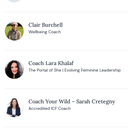
Clair Burchell
Wellbeing Coach
Coach Lara Khalaf
The Portal of She | Evolving Feminine Leadership
Coach Your Wild – Sarah Cretegny
Accredited ICF Coach