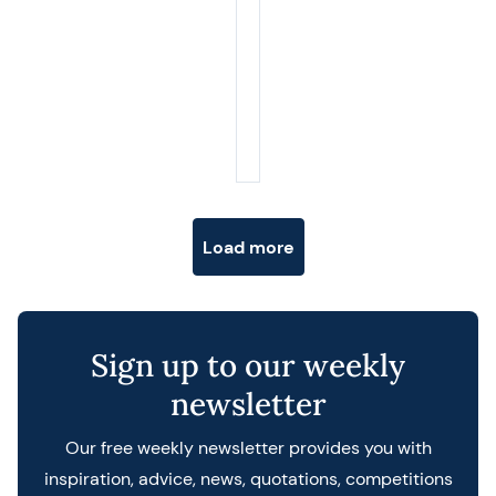
Posts navigation
Load more
Sign up to our weekly
newsletter
Our free weekly newsletter provides you with
inspiration, advice, news, quotations, competitions