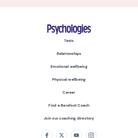
Psychologies
Tests
Relationships
Emotional wellbeing
Physical wellbeing
Career
Find a Barefoot Coach
Join our coaching directory