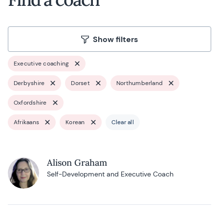
Show filters
Executive coaching
Derbyshire
Dorset
Northumberland
Oxfordshire
Afrikaans
Korean
Clear all
Alison Graham
Self-Development and Executive Coach