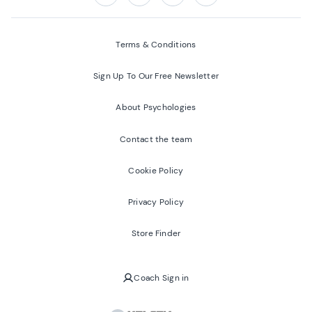
Follow us on:
Facebook
Twitter
Youtube
Instagram
Terms & Conditions
Sign Up To Our Free Newsletter
About Psychologies
Contact the team
Cookie Policy
Privacy Policy
Store Finder
Coach Sign in