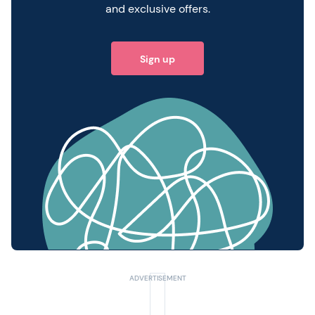
and exclusive offers.
Sign up