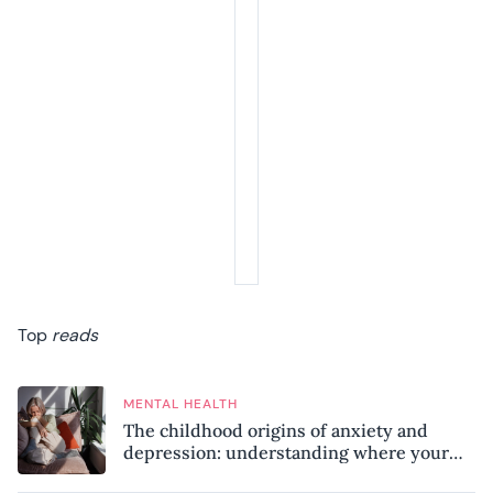
Top
reads
MENTAL HEALTH
The childhood origins of anxiety and
depression: understanding where your
patterns began