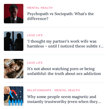
MENTAL HEALTH
Psychopath vs Sociopath: What’s the
difference?
LOVE LIFE
‘I thought my partner’s work wife was
harmless – until I noticed these subtle red
flags in our relationship’
LOVE LIFE
It’s not about watching porn or being
unfaithful: the truth about sex addiction
/
RELATIONSHIPS
MENTAL HEALTH
Why some people seem magnetic and
instantly trustworthy (even when they
might be a psychopath!)