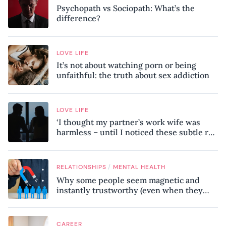
Psychopath vs Sociopath: What’s the
difference?
LOVE LIFE
It’s not about watching porn or being
unfaithful: the truth about sex addiction
LOVE LIFE
‘I thought my partner’s work wife was
harmless – until I noticed these subtle red
flags in our relationship’
/
RELATIONSHIPS
MENTAL HEALTH
Why some people seem magnetic and
instantly trustworthy (even when they
might be a psychopath!)
CAREER