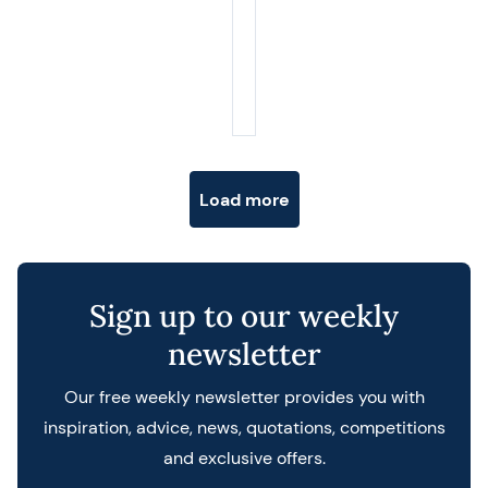
Posts navigation
Load more
Sign up to our weekly
newsletter
Our free weekly newsletter provides you with
inspiration, advice, news, quotations, competitions
and exclusive offers.