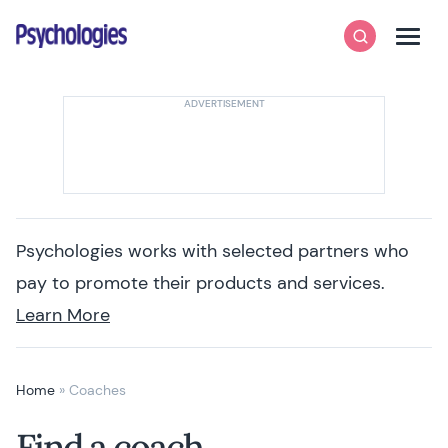
Skip to content
Psychologies
Search
Men
Psychologies works with selected partners who
pay to promote their products and services.
Learn More
Home
»
Coaches
Find a coach