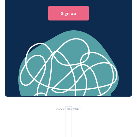
Sign up