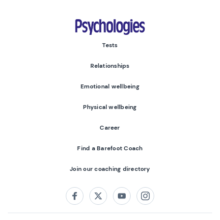
Psychologies
Tests
Relationships
Emotional wellbeing
Physical wellbeing
Career
Find a Barefoot Coach
Join our coaching directory
Follow us on:
Facebook
Twitter
Youtube
Instagram