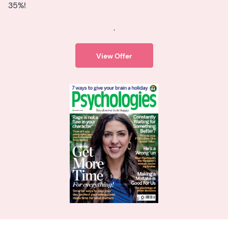
35%!
.
View Offer