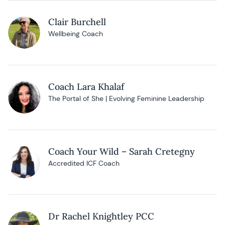
Clair Burchell
Wellbeing Coach
Coach Lara Khalaf
The Portal of She | Evolving Feminine Leadership
Coach Your Wild – Sarah Cretegny
Accredited ICF Coach
Dr Rachel Knightley PCC