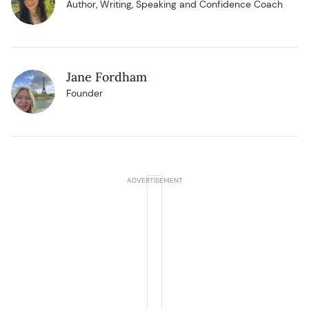
Author, Writing, Speaking and Confidence Coach
Jane Fordham
Founder