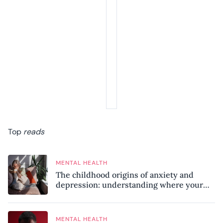
Top
reads
MENTAL HEALTH
The childhood origins of anxiety and
depression: understanding where your
patterns began
MENTAL HEALTH