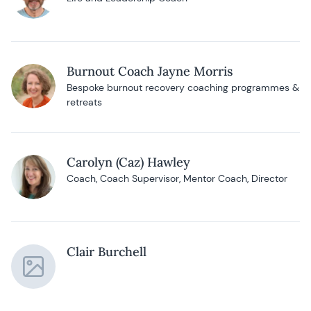
Burnout Coach Jayne Morris
Bespoke burnout recovery coaching programmes &
retreats
Carolyn (Caz) Hawley
Coach, Coach Supervisor, Mentor Coach, Director
Clair Burchell