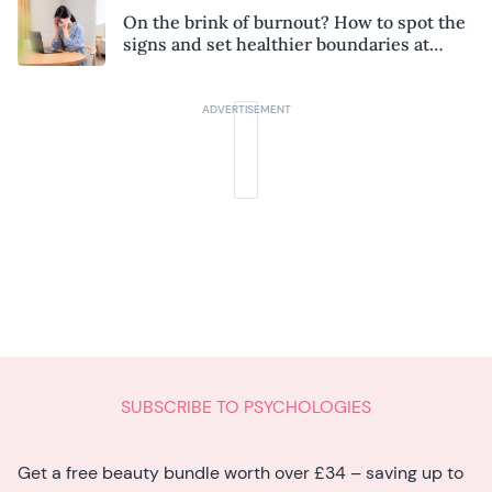
On the brink of burnout? How to spot the
signs and set healthier boundaries at
work
SUBSCRIBE TO PSYCHOLOGIES
Get a free beauty bundle worth over £34 – saving up to