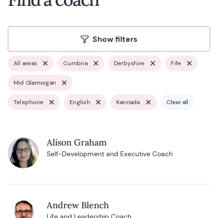
Show filters
All areas
Cumbria
Derbyshire
Fife
Mid Glamorgan
Telephone
English
Kannada
Clear all
Alison Graham
Self-Development and Executive Coach
Andrew Blench
Life and Leadership Coach