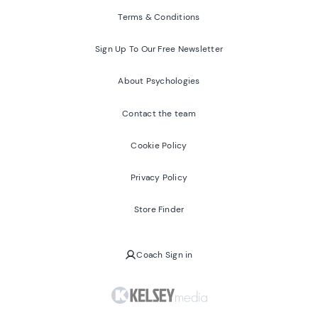
Terms & Conditions
Sign Up To Our Free Newsletter
About Psychologies
Contact the team
Cookie Policy
Privacy Policy
Store Finder
Coach Sign in