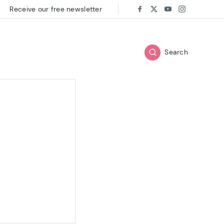
Receive our free newsletter
Follow us on:
Facebook
Twitter
Youtube
Instagram
Search