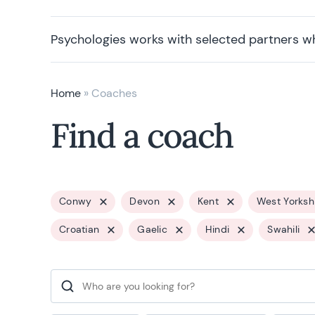
Psychologies works with selected partners w
Home
»
Coaches
Find a coach
Conwy
Devon
Kent
West Yorksh
Croatian
Gaelic
Hindi
Swahili
Search for: