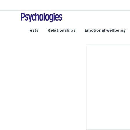
Skip to content
Psychologies
Tests
Relationships
Emotional wellbeing