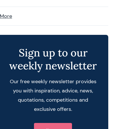
 More
Sign up to our
weekly newsletter
Our free weekly newsletter provides
you with inspiration, advice, news,
quotations, competitions and
exclusive offers.
 query