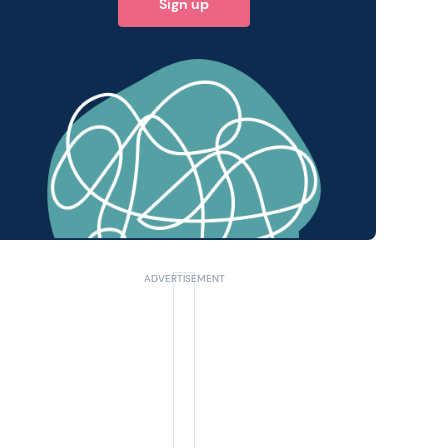
Sign up