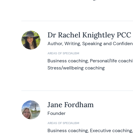
Dr Rachel Knightley PCC
Author, Writing, Speaking and Confide
AREAS OF SPECIALISM
Business coaching, Personal/life coach
Stress/wellbeing coaching
Jane Fordham
Founder
AREAS OF SPECIALISM
Business coaching, Executive coaching