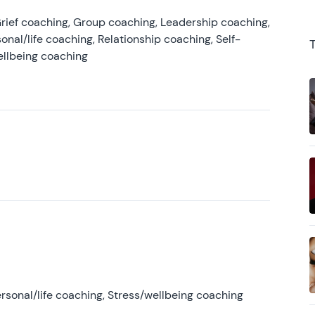
rief coaching, Group coaching, Leadership coaching,
onal/life coaching, Relationship coaching, Self-
ellbeing coaching
rsonal/life coaching, Stress/wellbeing coaching