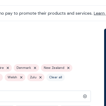
ho pay to promote their products and services.
Learn
ire
Denmark
New Zealand
Welsh
Zulu
Clear all
Clear search