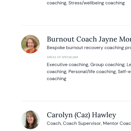
coaching, Stress/wellbeing coaching
Burnout Coach Jayne Mor
Bespoke burnout recovery coaching p
AREAS OF SPECIALISM
Executive coaching, Group coaching, Le
coaching, Personal/life coaching, Self
coaching
Carolyn (Caz) Hawley
Coach, Coach Supervisor, Mentor Coach