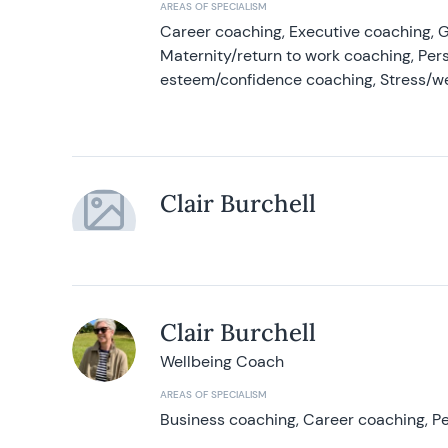
AREAS OF SPECIALISM
Career coaching, Executive coaching, G
Maternity/return to work coaching, Pers
esteem/confidence coaching, Stress/w
Clair Burchell
Clair Burchell
Wellbeing Coach
AREAS OF SPECIALISM
Business coaching, Career coaching, Pe