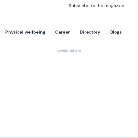
Subscribe to the magazine
Physical wellbeing
Career
Directory
Blogs