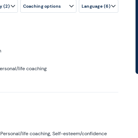
y
(2)
Coaching options
Language
(6)
h
ersonal/life coaching
Personal/life coaching, Self-esteem/confidence