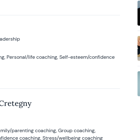
eadership
g, Personal/life coaching, Self-esteem/confidence
 Cretegny
amily/parenting coaching, Group coaching,
nfidence coaching, Stress/wellbeing coaching