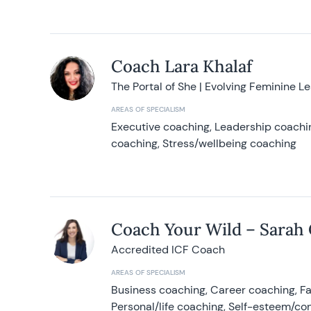
Coach Lara Khalaf
The Portal of She | Evolving Feminine L
AREAS OF SPECIALISM
Executive coaching, Leadership coachin
coaching, Stress/wellbeing coaching
Coach Your Wild – Sarah
Accredited ICF Coach
AREAS OF SPECIALISM
Business coaching, Career coaching, F
Personal/life coaching, Self-esteem/co