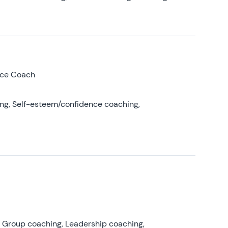
nce Coach
ing, Self-esteem/confidence coaching,
, Group coaching, Leadership coaching,