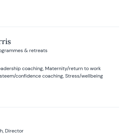
ris
rogrammes & retreats
adership coaching, Maternity/return to work
-esteem/confidence coaching, Stress/wellbeing
, Director