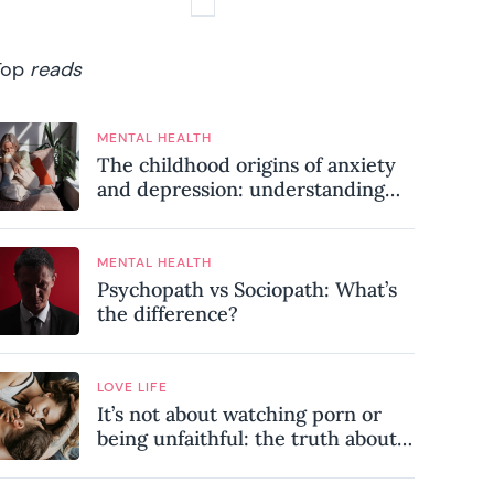
Top
reads
MENTAL HEALTH
The childhood origins of anxiety
and depression: understanding
where your patterns began
MENTAL HEALTH
Psychopath vs Sociopath: What’s
the difference?
LOVE LIFE
It’s not about watching porn or
being unfaithful: the truth about
sex addiction