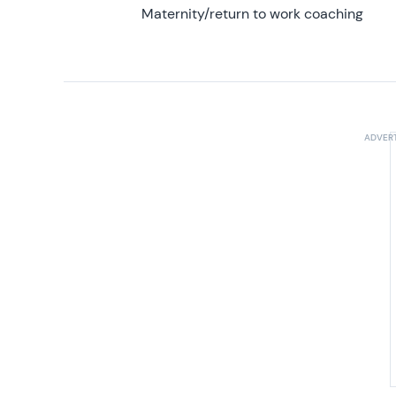
Maternity/return to work coaching