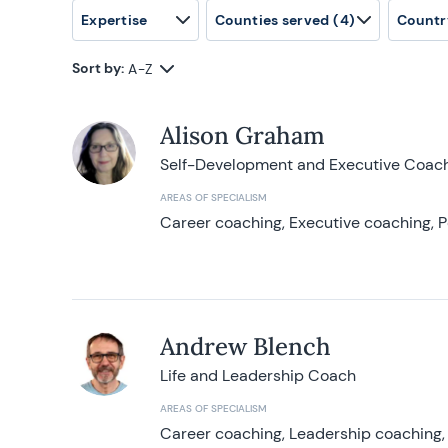
Expertise
Counties served
(4)
Countr
Sort by:
A-Z
Alison Graham
Self-Development and Executive Coac
AREAS OF SPECIALISM
Career coaching, Executive coaching, P
Andrew Blench
Life and Leadership Coach
AREAS OF SPECIALISM
Career coaching, Leadership coaching, 