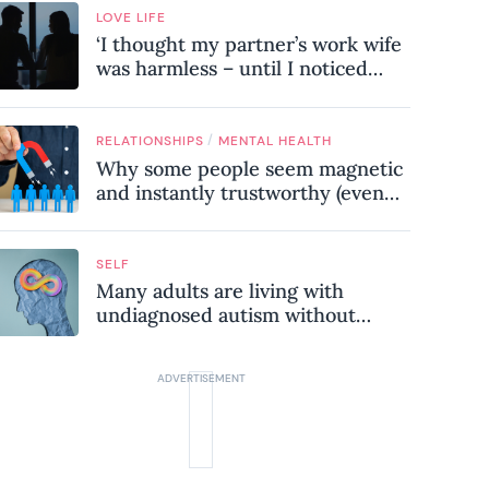
LOVE LIFE
‘I thought my partner’s work wife
was harmless – until I noticed
these subtle red flags in our
relationship’
/
RELATIONSHIPS
MENTAL HEALTH
Why some people seem magnetic
and instantly trustworthy (even
when they might be a
psychopath!)
SELF
Many adults are living with
undiagnosed autism without
realising it – these are the seven
hidden signs experts want you to
know