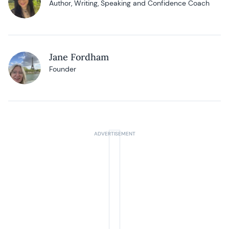
Author, Writing, Speaking and Confidence Coach
Jane Fordham
Founder