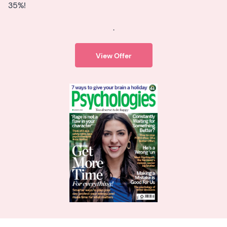
35%!
.
View Offer