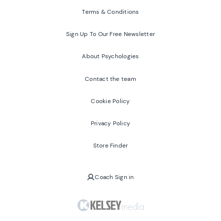
Terms & Conditions
Sign Up To Our Free Newsletter
About Psychologies
Contact the team
Cookie Policy
Privacy Policy
Store Finder
Coach Sign in