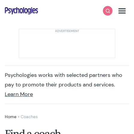
Skip to content
Psychologies
Search
Men
Psychologies works with selected partners who
pay to promote their products and services.
Learn More
Home
»
Coaches
Find a coach