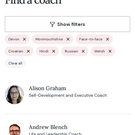
Show filters
Devon
Monmouthshire
Face-to-face
Croatian
Hindi
Russian
Welsh
Clear all
Alison Graham
Self-Development and Executive Coach
Andrew Blench
Life and Leadership Coach