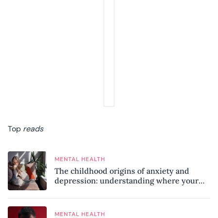
Top
reads
MENTAL HEALTH
The childhood origins of anxiety and
depression: understanding where your
patterns began
MENTAL HEALTH