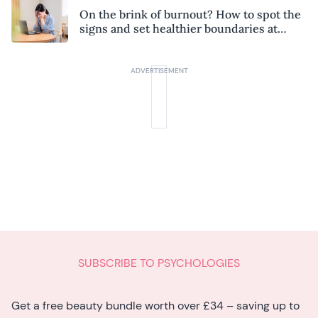
On the brink of burnout? How to spot the
signs and set healthier boundaries at
work
SUBSCRIBE TO PSYCHOLOGIES
Get a free beauty bundle worth over £34 – saving up to