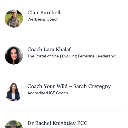
Clair Burchell
Wellbeing Coach
Coach Lara Khalaf
The Portal of She | Evolving Feminine Leadership
Coach Your Wild – Sarah Cretegny
Accredited ICF Coach
Dr Rachel Knightley PCC