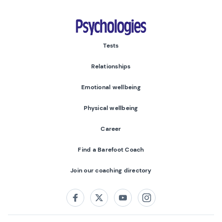
Psychologies
Tests
Relationships
Emotional wellbeing
Physical wellbeing
Career
Find a Barefoot Coach
Join our coaching directory
Follow us on:
Facebook
Twitter
Youtube
Instagram