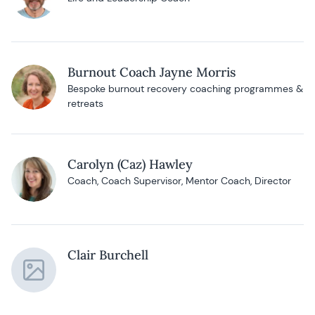
Burnout Coach Jayne Morris
Bespoke burnout recovery coaching programmes &
retreats
Carolyn (Caz) Hawley
Coach, Coach Supervisor, Mentor Coach, Director
Clair Burchell