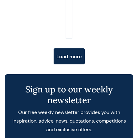
Posts navigation
Load more
Sign up to our weekly
newsletter
Our free weekly newsletter provides you with
inspiration, advice, news, quotations, competitions
and exclusive offers.