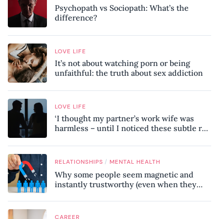
Psychopath vs Sociopath: What’s the
difference?
LOVE LIFE
It’s not about watching porn or being
unfaithful: the truth about sex addiction
LOVE LIFE
‘I thought my partner’s work wife was
harmless – until I noticed these subtle red
flags in our relationship’
/
RELATIONSHIPS
MENTAL HEALTH
Why some people seem magnetic and
instantly trustworthy (even when they
might be a psychopath!)
CAREER