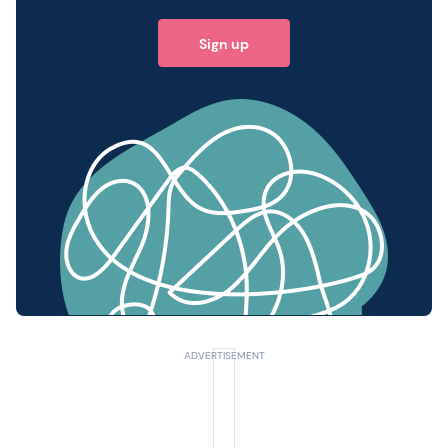
Sign up