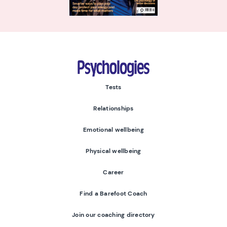
Psychologies
Tests
Relationships
Emotional wellbeing
Physical wellbeing
Career
Find a Barefoot Coach
Join our coaching directory