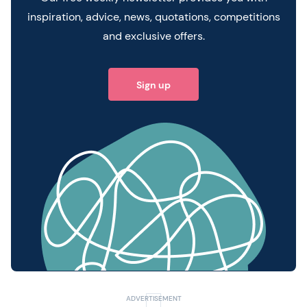
inspiration, advice, news, quotations, competitions
and exclusive offers.
Sign up