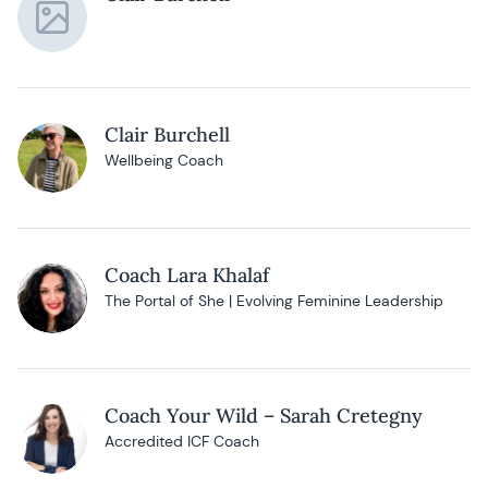
Clair Burchell
Wellbeing Coach
Coach Lara Khalaf
The Portal of She | Evolving Feminine Leadership
Coach Your Wild – Sarah Cretegny
Accredited ICF Coach