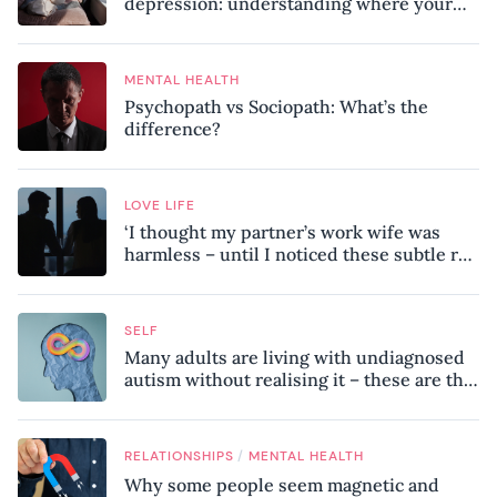
depression: understanding where your
patterns began
MENTAL HEALTH
Psychopath vs Sociopath: What’s the
difference?
LOVE LIFE
‘I thought my partner’s work wife was
harmless – until I noticed these subtle red
flags in our relationship’
SELF
Many adults are living with undiagnosed
autism without realising it – these are the
seven hidden signs experts want you to
know
/
RELATIONSHIPS
MENTAL HEALTH
Why some people seem magnetic and