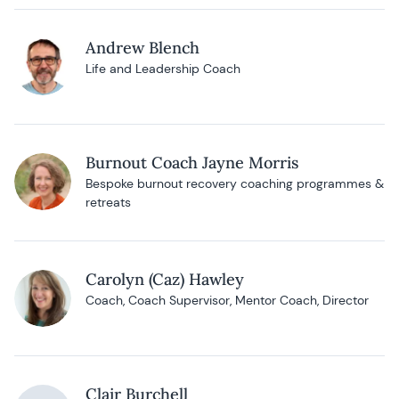
Andrew Blench
Life and Leadership Coach
Burnout Coach Jayne Morris
Bespoke burnout recovery coaching programmes &
retreats
Carolyn (Caz) Hawley
Coach, Coach Supervisor, Mentor Coach, Director
Clair Burchell