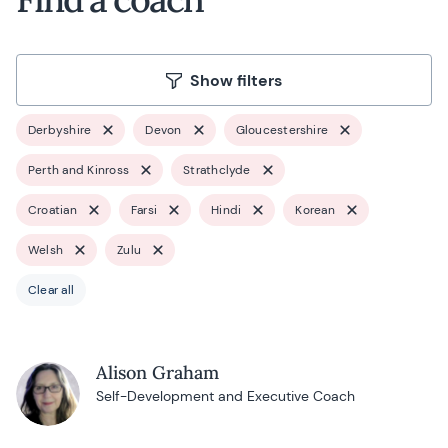
Show filters
Derbyshire
Devon
Gloucestershire
Perth and Kinross
Strathclyde
Croatian
Farsi
Hindi
Korean
Welsh
Zulu
Clear all
Alison Graham
Self-Development and Executive Coach