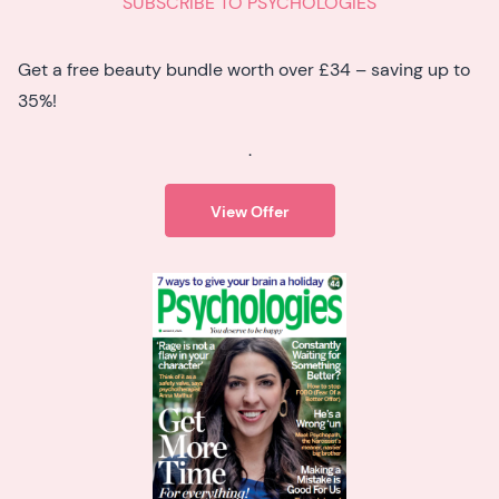
SUBSCRIBE TO PSYCHOLOGIES
Get a free beauty bundle worth over £34 – saving up to
35%!
.
View Offer