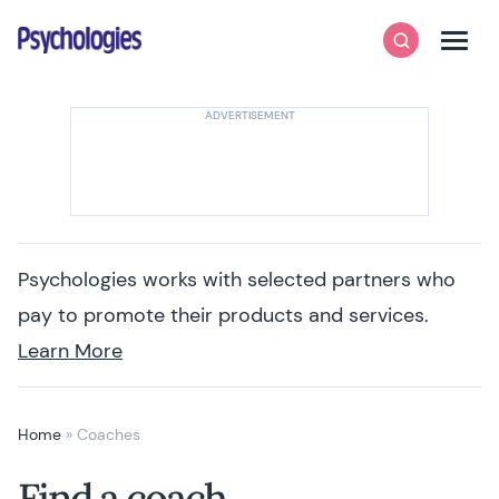
Skip to content
Psychologies
Search
Men
Psychologies works with selected partners who
pay to promote their products and services.
Learn More
Home
»
Coaches
Find a coach