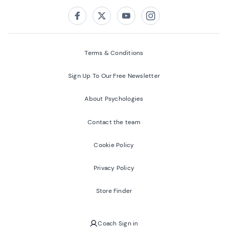
Follow us on:
Facebook
Twitter
Youtube
Instagram
Terms & Conditions
Sign Up To Our Free Newsletter
About Psychologies
Contact the team
Cookie Policy
Privacy Policy
Store Finder
Coach Sign in