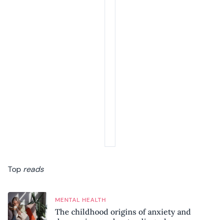
Top
reads
MENTAL HEALTH
The childhood origins of anxiety and