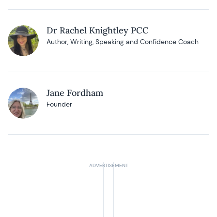
Dr Rachel Knightley PCC
Author, Writing, Speaking and Confidence Coach
Jane Fordham
Founder