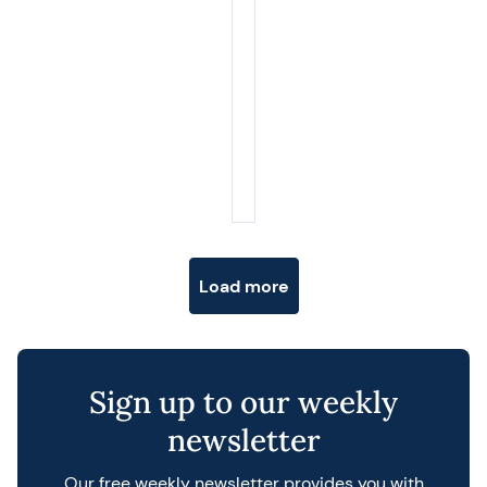
Posts navigation
Load more
Sign up to our weekly
newsletter
Our free weekly newsletter provides you with