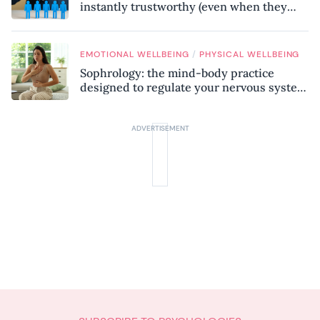
instantly trustworthy (even when they
might be a psychopath!)
/
EMOTIONAL WELLBEING
PHYSICAL WELLBEING
Sophrology: the mind-body practice
designed to regulate your nervous system
and combat chronic stress