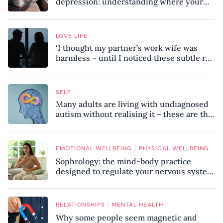
depression: understanding where your
patterns began
LOVE LIFE
‘I thought my partner’s work wife was
harmless – until I noticed these subtle red
flags in our relationship’
SELF
Many adults are living with undiagnosed
autism without realising it – these are the
seven hidden signs experts want you to
know
/
EMOTIONAL WELLBEING
PHYSICAL WELLBEING
Sophrology: the mind-body practice
designed to regulate your nervous system
and combat chronic stress
/
RELATIONSHIPS
MENTAL HEALTH
Why some people seem magnetic and