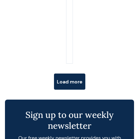
Posts navigation
Load more
Sign up to our weekly
newsletter
Our free weekly newsletter provides you with