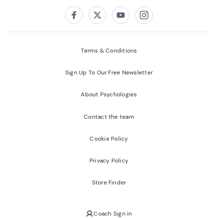
Follow us on:
Facebook
Twitter
Youtube
Instagram
Terms & Conditions
Sign Up To Our Free Newsletter
About Psychologies
Contact the team
Cookie Policy
Privacy Policy
Store Finder
Coach Sign in