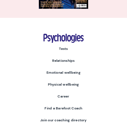
Psychologies
Tests
Relationships
Emotional wellbeing
Physical wellbeing
Career
Find a Barefoot Coach
Join our coaching directory