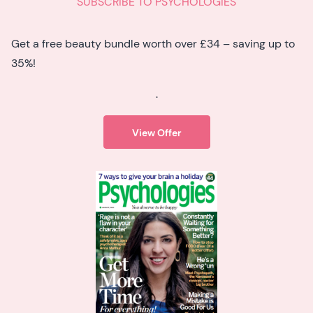
SUBSCRIBE TO PSYCHOLOGIES
Get a free beauty bundle worth over £34 – saving up to
35%!
.
View Offer