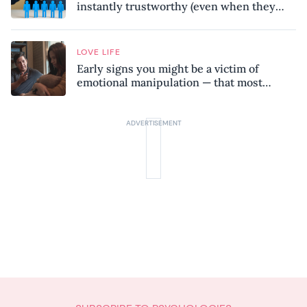
instantly trustworthy (even when they
might be a psychopath!)
LOVE LIFE
Early signs you might be a victim of
emotional manipulation — that most
people miss