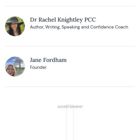
Dr Rachel Knightley PCC
Author, Writing, Speaking and Confidence Coach
Jane Fordham
Founder