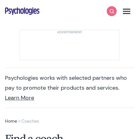
Skip to content
Psychologies
Search
Men
Psychologies works with selected partners who
pay to promote their products and services.
Learn More
Home
»
Coaches
Find a coach