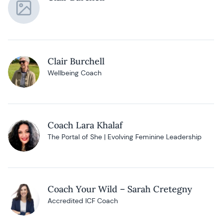
Clair Burchell
Wellbeing Coach
Coach Lara Khalaf
The Portal of She | Evolving Feminine Leadership
Coach Your Wild – Sarah Cretegny
Accredited ICF Coach