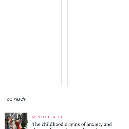
Top
reads
MENTAL HEALTH
The childhood origins of anxiety and