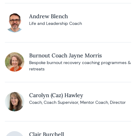
Andrew Blench
Life and Leadership Coach
Burnout Coach Jayne Morris
Bespoke burnout recovery coaching programmes &
retreats
Carolyn (Caz) Hawley
Coach, Coach Supervisor, Mentor Coach, Director
Clair Burchell