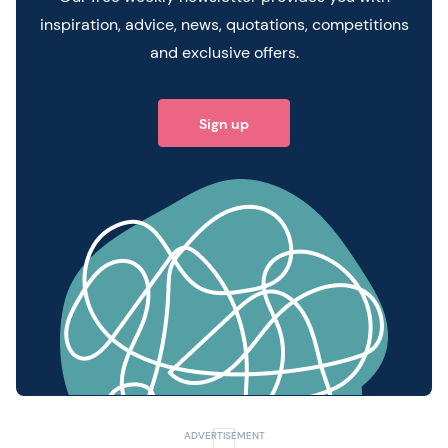
inspiration, advice, news, quotations, competitions
and exclusive offers.
Sign up