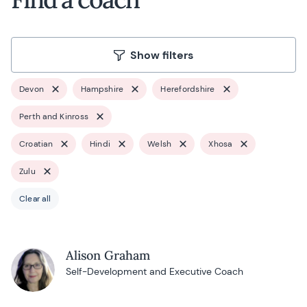
Show filters
Devon
Hampshire
Herefordshire
Perth and Kinross
Croatian
Hindi
Welsh
Xhosa
Zulu
Clear all
Alison Graham
Self-Development and Executive Coach