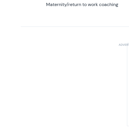
Maternity/return to work coaching