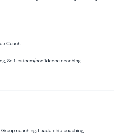
nce Coach
ing, Self-esteem/confidence coaching,
, Group coaching, Leadership coaching,