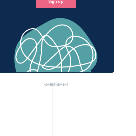
Sign up