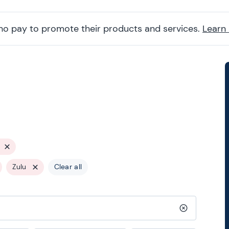
ho pay to promote their products and services.
Learn
Zulu
Clear all
Clear search