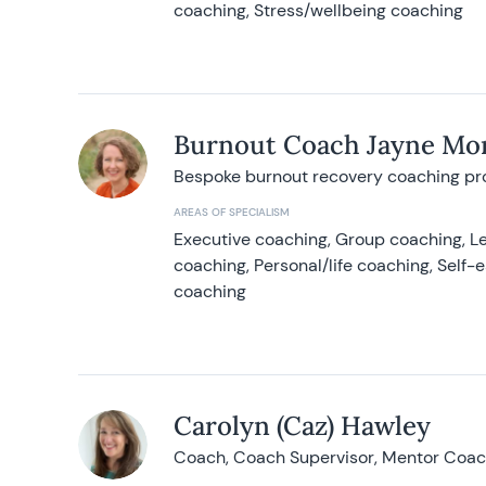
coaching, Stress/wellbeing coaching
Burnout Coach Jayne Mor
Bespoke burnout recovery coaching p
AREAS OF SPECIALISM
Executive coaching, Group coaching, Le
coaching, Personal/life coaching, Self
coaching
Carolyn (Caz) Hawley
Coach, Coach Supervisor, Mentor Coach