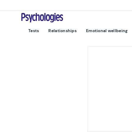
Skip to content
Psychologies
Tests
Relationships
Emotional wellbeing