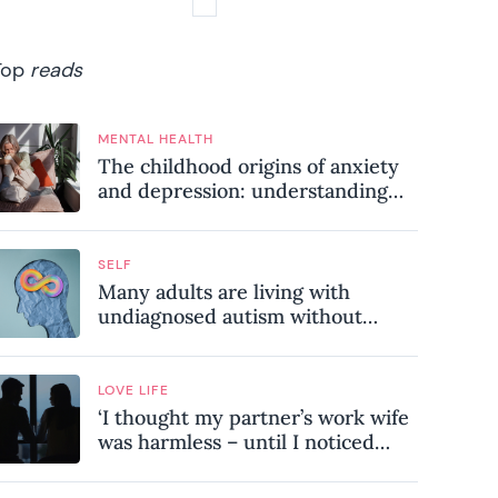
Top
reads
MENTAL HEALTH
The childhood origins of anxiety
and depression: understanding
where your patterns began
SELF
Many adults are living with
undiagnosed autism without
realising it – these are the seven
hidden signs experts want you to
know
LOVE LIFE
‘I thought my partner’s work wife
was harmless – until I noticed
these subtle red flags in our
relationship’