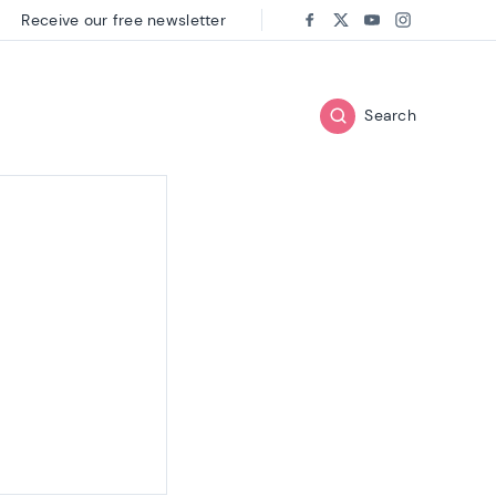
Receive our free newsletter
Follow us on:
Facebook
Twitter
Youtube
Instagram
Search