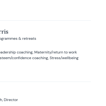
ris
rogrammes & retreats
adership coaching, Maternity/return to work
-esteem/confidence coaching, Stress/wellbeing
, Director