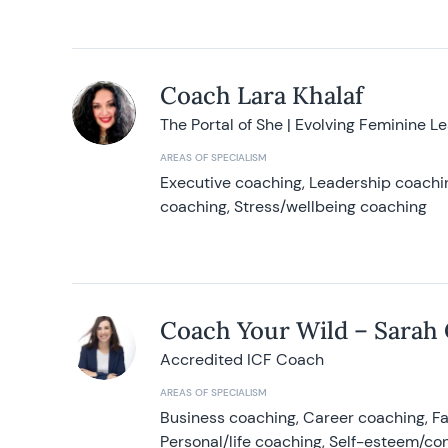
Coach Lara Khalaf
The Portal of She | Evolving Feminine L
AREAS OF SPECIALISM
Executive coaching, Leadership coachin
coaching, Stress/wellbeing coaching
Coach Your Wild – Sarah
Accredited ICF Coach
AREAS OF SPECIALISM
Business coaching, Career coaching, F
Personal/life coaching, Self-esteem/co