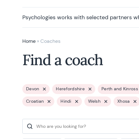
Psychologies works with selected partners w
Home
»
Coaches
Find a coach
Devon
Herefordshire
Perth and Kinross
Croatian
Hindi
Welsh
Xhosa
Search for: