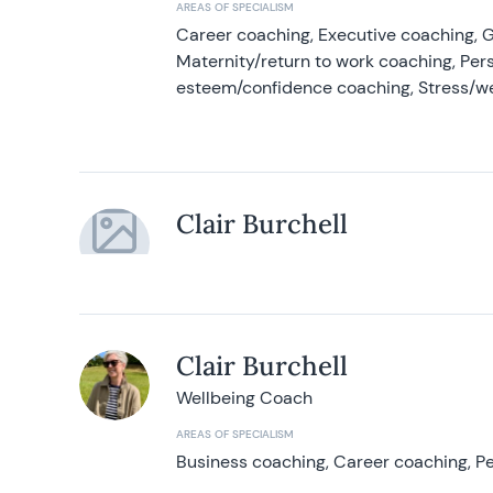
AREAS OF SPECIALISM
Career coaching, Executive coaching, G
Maternity/return to work coaching, Pers
esteem/confidence coaching, Stress/w
Clair Burchell
Clair Burchell
Wellbeing Coach
AREAS OF SPECIALISM
Business coaching, Career coaching, Pe