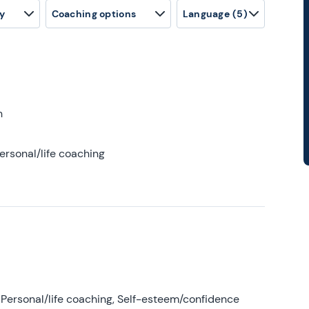
y
Coaching options
Language
(5)
h
ersonal/life coaching
Personal/life coaching, Self-esteem/confidence