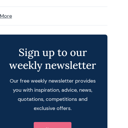
 More
Sign up to our
weekly newsletter
Our free weekly newsletter provides
you with inspiration, advice, news,
quotations, competitions and
exclusive offers.
 query