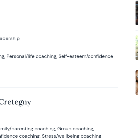
eadership
g, Personal/life coaching, Self-esteem/confidence
 Cretegny
amily/parenting coaching, Group coaching,
nfidence coaching, Stress/wellbeing coaching