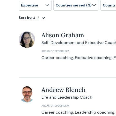
Expertise
Counties served
(3)
Countr
Sort by:
A-Z
Alison Graham
Self-Development and Executive Coac
AREAS OF SPECIALISM
Career coaching, Executive coaching, P
Andrew Blench
Life and Leadership Coach
AREAS OF SPECIALISM
Career coaching, Leadership coaching, 