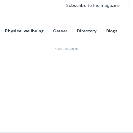
Subscribe to the magazine
Physical wellbeing
Career
Directory
Blogs