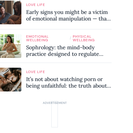
LOVE LIFE
Early signs you might be a victim
of emotional manipulation — that
most people miss
EMOTIONAL
PHYSICAL
/
WELLBEING
WELLBEING
Sophrology: the mind-body
practice designed to regulate
your nervous system and combat
chronic stress
LOVE LIFE
It’s not about watching porn or
being unfaithful: the truth about
sex addiction