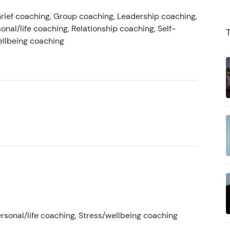
rief coaching, Group coaching, Leadership coaching,
onal/life coaching, Relationship coaching, Self-
ellbeing coaching
rsonal/life coaching, Stress/wellbeing coaching