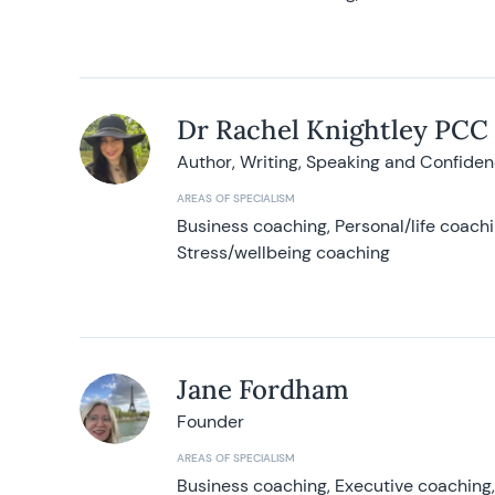
Dr Rachel Knightley PCC
Author, Writing, Speaking and Confide
AREAS OF SPECIALISM
Business coaching, Personal/life coach
Stress/wellbeing coaching
Jane Fordham
Founder
AREAS OF SPECIALISM
Business coaching, Executive coaching