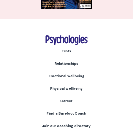
Psychologies
Tests
Relationships
Emotional wellbeing
Physical wellbeing
Career
Find a Barefoot Coach
Join our coaching directory