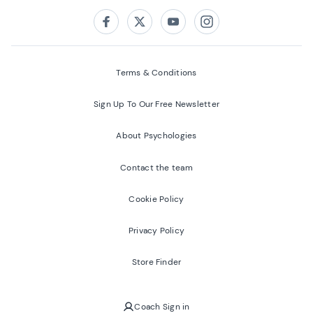
Follow us on:
Facebook
Twitter
Youtube
Instagram
Terms & Conditions
Sign Up To Our Free Newsletter
About Psychologies
Contact the team
Cookie Policy
Privacy Policy
Store Finder
Coach Sign in