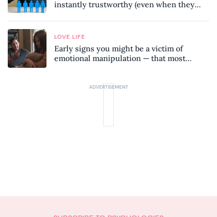
instantly trustworthy (even when they
might be a psychopath!)
LOVE LIFE
Early signs you might be a victim of
emotional manipulation — that most
people miss