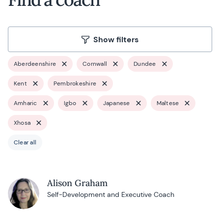
Show filters
Aberdeenshire
Cornwall
Dundee
Kent
Pembrokeshire
Amharic
Igbo
Japanese
Maltese
Xhosa
Clear all
Alison Graham
Self-Development and Executive Coach