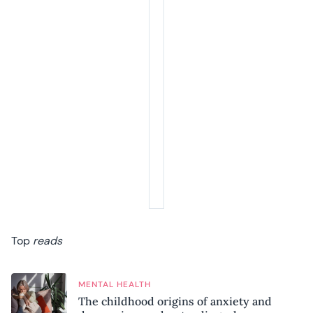
Top
reads
MENTAL HEALTH
The childhood origins of anxiety and