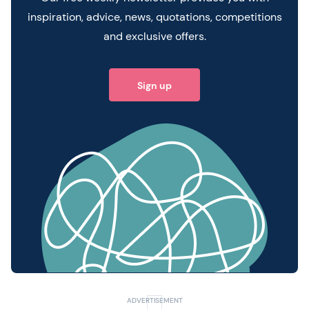
inspiration, advice, news, quotations, competitions
and exclusive offers.
Sign up