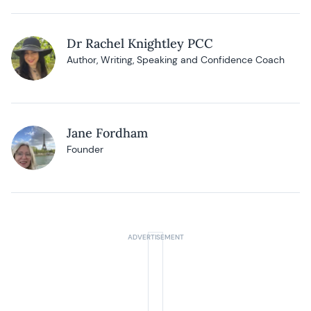
Dr Rachel Knightley PCC
Author, Writing, Speaking and Confidence Coach
Jane Fordham
Founder