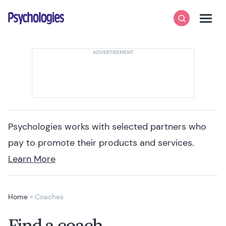
Skip to content
Psychologies
Search
Men
Psychologies works with selected partners who
pay to promote their products and services.
Learn More
Home
»
Coaches
Find a coach