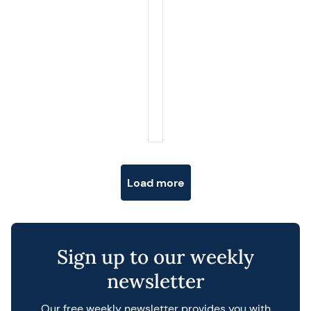
Posts navigation
Load more
Sign up to our weekly
newsletter
Our free weekly newsletter provides you with