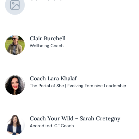
Clair Burchell
Wellbeing Coach
Coach Lara Khalaf
The Portal of She | Evolving Feminine Leadership
Coach Your Wild – Sarah Cretegny
Accredited ICF Coach