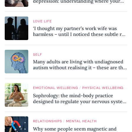
depression: understanding where your
patterns began
LOVE LIFE
‘I thought my partner’s work wife was
harmless – until I noticed these subtle red
flags in our relationship’
SELF
Many adults are living with undiagnosed
autism without realising it – these are the
seven hidden signs experts want you to
know
/
EMOTIONAL WELLBEING
PHYSICAL WELLBEING
Sophrology: the mind-body practice
designed to regulate your nervous system
and combat chronic stress
/
RELATIONSHIPS
MENTAL HEALTH
Why some people seem magnetic and