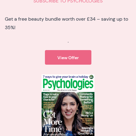
SUBSCRIBE TO PSYCHOLOGIES
Get a free beauty bundle worth over £34 – saving up to
35%!
.
View Offer