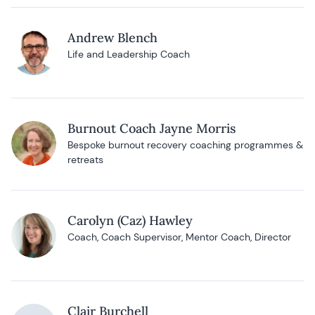
Andrew Blench
Life and Leadership Coach
Burnout Coach Jayne Morris
Bespoke burnout recovery coaching programmes &
retreats
Carolyn (Caz) Hawley
Coach, Coach Supervisor, Mentor Coach, Director
Clair Burchell