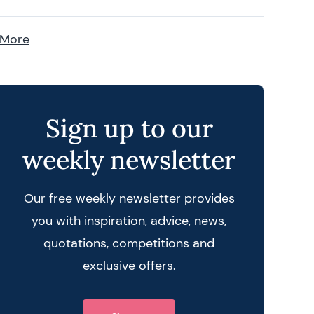
 More
Sign up to our
weekly newsletter
Our free weekly newsletter provides
you with inspiration, advice, news,
quotations, competitions and
exclusive offers.
 query