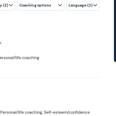
y
(2)
Coaching options
Language
(2)
h
ersonal/life coaching
Personal/life coaching, Self-esteem/confidence