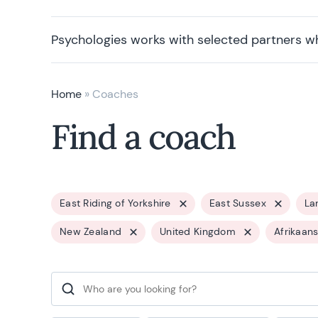
Psychologies works with selected partners w
Home
»
Coaches
Find a coach
East Riding of Yorkshire
East Sussex
La
New Zealand
United Kingdom
Afrikaan
Search for: