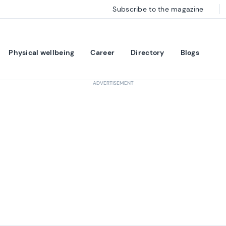
Subscribe to the magazine
Physical wellbeing
Career
Directory
Blogs