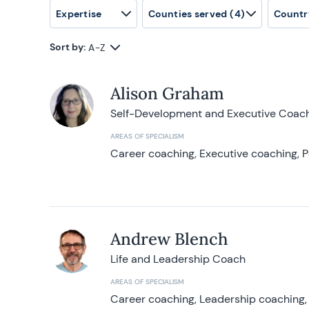
Expertise
Counties served
(4)
Countr
Sort by:
A-Z
Alison Graham
Self-Development and Executive Coac
AREAS OF SPECIALISM
Career coaching, Executive coaching, P
Andrew Blench
Life and Leadership Coach
AREAS OF SPECIALISM
Career coaching, Leadership coaching, 