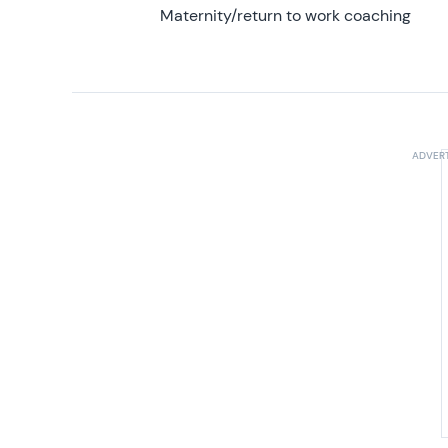
Maternity/return to work coaching