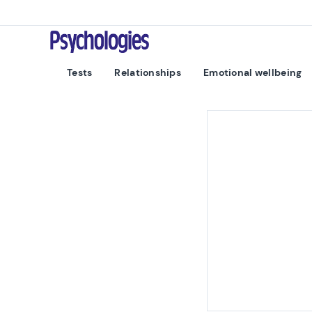
Skip to content
Psychologies
Tests
Relationships
Emotional wellbeing