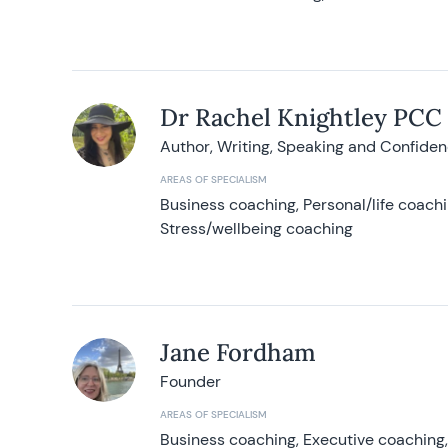
Dr Rachel Knightley PCC
Author, Writing, Speaking and Confide
AREAS OF SPECIALISM
Business coaching, Personal/life coach
Stress/wellbeing coaching
Jane Fordham
Founder
AREAS OF SPECIALISM
Business coaching, Executive coaching