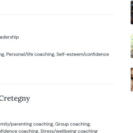
eadership
g, Personal/life coaching, Self-esteem/confidence
 Cretegny
amily/parenting coaching, Group coaching,
nfidence coaching, Stress/wellbeing coaching