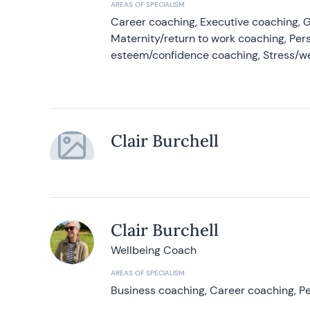
AREAS OF SPECIALISM
Career coaching, Executive coaching, G
Maternity/return to work coaching, Pers
esteem/confidence coaching, Stress/w
Clair Burchell
Clair Burchell
Wellbeing Coach
AREAS OF SPECIALISM
Business coaching, Career coaching, Pe