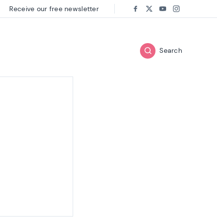
Receive our free newsletter
Follow us on:
Facebook
Twitter
Youtube
Instagram
Search