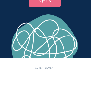
Sign up