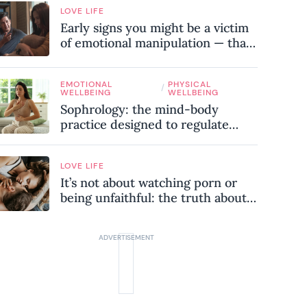
LOVE LIFE
Early signs you might be a victim
of emotional manipulation — that
most people miss
EMOTIONAL
PHYSICAL
/
WELLBEING
WELLBEING
Sophrology: the mind-body
practice designed to regulate
your nervous system and combat
chronic stress
LOVE LIFE
It’s not about watching porn or
being unfaithful: the truth about
sex addiction