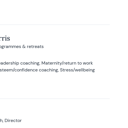
ris
rogrammes & retreats
adership coaching, Maternity/return to work
-esteem/confidence coaching, Stress/wellbeing
, Director