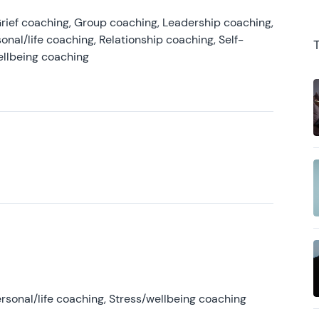
rief coaching, Group coaching, Leadership coaching,
onal/life coaching, Relationship coaching, Self-
ellbeing coaching
rsonal/life coaching, Stress/wellbeing coaching