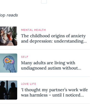
Top
reads
MENTAL HEALTH
The childhood origins of anxiety
and depression: understanding
where your patterns began
SELF
Many adults are living with
undiagnosed autism without
realising it – these are the seven
hidden signs experts want you to
know
LOVE LIFE
‘I thought my partner’s work wife
was harmless – until I noticed
these subtle red flags in our
relationship’