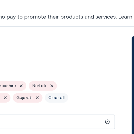
ho pay to promote their products and services.
Learn
ncashire
Norfolk
s
Gujarati
Clear all
Clear search