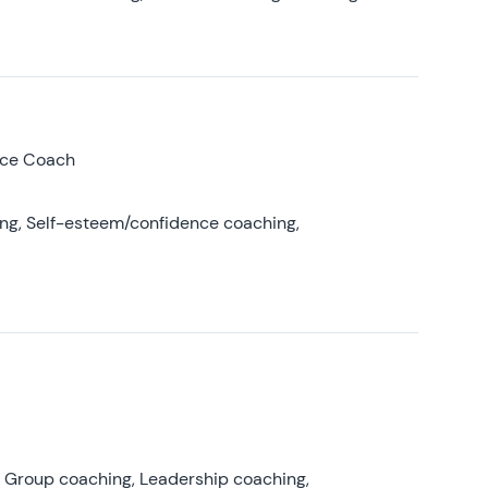
nce Coach
ing, Self-esteem/confidence coaching,
, Group coaching, Leadership coaching,