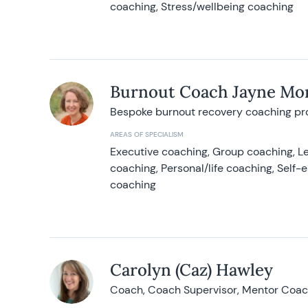
coaching, Stress/wellbeing coaching
Burnout Coach Jayne Mor
Bespoke burnout recovery coaching p
AREAS OF SPECIALISM
Executive coaching, Group coaching, Le
coaching, Personal/life coaching, Self
coaching
Carolyn (Caz) Hawley
Coach, Coach Supervisor, Mentor Coach