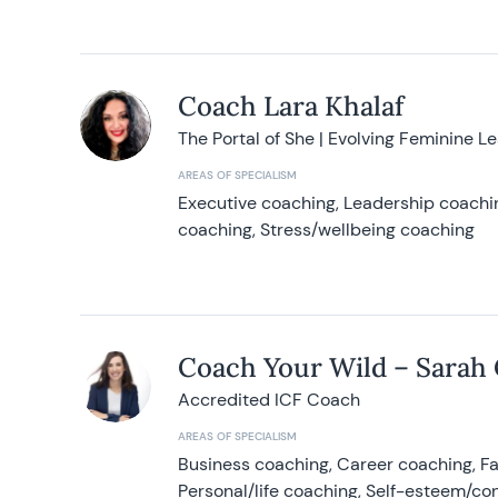
Coach Lara Khalaf
The Portal of She | Evolving Feminine L
AREAS OF SPECIALISM
Executive coaching, Leadership coachin
coaching, Stress/wellbeing coaching
Coach Your Wild – Sarah
Accredited ICF Coach
AREAS OF SPECIALISM
Business coaching, Career coaching, F
Personal/life coaching, Self-esteem/co