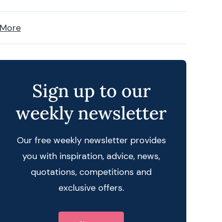
 More
Sign up to our
weekly newsletter
Our free weekly newsletter provides
you with inspiration, advice, news,
quotations, competitions and
exclusive offers.
 query