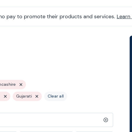
ho pay to promote their products and services.
Learn
ncashire
s
Gujarati
Clear all
Clear search