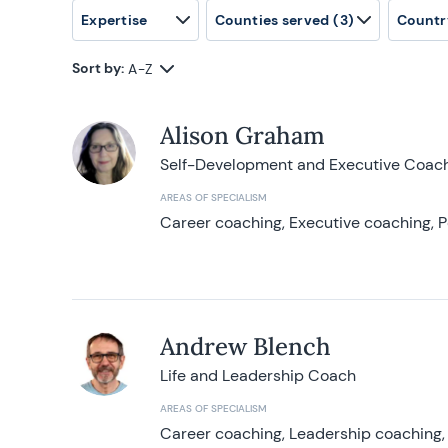
Expertise
Counties served
(3)
Countr
Sort by:
A-Z
Alison Graham
Self-Development and Executive Coac
AREAS OF SPECIALISM
Career coaching, Executive coaching, P
Andrew Blench
Life and Leadership Coach
AREAS OF SPECIALISM
Career coaching, Leadership coaching, 