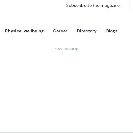
Subscribe to the magazine
Physical wellbeing
Career
Directory
Blogs