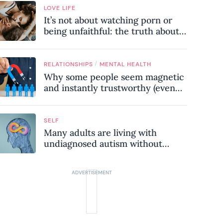
LOVE LIFE
It’s not about watching porn or
being unfaithful: the truth about
sex addiction
/
RELATIONSHIPS
MENTAL HEALTH
Why some people seem magnetic
and instantly trustworthy (even
when they might be a
psychopath!)
SELF
Many adults are living with
undiagnosed autism without
realising it – these are the seven
hidden signs experts want you to
know