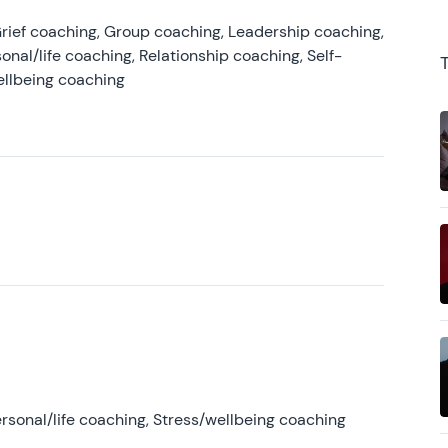
rief coaching, Group coaching, Leadership coaching,
onal/life coaching, Relationship coaching, Self-
ellbeing coaching
rsonal/life coaching, Stress/wellbeing coaching