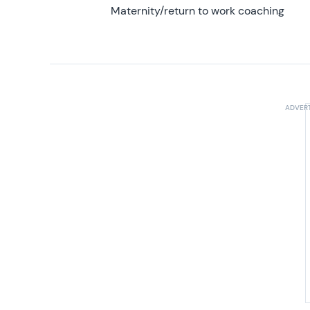
Maternity/return to work coaching