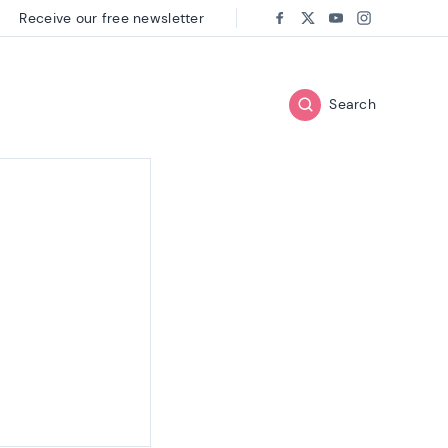
Receive our free newsletter
Follow us on:
Facebook
Twitter
Youtube
Instagram
Search