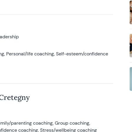
eadership
g, Personal/life coaching, Self-esteem/confidence
 Cretegny
amily/parenting coaching, Group coaching,
nfidence coaching, Stress/wellbeing coaching