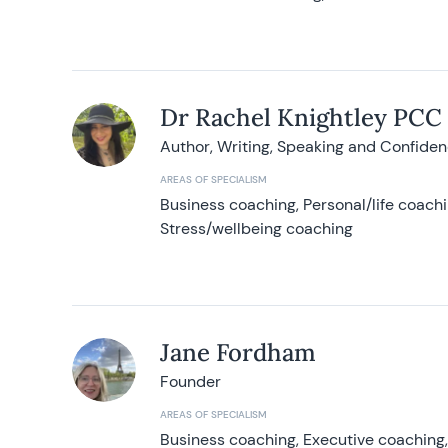
Dr Rachel Knightley PCC
Author, Writing, Speaking and Confide
AREAS OF SPECIALISM
Business coaching, Personal/life coach
Stress/wellbeing coaching
Jane Fordham
Founder
AREAS OF SPECIALISM
Business coaching, Executive coaching