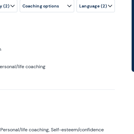
y
(2)
Coaching options
Language
(2)
h
ersonal/life coaching
Personal/life coaching, Self-esteem/confidence