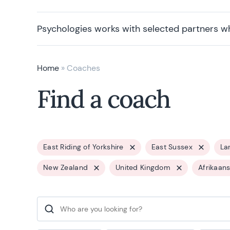
Psychologies works with selected partners w
Home
»
Coaches
Find a coach
East Riding of Yorkshire
East Sussex
La
New Zealand
United Kingdom
Afrikaan
Search for: