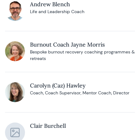
Andrew Blench
Life and Leadership Coach
Burnout Coach Jayne Morris
Bespoke burnout recovery coaching programmes &
retreats
Carolyn (Caz) Hawley
Coach, Coach Supervisor, Mentor Coach, Director
Clair Burchell