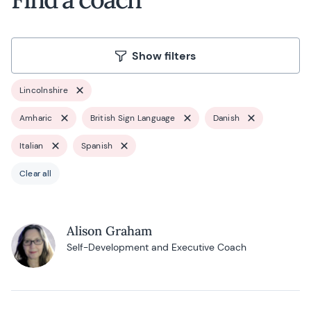
Show filters
Lincolnshire
Amharic
British Sign Language
Danish
Italian
Spanish
Clear all
Alison Graham
Self-Development and Executive Coach