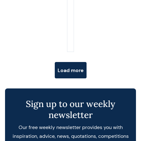
Posts navigation
Load more
Sign up to our weekly
newsletter
Our free weekly newsletter provides you with
inspiration, advice, news, quotations, competitions