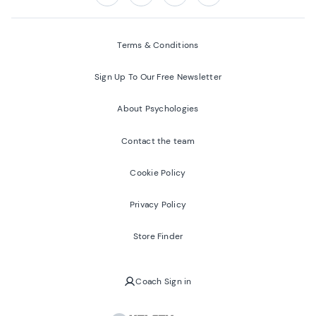
Follow us on:
Facebook
Twitter
Youtube
Instagram
Terms & Conditions
Sign Up To Our Free Newsletter
About Psychologies
Contact the team
Cookie Policy
Privacy Policy
Store Finder
Coach Sign in