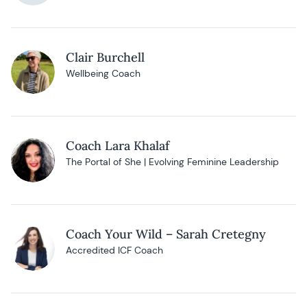
Clair Burchell
Wellbeing Coach
Coach Lara Khalaf
The Portal of She | Evolving Feminine Leadership
Coach Your Wild – Sarah Cretegny
Accredited ICF Coach