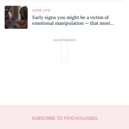
LOVE LIFE
Early signs you might be a victim of
emotional manipulation — that most
people miss
SUBSCRIBE TO PSYCHOLOGIES