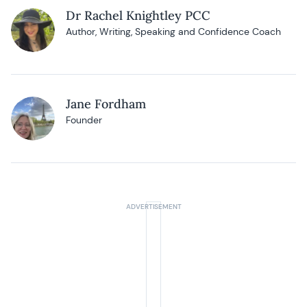
Dr Rachel Knightley PCC
Author, Writing, Speaking and Confidence Coach
Jane Fordham
Founder