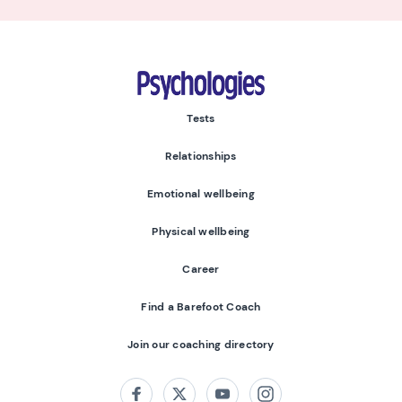
Psychologies
Tests
Relationships
Emotional wellbeing
Physical wellbeing
Career
Find a Barefoot Coach
Join our coaching directory