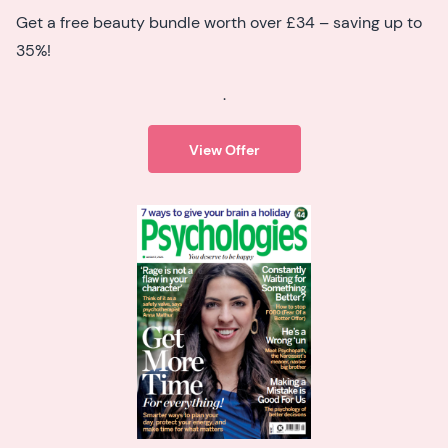
Get a free beauty bundle worth over £34 – saving up to
35%!
.
View Offer