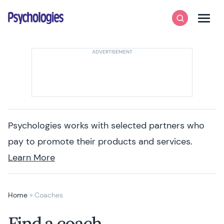
Skip to content
Psychologies
Search
Men
Psychologies works with selected partners who
pay to promote their products and services.
Learn More
Home
»
Coaches
Find a coach