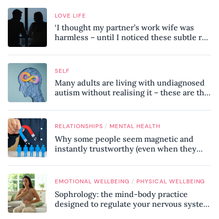
LOVE LIFE
‘I thought my partner’s work wife was
harmless – until I noticed these subtle red
flags in our relationship’
SELF
Many adults are living with undiagnosed
autism without realising it – these are the
seven hidden signs experts want you to
know
/
RELATIONSHIPS
MENTAL HEALTH
Why some people seem magnetic and
instantly trustworthy (even when they
might be a psychopath!)
/
EMOTIONAL WELLBEING
PHYSICAL WELLBEING
Sophrology: the mind-body practice
designed to regulate your nervous system
and combat chronic stress