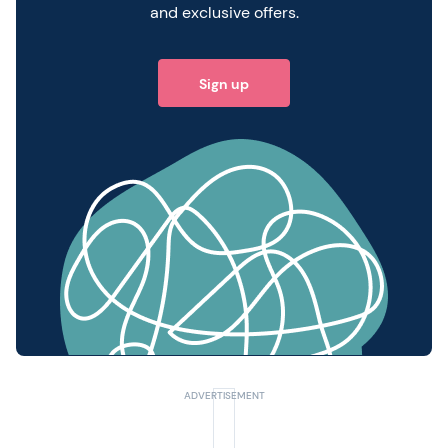
and exclusive offers.
Sign up