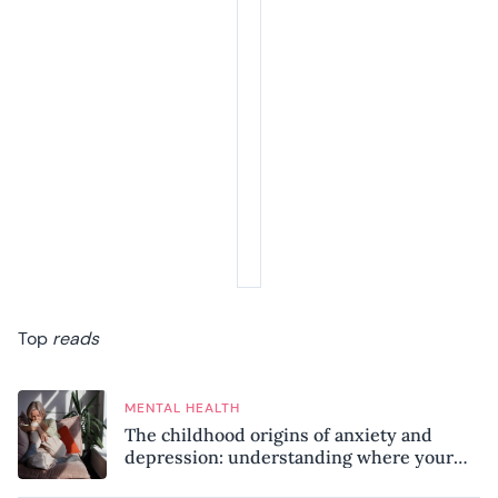
Top
reads
MENTAL HEALTH
The childhood origins of anxiety and
depression: understanding where your
patterns began