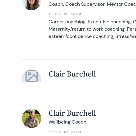
Coach, Coach Supervisor, Mentor Coach
AREAS OF SPECIALISM
Career coaching, Executive coaching, G
Maternity/return to work coaching, Pers
esteem/confidence coaching, Stress/w
Clair Burchell
Clair Burchell
Wellbeing Coach
AREAS OF SPECIALISM