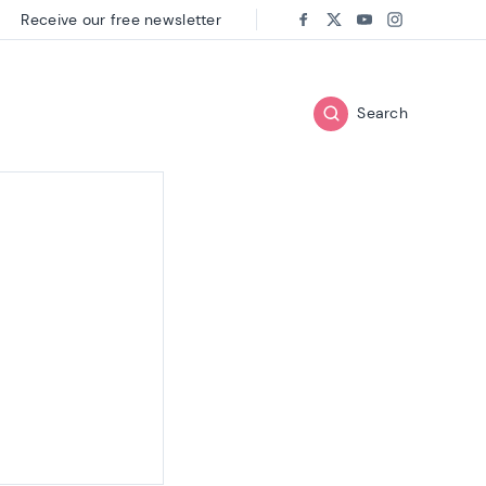
Receive our free newsletter
Follow us on:
Facebook
Twitter
Youtube
Instagram
Search