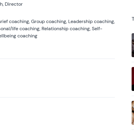
, Director
rief coaching, Group coaching, Leadership coaching,
onal/life coaching, Relationship coaching, Self-
ellbeing coaching