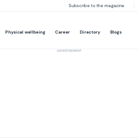
Subscribe to the magazine
Physical wellbeing
Career
Directory
Blogs