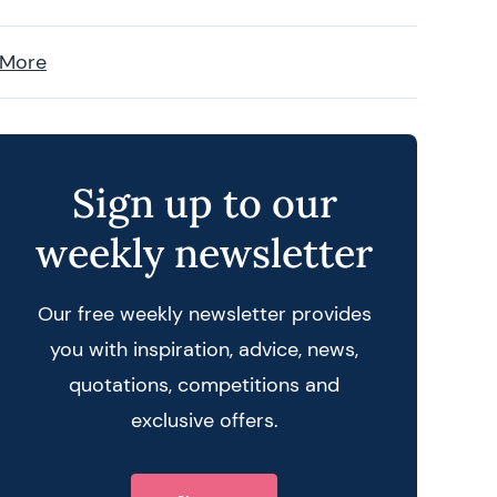
 More
Sign up to our
weekly newsletter
Our free weekly newsletter provides
you with inspiration, advice, news,
quotations, competitions and
exclusive offers.