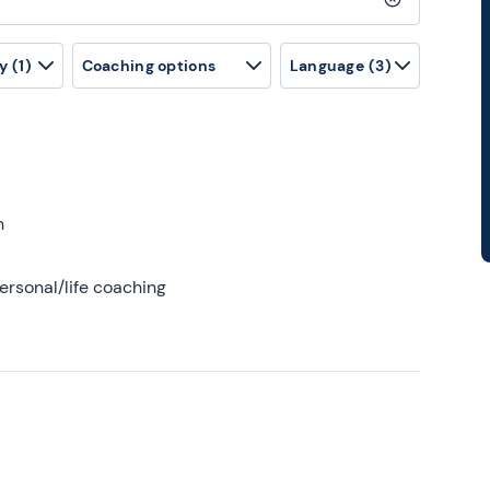
Clear search
y
(1)
Coaching options
Language
(3)
h
ersonal/life coaching