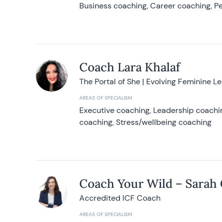
Business coaching, Career coaching, Pe
Coach Lara Khalaf
The Portal of She | Evolving Feminine L
AREAS OF SPECIALISM
Executive coaching, Leadership coachin
coaching, Stress/wellbeing coaching
Coach Your Wild – Sarah
Accredited ICF Coach
AREAS OF SPECIALISM