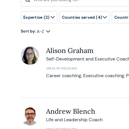
Search for:
Expertise
(2)
Counties served
(4)
Countr
Sort by:
A-Z
Alison Graham
Self-Development and Executive Coac
AREAS OF SPECIALISM
Career coaching, Executive coaching, P
Andrew Blench
Life and Leadership Coach