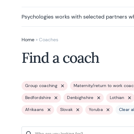
Psychologies works with selected partners w
Home
»
Coaches
Find a coach
Group coaching
Maternity/return to work coac
Bedfordshire
Denbighshire
Lothian
Afrikaans
Slovak
Yoruba
Clear al