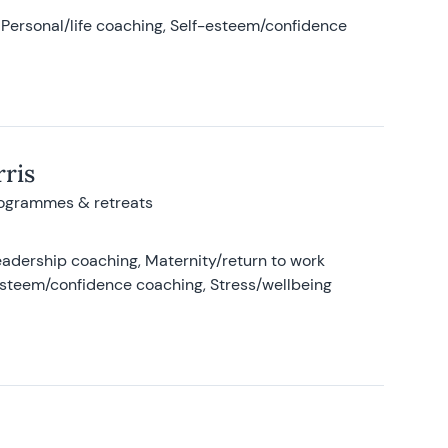
Personal/life coaching, Self-esteem/confidence
ris
rogrammes & retreats
adership coaching, Maternity/return to work
-esteem/confidence coaching, Stress/wellbeing