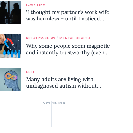
LOVE LIFE
‘I thought my partner’s work wife
was harmless – until I noticed
these subtle red flags in our
relationship’
/
RELATIONSHIPS
MENTAL HEALTH
Why some people seem magnetic
and instantly trustworthy (even
when they might be a
psychopath!)
SELF
Many adults are living with
undiagnosed autism without
realising it – these are the seven
hidden signs experts want you to
know