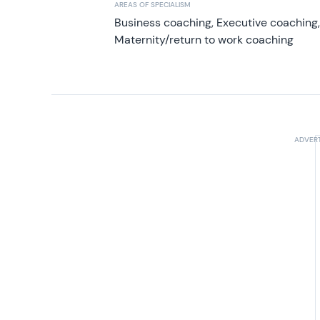
AREAS OF SPECIALISM
Business coaching, Executive coaching
Maternity/return to work coaching