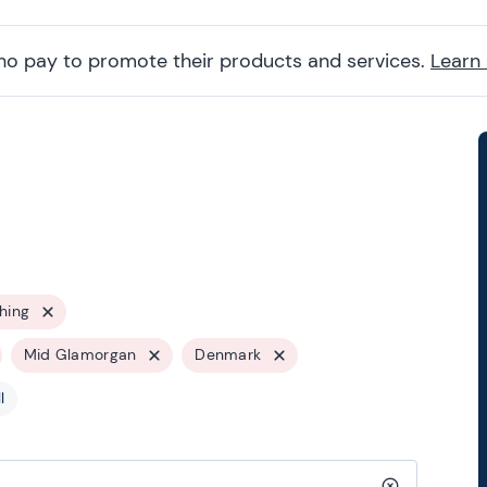
ho pay to promote their products and services.
Learn
hing
Mid Glamorgan
Denmark
l