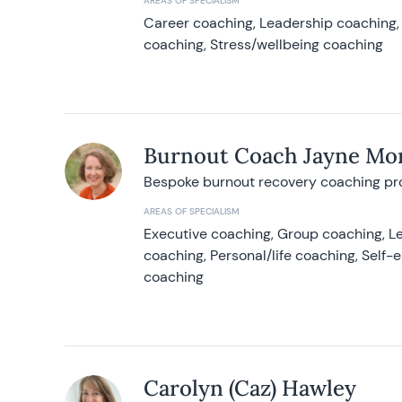
AREAS OF SPECIALISM
Career coaching, Leadership coaching, 
coaching, Stress/wellbeing coaching
Burnout Coach Jayne Mor
Bespoke burnout recovery coaching p
AREAS OF SPECIALISM
Executive coaching, Group coaching, Le
coaching, Personal/life coaching, Self
coaching
Carolyn (Caz) Hawley