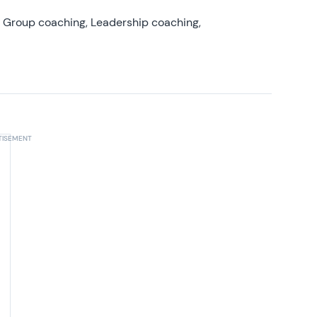
, Group coaching, Leadership coaching,