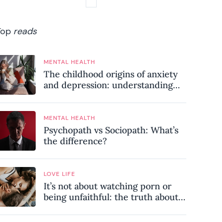
Top
reads
MENTAL HEALTH
The childhood origins of anxiety
and depression: understanding
where your patterns began
MENTAL HEALTH
Psychopath vs Sociopath: What’s
the difference?
LOVE LIFE
It’s not about watching porn or
being unfaithful: the truth about
sex addiction