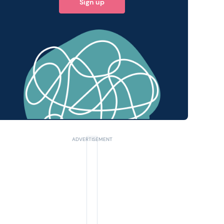
Sign up
 query