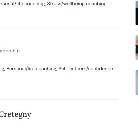
rsonal/life coaching, Stress/wellbeing coaching
eadership
g, Personal/life coaching, Self-esteem/confidence
 Cretegny