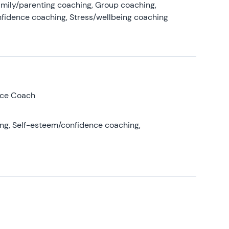
amily/parenting coaching, Group coaching,
nfidence coaching, Stress/wellbeing coaching
nce Coach
ing, Self-esteem/confidence coaching,