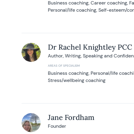
Business coaching, Career coaching, F
Personal/life coaching, Self-esteem/co
Dr Rachel Knightley PCC
Author, Writing, Speaking and Confide
AREAS OF SPECIALISM
Business coaching, Personal/life coach
Stress/wellbeing coaching
Jane Fordham
Founder