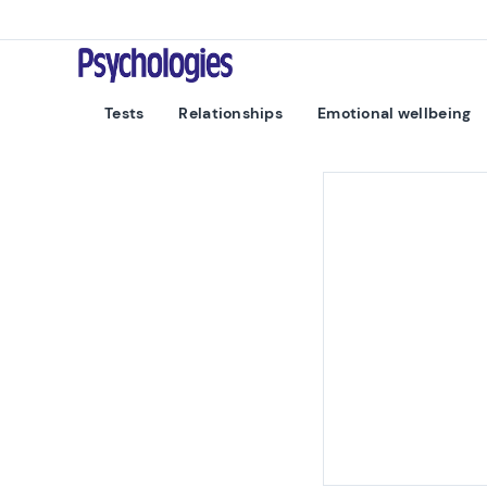
Skip to content
Psychologies
Tests
Relationships
Emotional wellbeing