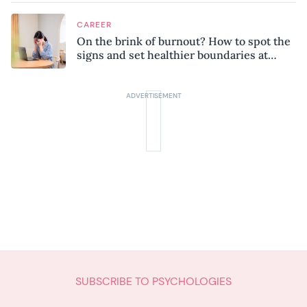
CAREER
On the brink of burnout? How to spot the
signs and set healthier boundaries at
work
SUBSCRIBE TO PSYCHOLOGIES