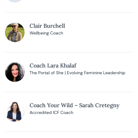
Clair Burchell
Wellbeing Coach
Coach Lara Khalaf
The Portal of She | Evolving Feminine Leadership
Coach Your Wild – Sarah Cretegny
Accredited ICF Coach