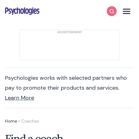
Skip to content
Psychologies
Search
Men
Psychologies works with selected partners who
pay to promote their products and services.
Learn More
Home
»
Coaches
Find a coach