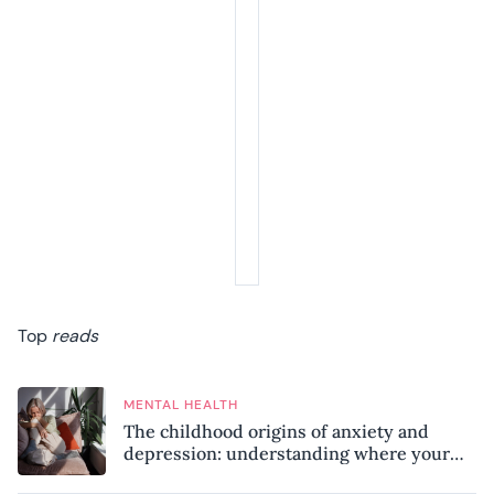
Top
reads
MENTAL HEALTH
The childhood origins of anxiety and
depression: understanding where your
patterns began