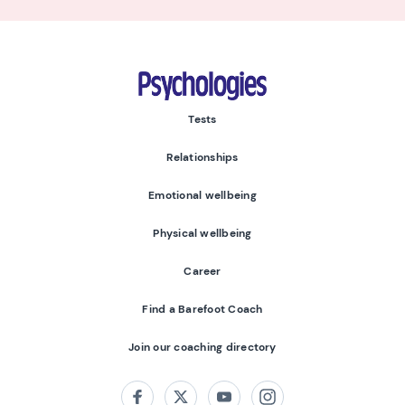
Psychologies
Tests
Relationships
Emotional wellbeing
Physical wellbeing
Career
Find a Barefoot Coach
Join our coaching directory