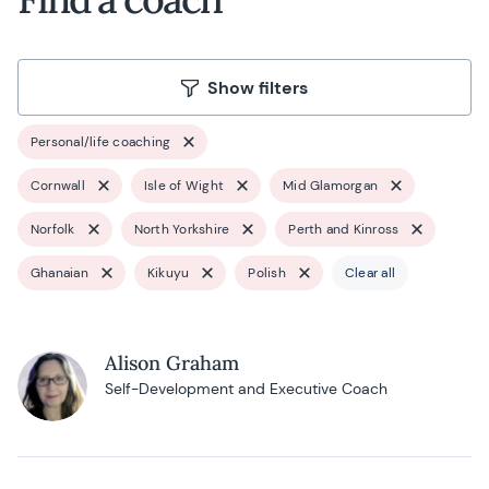
Show filters
Personal/life coaching
Cornwall
Isle of Wight
Mid Glamorgan
Norfolk
North Yorkshire
Perth and Kinross
Ghanaian
Kikuyu
Polish
Clear all
Alison Graham
Self-Development and Executive Coach