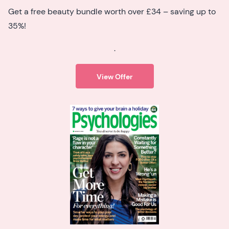
Get a free beauty bundle worth over £34 – saving up to
35%!
.
View Offer