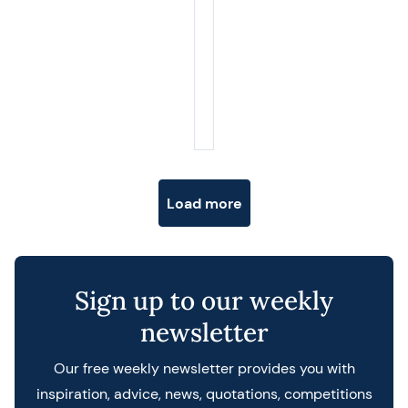
Posts navigation
Load more
Sign up to our weekly
newsletter
Our free weekly newsletter provides you with
inspiration, advice, news, quotations, competitions