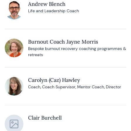
Andrew Blench
Life and Leadership Coach
Burnout Coach Jayne Morris
Bespoke burnout recovery coaching programmes &
retreats
Carolyn (Caz) Hawley
Coach, Coach Supervisor, Mentor Coach, Director
Clair Burchell