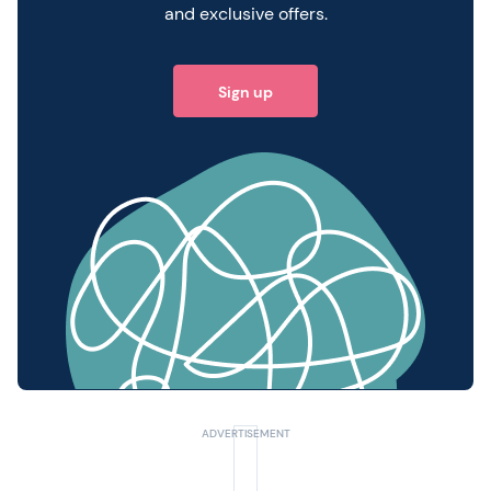
and exclusive offers.
Sign up