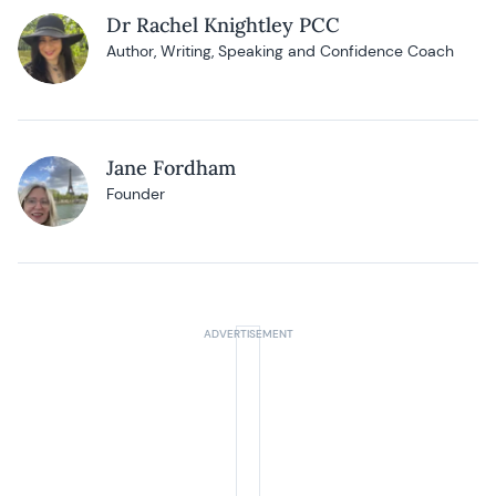
Dr Rachel Knightley PCC
Author, Writing, Speaking and Confidence Coach
Jane Fordham
Founder