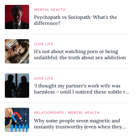
MENTAL HEALTH
Psychopath vs Sociopath: What’s the
difference?
LOVE LIFE
It’s not about watching porn or being
unfaithful: the truth about sex addiction
LOVE LIFE
‘I thought my partner’s work wife was
harmless – until I noticed these subtle red
flags in our relationship’
/
RELATIONSHIPS
MENTAL HEALTH
Why some people seem magnetic and
instantly trustworthy (even when they
might be a psychopath!)