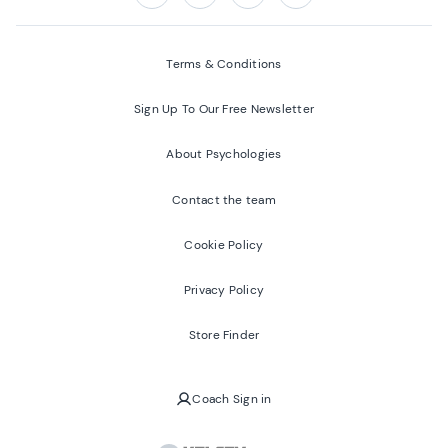
Follow us on:
Facebook
Twitter
Youtube
Instagram
Terms & Conditions
Sign Up To Our Free Newsletter
About Psychologies
Contact the team
Cookie Policy
Privacy Policy
Store Finder
Coach Sign in