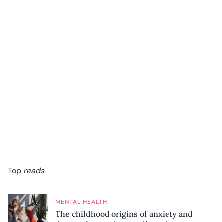
Top
reads
MENTAL HEALTH
The childhood origins of anxiety and