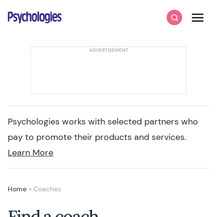
Skip to content
Psychologies
Search
Men
Psychologies works with selected partners who
pay to promote their products and services.
Learn More
Home
»
Coaches
Find a coach