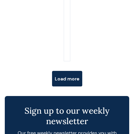
Posts navigation
Load more
Sign up to our weekly
newsletter
Our free weekly newsletter provides you with