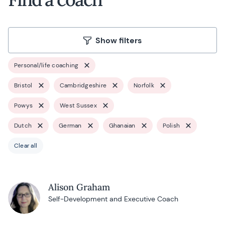
Show filters
Personal/life coaching
Bristol
Cambridgeshire
Norfolk
Powys
West Sussex
Dutch
German
Ghanaian
Polish
Clear all
Alison Graham
Self-Development and Executive Coach