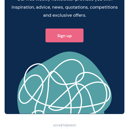
inspiration, advice, news, quotations, competitions
and exclusive offers.
Sign up