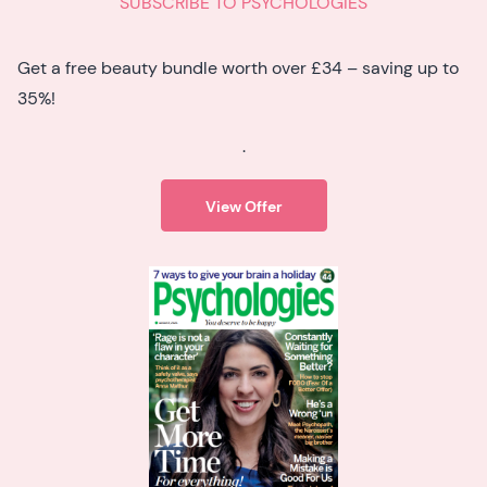
SUBSCRIBE TO PSYCHOLOGIES
Get a free beauty bundle worth over £34 – saving up to
35%!
.
View Offer