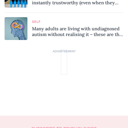
instantly trustworthy (even when they
might be a psychopath!)
SELF
Many adults are living with undiagnosed
autism without realising it – these are the
seven hidden signs experts want you to
know