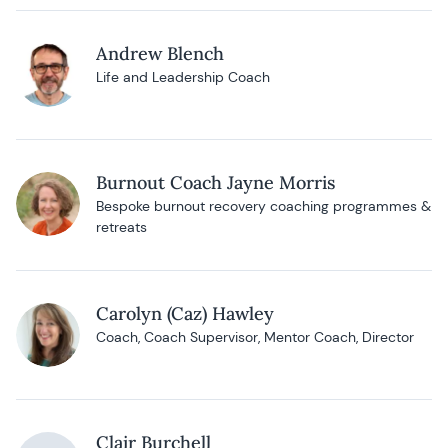
Andrew Blench
Life and Leadership Coach
Burnout Coach Jayne Morris
Bespoke burnout recovery coaching programmes &
retreats
Carolyn (Caz) Hawley
Coach, Coach Supervisor, Mentor Coach, Director
Clair Burchell