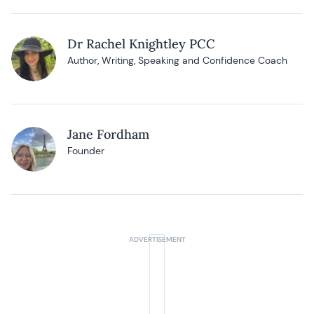
Dr Rachel Knightley PCC
Author, Writing, Speaking and Confidence Coach
Jane Fordham
Founder