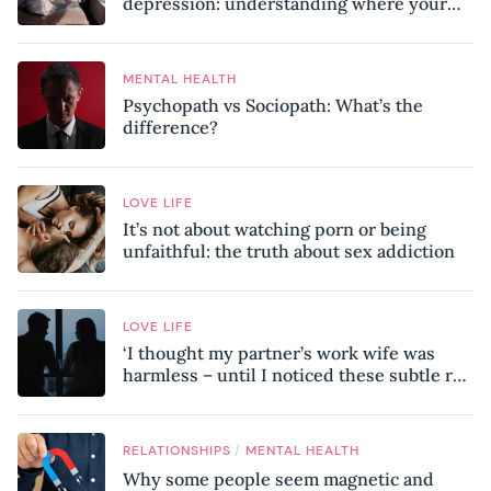
depression: understanding where your
patterns began
MENTAL HEALTH
Psychopath vs Sociopath: What’s the
difference?
LOVE LIFE
It’s not about watching porn or being
unfaithful: the truth about sex addiction
LOVE LIFE
‘I thought my partner’s work wife was
harmless – until I noticed these subtle red
flags in our relationship’
/
RELATIONSHIPS
MENTAL HEALTH
Why some people seem magnetic and