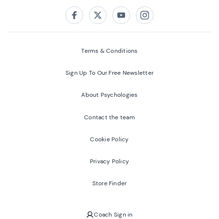
Follow us on:
Facebook
Twitter
Youtube
Instagram
Terms & Conditions
Sign Up To Our Free Newsletter
About Psychologies
Contact the team
Cookie Policy
Privacy Policy
Store Finder
Coach Sign in