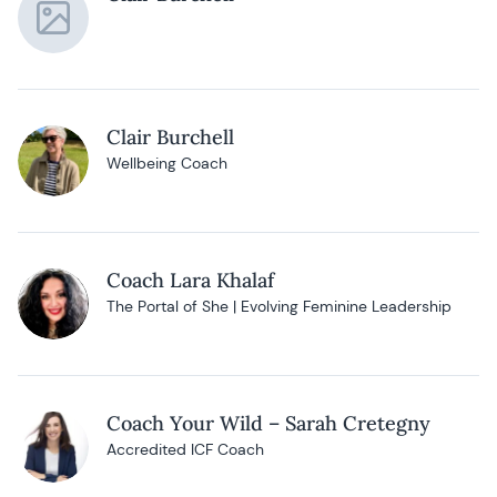
Clair Burchell
Wellbeing Coach
Coach Lara Khalaf
The Portal of She | Evolving Feminine Leadership
Coach Your Wild – Sarah Cretegny
Accredited ICF Coach