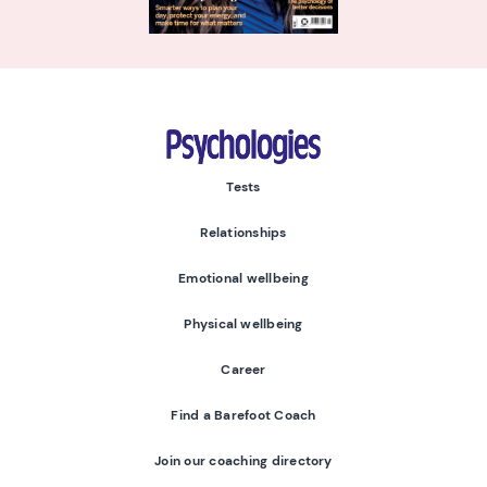
Psychologies
Tests
Relationships
Emotional wellbeing
Physical wellbeing
Career
Find a Barefoot Coach
Join our coaching directory