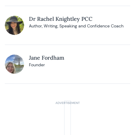
Dr Rachel Knightley PCC
Author, Writing, Speaking and Confidence Coach
Jane Fordham
Founder