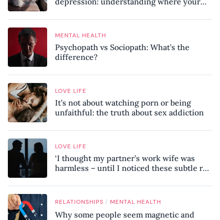
depression: understanding where your
patterns began
MENTAL HEALTH
Psychopath vs Sociopath: What’s the
difference?
LOVE LIFE
It’s not about watching porn or being
unfaithful: the truth about sex addiction
LOVE LIFE
‘I thought my partner’s work wife was
harmless – until I noticed these subtle red
flags in our relationship’
/
RELATIONSHIPS
MENTAL HEALTH
Why some people seem magnetic and