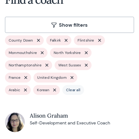
Show filters
County Down
Falkirk
Flintshire
Monmouthshire
North Yorkshire
Northamptonshire
West Sussex
France
United Kingdom
Arabic
Korean
Clear all
Alison Graham
Self-Development and Executive Coach