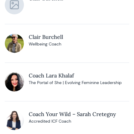
Clair Burchell
Wellbeing Coach
Coach Lara Khalaf
The Portal of She | Evolving Feminine Leadership
Coach Your Wild – Sarah Cretegny
Accredited ICF Coach