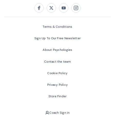
Follow us on:
Facebook
Twitter
Youtube
Instagram
Terms & Conditions
Sign Up To Our Free Newsletter
About Psychologies
Contact the team
Cookie Policy
Privacy Policy
Store Finder
Coach Sign in