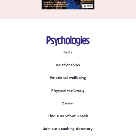
Psychologies
Tests
Relationships
Emotional wellbeing
Physical wellbeing
Career
Find a Barefoot Coach
Join our coaching directory