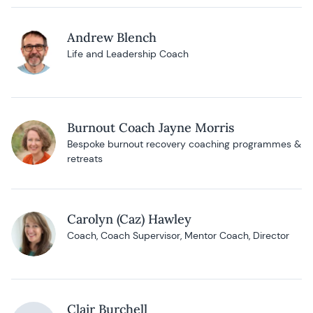
Andrew Blench
Life and Leadership Coach
Burnout Coach Jayne Morris
Bespoke burnout recovery coaching programmes &
retreats
Carolyn (Caz) Hawley
Coach, Coach Supervisor, Mentor Coach, Director
Clair Burchell