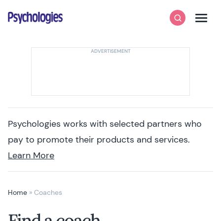
Skip to content
Psychologies
Search
Men
Psychologies works with selected partners who
pay to promote their products and services.
Learn More
Home
»
Coaches
Find a coach