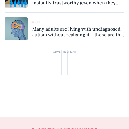
instantly trustworthy (even when they
might be a psychopath!)
SELF
Many adults are living with undiagnosed
autism without realising it – these are the
seven hidden signs experts want you to
know