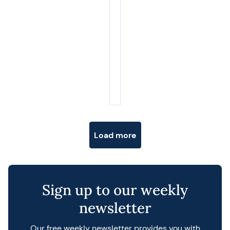
Posts navigation
Load more
Sign up to our weekly
newsletter
Our free weekly newsletter provides you with