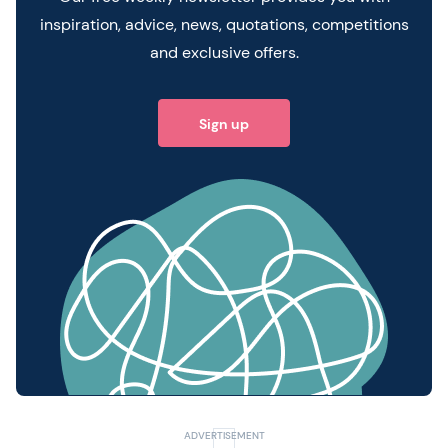
inspiration, advice, news, quotations, competitions
and exclusive offers.
Sign up