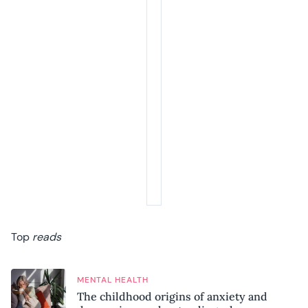
Top
reads
MENTAL HEALTH
The childhood origins of anxiety and