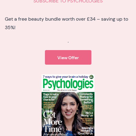
SUBSCRIBE TO PSYCHOLOGIES
Get a free beauty bundle worth over £34 – saving up to
35%!
.
View Offer