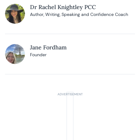
Dr Rachel Knightley PCC
Author, Writing, Speaking and Confidence Coach
Jane Fordham
Founder