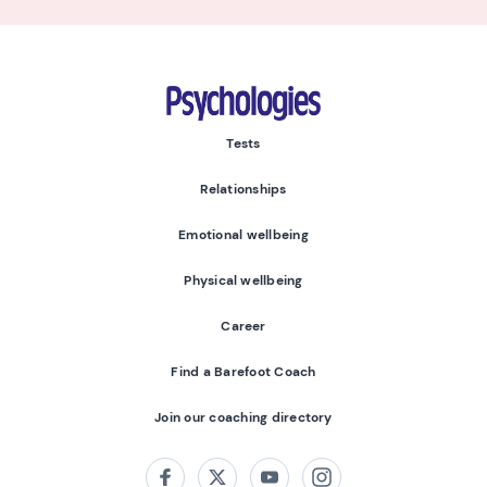
Psychologies
Tests
Relationships
Emotional wellbeing
Physical wellbeing
Career
Find a Barefoot Coach
Join our coaching directory