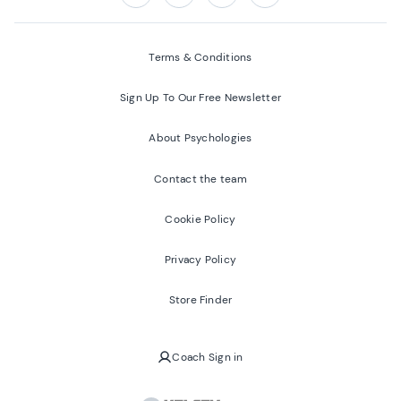
Follow us on:
Facebook
Twitter
Youtube
Instagram
Terms & Conditions
Sign Up To Our Free Newsletter
About Psychologies
Contact the team
Cookie Policy
Privacy Policy
Store Finder
Coach Sign in