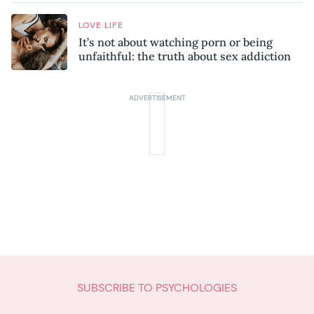
LOVE LIFE
It’s not about watching porn or being
unfaithful: the truth about sex addiction
SUBSCRIBE TO PSYCHOLOGIES