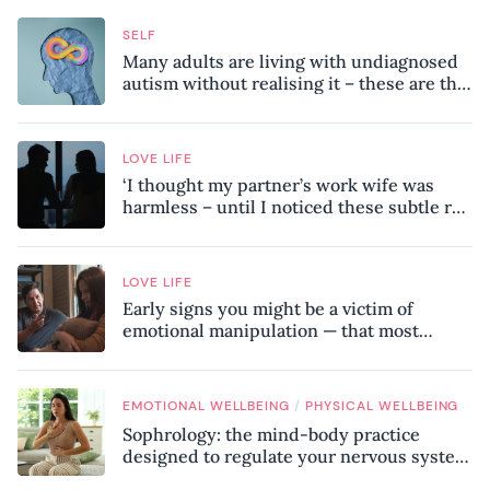
SELF
Many adults are living with undiagnosed
autism without realising it – these are the
seven hidden signs experts want you to
know
LOVE LIFE
‘I thought my partner’s work wife was
harmless – until I noticed these subtle red
flags in our relationship’
LOVE LIFE
Early signs you might be a victim of
emotional manipulation — that most
people miss
/
EMOTIONAL WELLBEING
PHYSICAL WELLBEING
Sophrology: the mind-body practice
designed to regulate your nervous system
and combat chronic stress