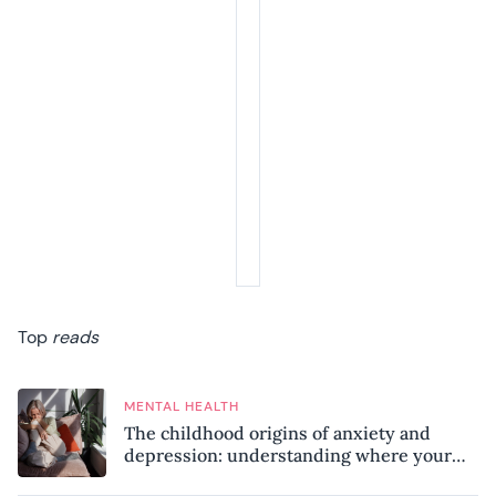
Top
reads
MENTAL HEALTH
The childhood origins of anxiety and
depression: understanding where your
patterns began