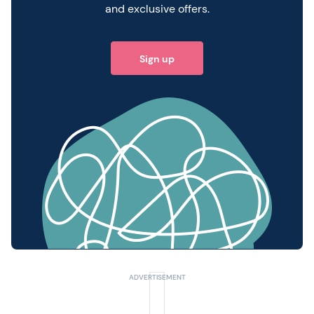
and exclusive offers.
Sign up