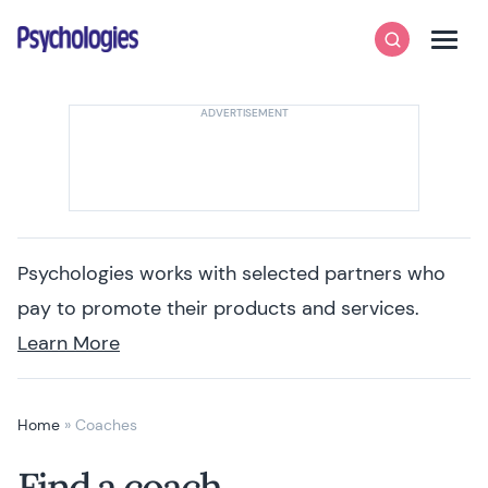
Skip to content
Psychologies
Search
Men
Psychologies works with selected partners who
pay to promote their products and services.
Learn More
Home
»
Coaches
Find a coach