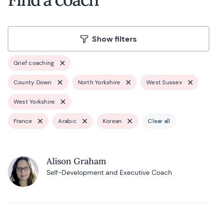
Show filters
Grief coaching
County Down
North Yorkshire
West Sussex
West Yorkshire
France
Arabic
Korean
Clear all
Alison Graham
Self-Development and Executive Coach