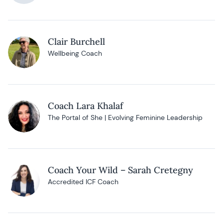
Clair Burchell
Wellbeing Coach
Coach Lara Khalaf
The Portal of She | Evolving Feminine Leadership
Coach Your Wild – Sarah Cretegny
Accredited ICF Coach