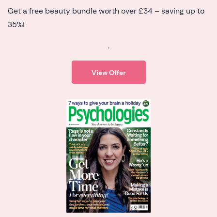
Get a free beauty bundle worth over £34 – saving up to
35%!
.
View Offer