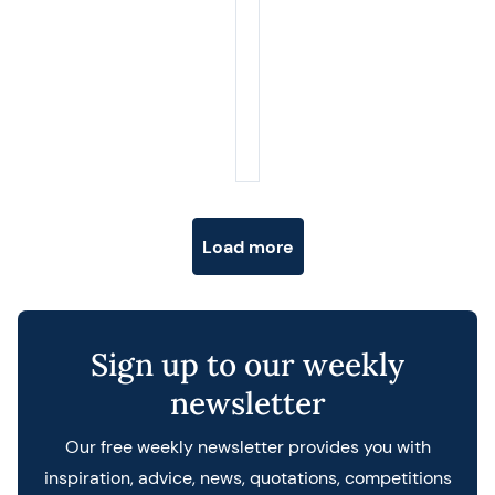
Posts navigation
Load more
Sign up to our weekly
newsletter
Our free weekly newsletter provides you with
inspiration, advice, news, quotations, competitions