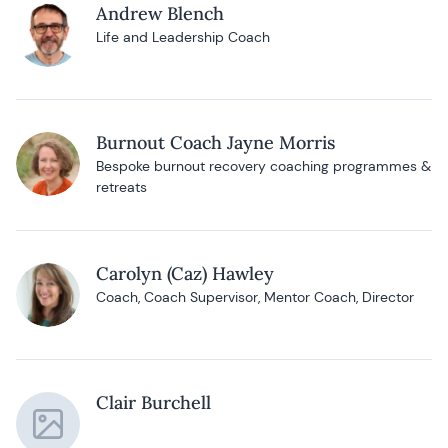
Andrew Blench
Life and Leadership Coach
Burnout Coach Jayne Morris
Bespoke burnout recovery coaching programmes &
retreats
Carolyn (Caz) Hawley
Coach, Coach Supervisor, Mentor Coach, Director
Clair Burchell