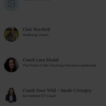
Clair Burchell
Wellbeing Coach
Coach Lara Khalaf
The Portal of She | Evolving Feminine Leadership
Coach Your Wild – Sarah Cretegny
Accredited ICF Coach