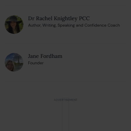
Dr Rachel Knightley PCC
Author, Writing, Speaking and Confidence Coach
Jane Fordham
Founder