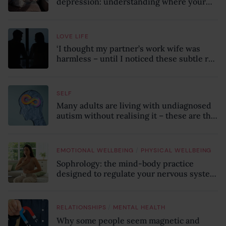
depression: understanding where your
patterns began
LOVE LIFE
‘I thought my partner’s work wife was
harmless – until I noticed these subtle red
flags in our relationship’
SELF
Many adults are living with undiagnosed
autism without realising it – these are the
seven hidden signs experts want you to
know
/
EMOTIONAL WELLBEING
PHYSICAL WELLBEING
Sophrology: the mind-body practice
designed to regulate your nervous system
and combat chronic stress
/
RELATIONSHIPS
MENTAL HEALTH
Why some people seem magnetic and