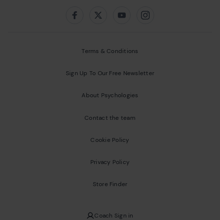
Follow us on:
Facebook
Twitter
Youtube
Instagram
Terms & Conditions
Sign Up To Our Free Newsletter
About Psychologies
Contact the team
Cookie Policy
Privacy Policy
Store Finder
Coach Sign in