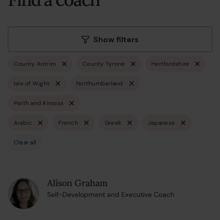
Show filters
County Antrim
County Tyrone
Hertfordshire
Isle of Wight
Northumberland
Perth and Kinross
Arabic
French
Greek
Japanese
Clear all
Alison Graham
Self-Development and Executive Coach