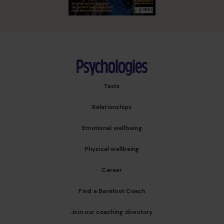
Psychologies
Tests
Relationships
Emotional wellbeing
Physical wellbeing
Career
Find a Barefoot Coach
Join our coaching directory