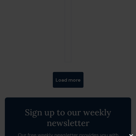
Posts navigation
Load more
Sign up to our weekly
newsletter
Our free weekly newsletter provides you with