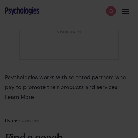
Skip to content
Psychologies
Search
Men
Psychologies works with selected partners who
pay to promote their products and services.
Learn More
Home
»
Coaches
Find a coach