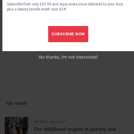
Subscribe from only £25.99 and enjoy every issue delivered to your door,
plus a beauty bundle worth over £34!
SUBSCRIBE NOW
No thanks, I’m not interested!
Top
reads
MENTAL HEALTH
The childhood origins of anxiety and