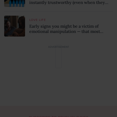
instantly trustworthy (even when they
might be a psychopath!)
LOVE LIFE
Early signs you might be a victim of
emotional manipulation — that most
people miss