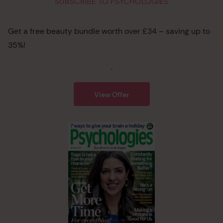
SUBSCRIBE TO PSYCHOLOGIES
Get a free beauty bundle worth over £34 – saving up to
35%!
.
View Offer