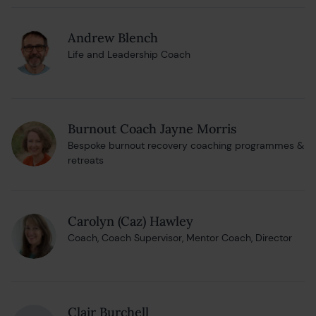
Andrew Blench
Life and Leadership Coach
Burnout Coach Jayne Morris
Bespoke burnout recovery coaching programmes &
retreats
Carolyn (Caz) Hawley
Coach, Coach Supervisor, Mentor Coach, Director
Clair Burchell