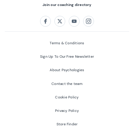
Join our coaching directory
Follow us on:
Facebook
Twitter
Youtube
Instagram
Terms & Conditions
Sign Up To Our Free Newsletter
About Psychologies
Contact the team
Cookie Policy
Privacy Policy
Store Finder