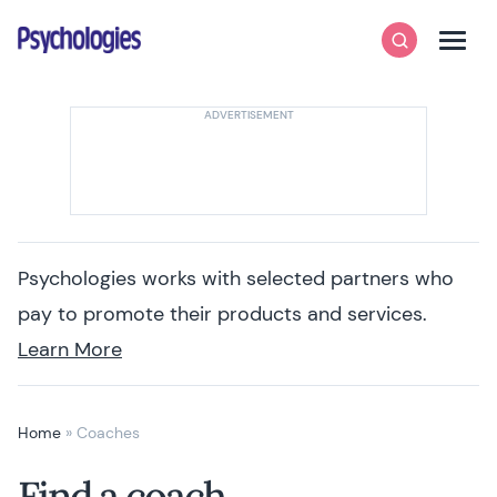
Skip to content
Psychologies
Search
Men
Psychologies works with selected partners who
pay to promote their products and services.
Learn More
Home
»
Coaches
Find a coach