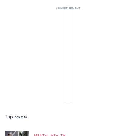
Top
reads
MENTAL HEALTH