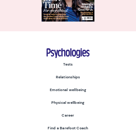
Psychologies
Tests
Relationships
Emotional wellbeing
Physical wellbeing
Career
Find a Barefoot Coach