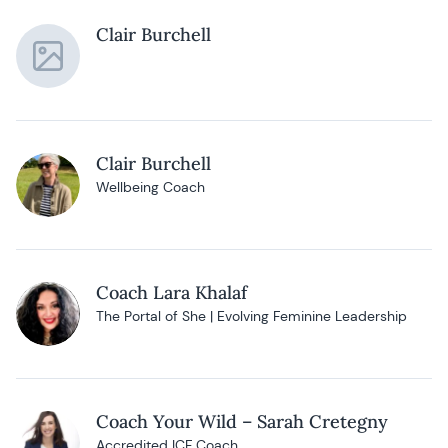
Clair Burchell
Clair Burchell
Wellbeing Coach
Coach Lara Khalaf
The Portal of She | Evolving Feminine Leadership
Coach Your Wild – Sarah Cretegny
Accredited ICF Coach