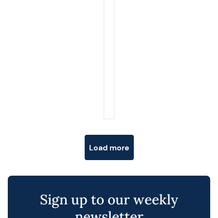
Posts navigation
Load more
Sign up to our weekly
newsletter