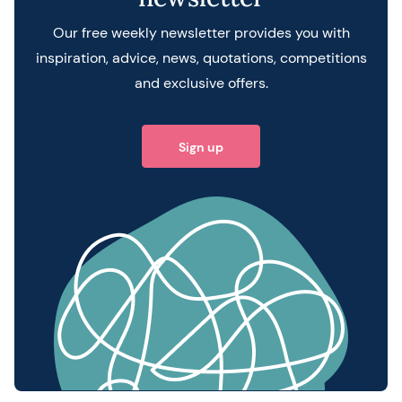
Our free weekly newsletter provides you with
inspiration, advice, news, quotations, competitions
and exclusive offers.
Sign up