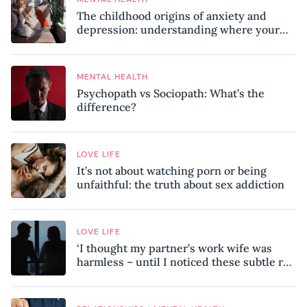
The childhood origins of anxiety and
depression: understanding where your
patterns began
MENTAL HEALTH
Psychopath vs Sociopath: What’s the
difference?
LOVE LIFE
It’s not about watching porn or being
unfaithful: the truth about sex addiction
LOVE LIFE
‘I thought my partner’s work wife was
harmless – until I noticed these subtle red
flags in our relationship’