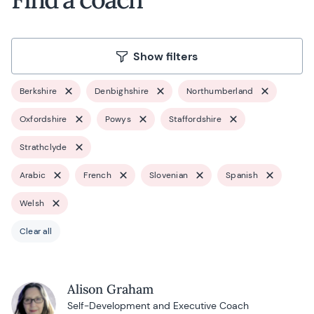
Show filters
Berkshire
Denbighshire
Northumberland
Oxfordshire
Powys
Staffordshire
Strathclyde
Arabic
French
Slovenian
Spanish
Welsh
Clear all
Alison Graham
Self-Development and Executive Coach