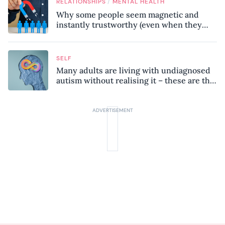
/
RELATIONSHIPS
MENTAL HEALTH
Why some people seem magnetic and
instantly trustworthy (even when they
might be a psychopath!)
SELF
Many adults are living with undiagnosed
autism without realising it – these are the
seven hidden signs experts want you to
know