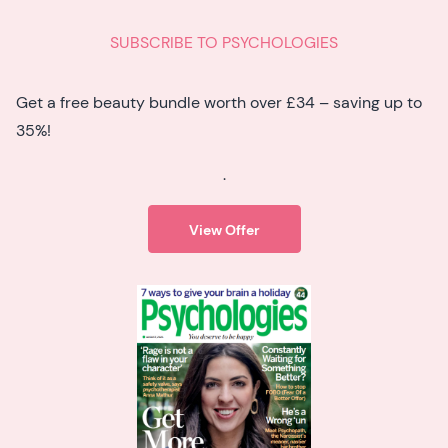
SUBSCRIBE TO PSYCHOLOGIES
Get a free beauty bundle worth over £34 – saving up to
35%!
.
View Offer