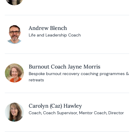
Andrew Blench
Life and Leadership Coach
Burnout Coach Jayne Morris
Bespoke burnout recovery coaching programmes &
retreats
Carolyn (Caz) Hawley
Coach, Coach Supervisor, Mentor Coach, Director