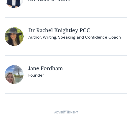
Dr Rachel Knightley PCC
Author, Writing, Speaking and Confidence Coach
Jane Fordham
Founder