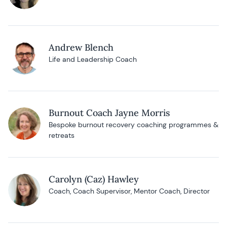
Andrew Blench
Life and Leadership Coach
Burnout Coach Jayne Morris
Bespoke burnout recovery coaching programmes &
retreats
Carolyn (Caz) Hawley
Coach, Coach Supervisor, Mentor Coach, Director