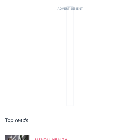
Top
reads
MENTAL HEALTH