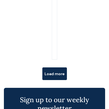
Posts navigation
Load more
Sign up to our weekly
newsletter