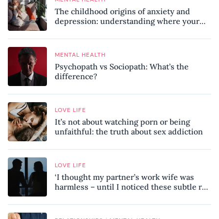
The childhood origins of anxiety and
depression: understanding where your
patterns began
MENTAL HEALTH
Psychopath vs Sociopath: What’s the
difference?
LOVE LIFE
It’s not about watching porn or being
unfaithful: the truth about sex addiction
LOVE LIFE
‘I thought my partner’s work wife was
harmless – until I noticed these subtle red
flags in our relationship’