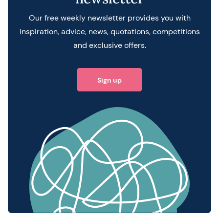
Our free weekly newsletter provides you with
inspiration, advice, news, quotations, competitions
and exclusive offers.
Sign up