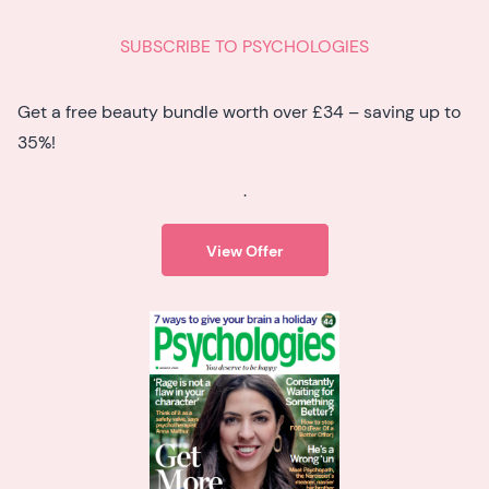
SUBSCRIBE TO PSYCHOLOGIES
Get a free beauty bundle worth over £34 – saving up to
35%!
.
View Offer