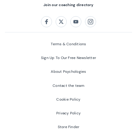
Join our coaching directory
Follow us on:
Facebook
Twitter
Youtube
Instagram
Terms & Conditions
Sign Up To Our Free Newsletter
About Psychologies
Contact the team
Cookie Policy
Privacy Policy
Store Finder