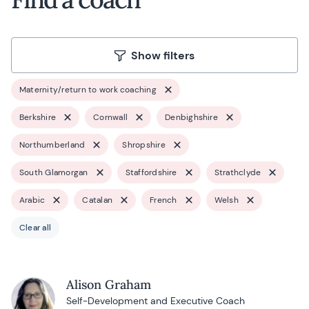
Show filters
Maternity/return to work coaching
Berkshire
Cornwall
Denbighshire
Northumberland
Shropshire
South Glamorgan
Staffordshire
Strathclyde
Arabic
Catalan
French
Welsh
Clear all
Alison Graham
Self-Development and Executive Coach