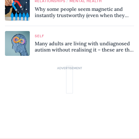
/
RELATIONSHIPS
MENTAL HEALTH
Why some people seem magnetic and
instantly trustworthy (even when they
might be a psychopath!)
SELF
Many adults are living with undiagnosed
autism without realising it – these are the
seven hidden signs experts want you to
know