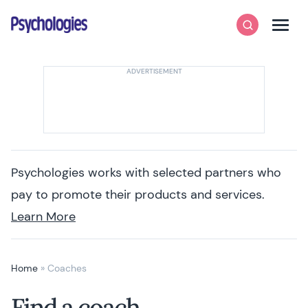
Skip to content
Psychologies
Search
Men
Psychologies works with selected partners who
pay to promote their products and services.
Learn More
Home
»
Coaches
Find a coach