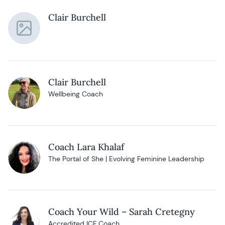
Clair Burchell
Clair Burchell
Wellbeing Coach
Coach Lara Khalaf
The Portal of She | Evolving Feminine Leadership
Coach Your Wild – Sarah Cretegny
Accredited ICF Coach