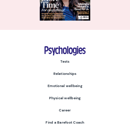
Psychologies
Tests
Relationships
Emotional wellbeing
Physical wellbeing
Career
Find a Barefoot Coach