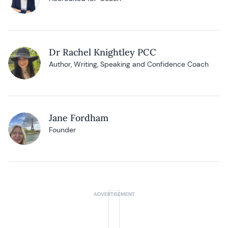
Dr Rachel Knightley PCC
Author, Writing, Speaking and Confidence Coach
Jane Fordham
Founder