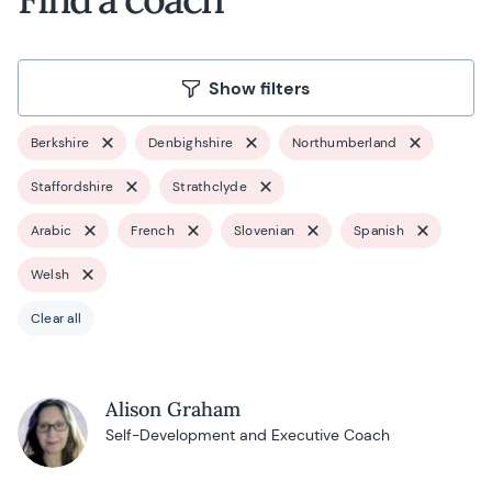
Show filters
Berkshire
Denbighshire
Northumberland
Staffordshire
Strathclyde
Arabic
French
Slovenian
Spanish
Welsh
Clear all
Alison Graham
Self-Development and Executive Coach