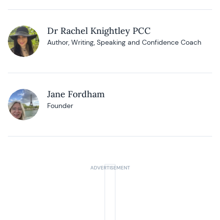
Dr Rachel Knightley PCC
Author, Writing, Speaking and Confidence Coach
Jane Fordham
Founder