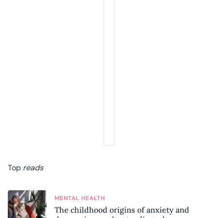
Top
reads
MENTAL HEALTH
The childhood origins of anxiety and