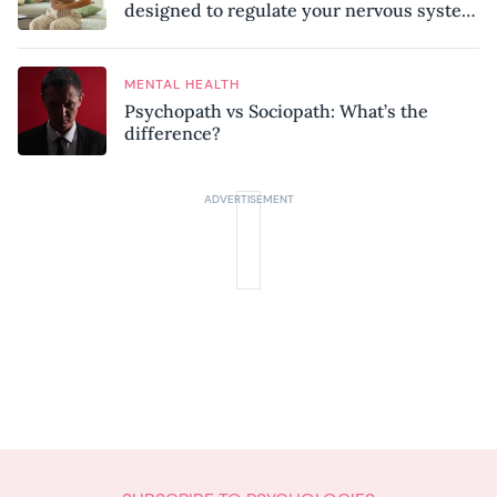
designed to regulate your nervous system
and combat chronic stress
MENTAL HEALTH
Psychopath vs Sociopath: What’s the
difference?