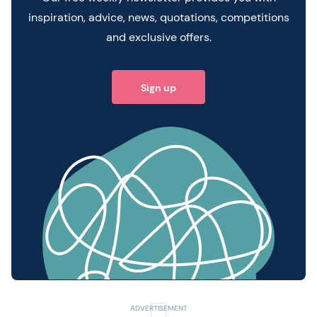
inspiration, advice, news, quotations, competitions
and exclusive offers.
Sign up