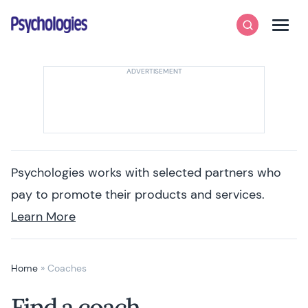
Skip to content
Psychologies
Search
Men
Psychologies works with selected partners who
pay to promote their products and services.
Learn More
Home
»
Coaches
Find a coach