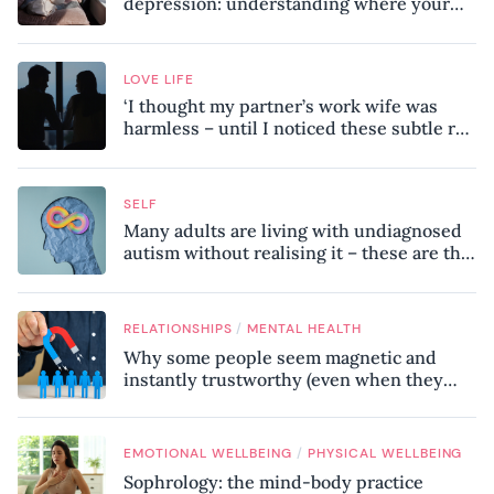
depression: understanding where your
patterns began
LOVE LIFE
‘I thought my partner’s work wife was
harmless – until I noticed these subtle red
flags in our relationship’
SELF
Many adults are living with undiagnosed
autism without realising it – these are the
seven hidden signs experts want you to
know
/
RELATIONSHIPS
MENTAL HEALTH
Why some people seem magnetic and
instantly trustworthy (even when they
might be a psychopath!)
/
EMOTIONAL WELLBEING
PHYSICAL WELLBEING
Sophrology: the mind-body practice