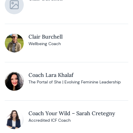
Clair Burchell
Wellbeing Coach
Coach Lara Khalaf
The Portal of She | Evolving Feminine Leadership
Coach Your Wild – Sarah Cretegny
Accredited ICF Coach