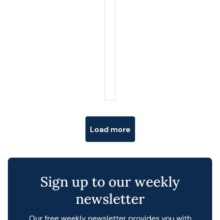
Posts navigation
Load more
Sign up to our weekly
newsletter
Our free weekly newsletter provides you with