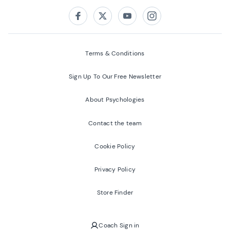
Follow us on:
Facebook
Twitter
Youtube
Instagram
Terms & Conditions
Sign Up To Our Free Newsletter
About Psychologies
Contact the team
Cookie Policy
Privacy Policy
Store Finder
Coach Sign in