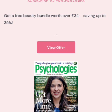
SUBSCRIBE TO PSYCHOLOGIES
Get a free beauty bundle worth over £34 – saving up to
35%!
.
View Offer