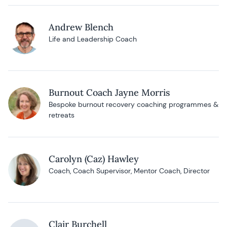
Andrew Blench
Life and Leadership Coach
Burnout Coach Jayne Morris
Bespoke burnout recovery coaching programmes &
retreats
Carolyn (Caz) Hawley
Coach, Coach Supervisor, Mentor Coach, Director
Clair Burchell