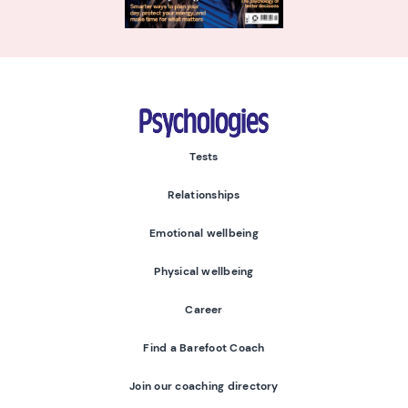
Psychologies
Tests
Relationships
Emotional wellbeing
Physical wellbeing
Career
Find a Barefoot Coach
Join our coaching directory