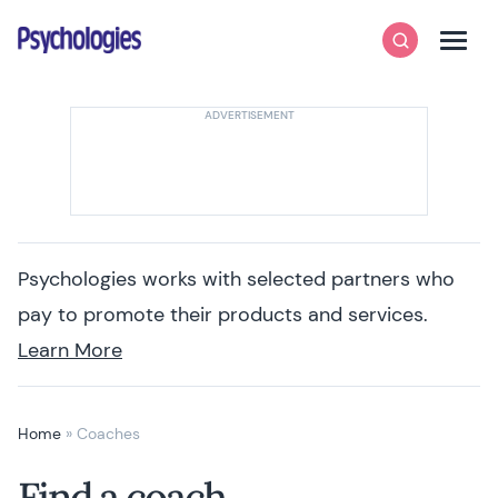
Skip to content
Psychologies
Search
Men
Psychologies works with selected partners who
pay to promote their products and services.
Learn More
Home
»
Coaches
Find a coach