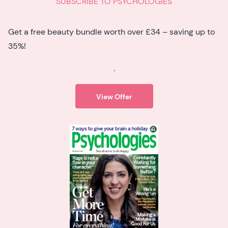
SUBSCRIBE TO PSYCHOLOGIES
Get a free beauty bundle worth over £34 – saving up to
35%!
.
View Offer