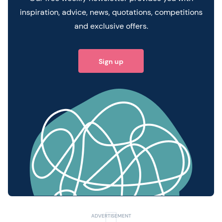
inspiration, advice, news, quotations, competitions
and exclusive offers.
Sign up