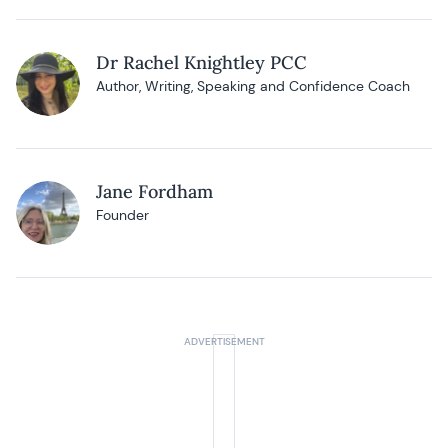
Dr Rachel Knightley PCC
Author, Writing, Speaking and Confidence Coach
Jane Fordham
Founder