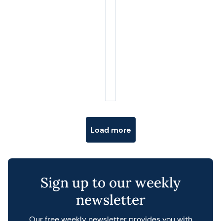
Posts navigation
Load more
Sign up to our weekly
newsletter
Our free weekly newsletter provides you with