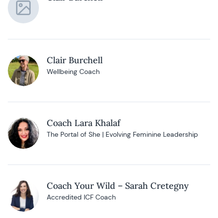
Clair Burchell
Wellbeing Coach
Coach Lara Khalaf
The Portal of She | Evolving Feminine Leadership
Coach Your Wild – Sarah Cretegny
Accredited ICF Coach