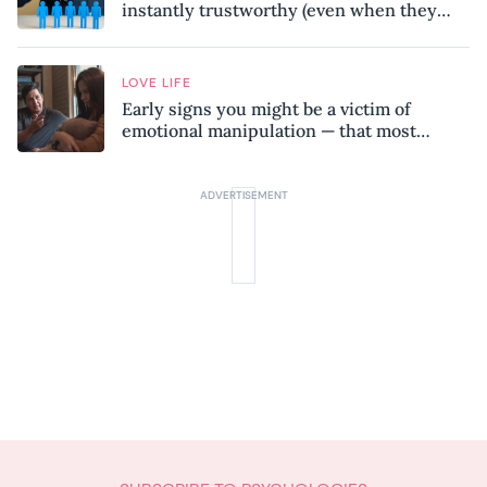
instantly trustworthy (even when they
might be a psychopath!)
LOVE LIFE
Early signs you might be a victim of
emotional manipulation — that most
people miss