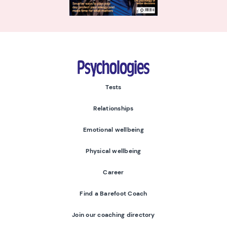
Psychologies
Tests
Relationships
Emotional wellbeing
Physical wellbeing
Career
Find a Barefoot Coach
Join our coaching directory