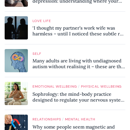
depression: understanding where your
patterns began
LOVE LIFE
‘I thought my partner’s work wife was
harmless – until I noticed these subtle red
flags in our relationship’
SELF
Many adults are living with undiagnosed
autism without realising it – these are the
seven hidden signs experts want you to
know
/
EMOTIONAL WELLBEING
PHYSICAL WELLBEING
Sophrology: the mind-body practice
designed to regulate your nervous system
and combat chronic stress
/
RELATIONSHIPS
MENTAL HEALTH
Why some people seem magnetic and