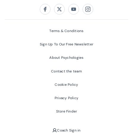
Follow us on:
Facebook
Twitter
Youtube
Instagram
Terms & Conditions
Sign Up To Our Free Newsletter
About Psychologies
Contact the team
Cookie Policy
Privacy Policy
Store Finder
Coach Sign in