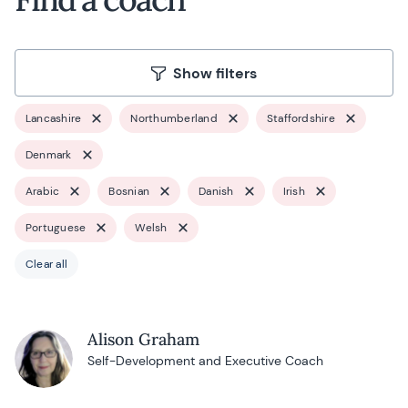
Show filters
Lancashire
Northumberland
Staffordshire
Denmark
Arabic
Bosnian
Danish
Irish
Portuguese
Welsh
Clear all
Alison Graham
Self-Development and Executive Coach