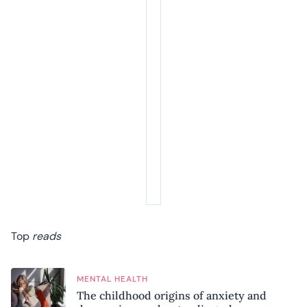
Top
reads
MENTAL HEALTH
The childhood origins of anxiety and