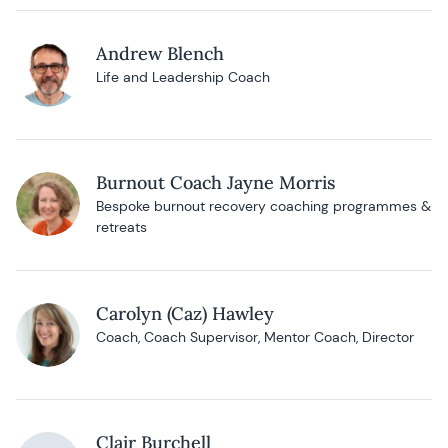
Andrew Blench
Life and Leadership Coach
Burnout Coach Jayne Morris
Bespoke burnout recovery coaching programmes &
retreats
Carolyn (Caz) Hawley
Coach, Coach Supervisor, Mentor Coach, Director
Clair Burchell