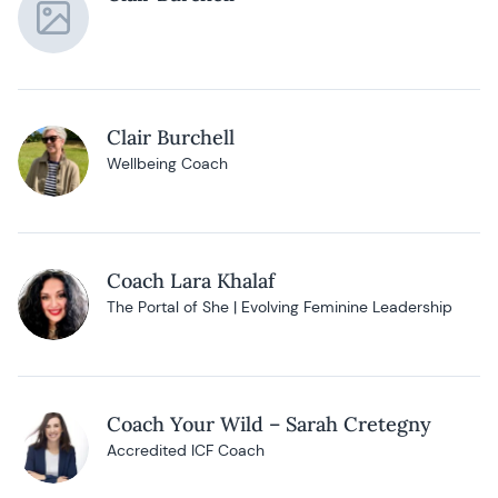
Clair Burchell
Wellbeing Coach
Coach Lara Khalaf
The Portal of She | Evolving Feminine Leadership
Coach Your Wild – Sarah Cretegny
Accredited ICF Coach