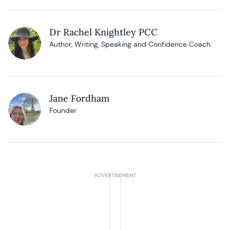
Dr Rachel Knightley PCC
Author, Writing, Speaking and Confidence Coach
Jane Fordham
Founder