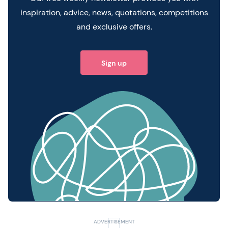
inspiration, advice, news, quotations, competitions
and exclusive offers.
Sign up