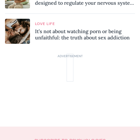
designed to regulate your nervous system
and combat chronic stress
LOVE LIFE
It’s not about watching porn or being
unfaithful: the truth about sex addiction