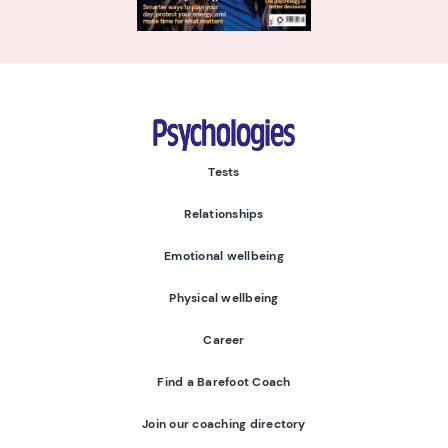
Psychologies
Tests
Relationships
Emotional wellbeing
Physical wellbeing
Career
Find a Barefoot Coach
Join our coaching directory