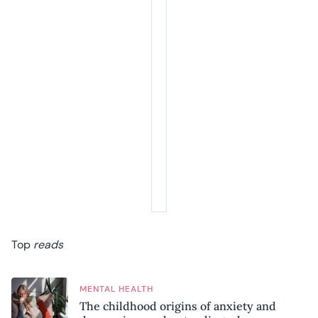
Summer Sale
Your next 6 issues for only £15!
Get involved in our Summer Sale and enjoy your next 6 issues for only £15
(just £2.50 per issue!)
SUBSCRIBE NOW
No thanks, I’m not interested!
Top
reads
MENTAL HEALTH
The childhood origins of anxiety and