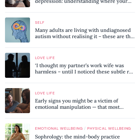
depression: understanding where your
patterns began
SELF
Many adults are living with undiagnosed
autism without realising it – these are the
seven hidden signs experts want you to
know
LOVE LIFE
‘I thought my partner’s work wife was
harmless – until I noticed these subtle red
flags in our relationship’
LOVE LIFE
Early signs you might be a victim of
emotional manipulation — that most
people miss
/
EMOTIONAL WELLBEING
PHYSICAL WELLBEING
Sophrology: the mind-body practice