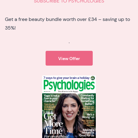
SUBSCRIBE TO PSYCHOLOGIES
Get a free beauty bundle worth over £34 – saving up to
35%!
.
View Offer