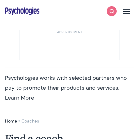
Skip to content
Psychologies
Search
Men
Psychologies works with selected partners who
pay to promote their products and services.
Learn More
Home
»
Coaches
Find a coach