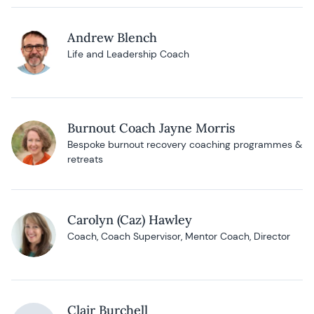
Andrew Blench
Life and Leadership Coach
Burnout Coach Jayne Morris
Bespoke burnout recovery coaching programmes &
retreats
Carolyn (Caz) Hawley
Coach, Coach Supervisor, Mentor Coach, Director
Clair Burchell