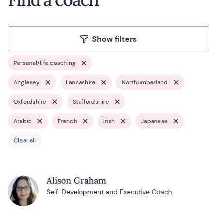
Show filters
Personal/life coaching
Anglesey
Lancashire
Northumberland
Oxfordshire
Staffordshire
Arabic
French
Irish
Japanese
Clear all
Alison Graham
Self-Development and Executive Coach