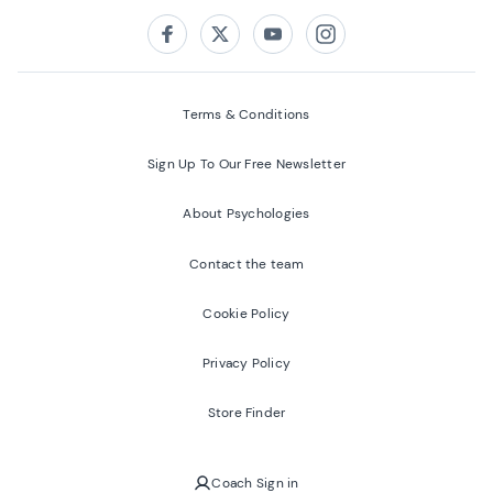
Follow us on:
Facebook
Twitter
Youtube
Instagram
Terms & Conditions
Sign Up To Our Free Newsletter
About Psychologies
Contact the team
Cookie Policy
Privacy Policy
Store Finder
Coach Sign in