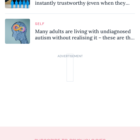
instantly trustworthy (even when they
might be a psychopath!)
SELF
Many adults are living with undiagnosed
autism without realising it – these are the
seven hidden signs experts want you to
know