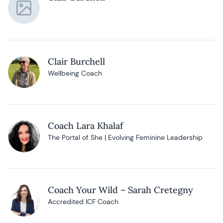
Clair Burchell
Wellbeing Coach
Coach Lara Khalaf
The Portal of She | Evolving Feminine Leadership
Coach Your Wild – Sarah Cretegny
Accredited ICF Coach