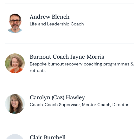
Andrew Blench
Life and Leadership Coach
Burnout Coach Jayne Morris
Bespoke burnout recovery coaching programmes &
retreats
Carolyn (Caz) Hawley
Coach, Coach Supervisor, Mentor Coach, Director
Clair Burchell