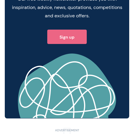
inspiration, advice, news, quotations, competitions
and exclusive offers.
Sign up