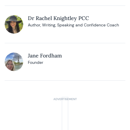
Dr Rachel Knightley PCC
Author, Writing, Speaking and Confidence Coach
Jane Fordham
Founder