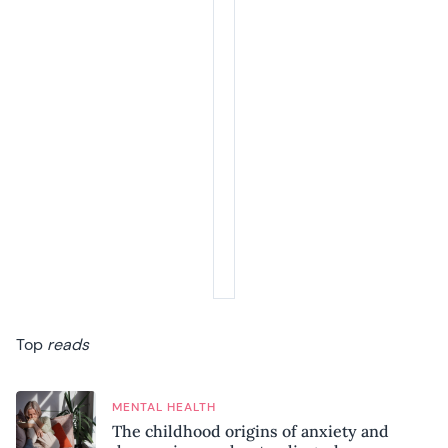
Top
reads
MENTAL HEALTH
The childhood origins of anxiety and