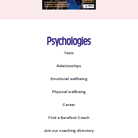
Psychologies
Tests
Relationships
Emotional wellbeing
Physical wellbeing
Career
Find a Barefoot Coach
Join our coaching directory