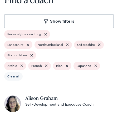
Show filters
Personal/life coaching
Lancashire
Northumberland
Oxfordshire
Staffordshire
Arabic
French
Irish
Japanese
Clear all
Alison Graham
Self-Development and Executive Coach