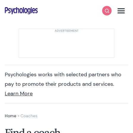
Skip to content
Psychologies
Search
Men
Psychologies works with selected partners who
pay to promote their products and services.
Learn More
Home
»
Coaches
Find a coach