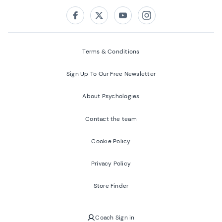
Follow us on:
Facebook
Twitter
Youtube
Instagram
Terms & Conditions
Sign Up To Our Free Newsletter
About Psychologies
Contact the team
Cookie Policy
Privacy Policy
Store Finder
Coach Sign in