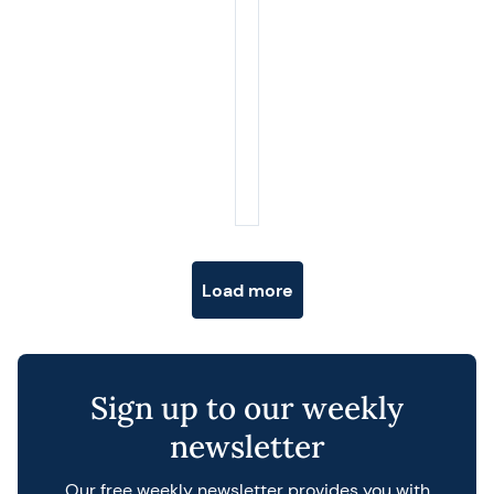
Posts navigation
Load more
Sign up to our weekly
newsletter
Our free weekly newsletter provides you with