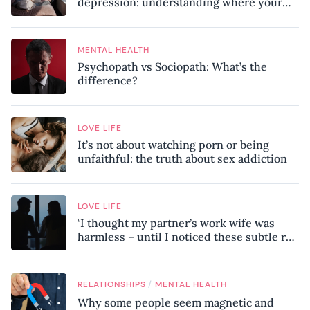
depression: understanding where your
patterns began
MENTAL HEALTH
Psychopath vs Sociopath: What’s the
difference?
LOVE LIFE
It’s not about watching porn or being
unfaithful: the truth about sex addiction
LOVE LIFE
‘I thought my partner’s work wife was
harmless – until I noticed these subtle red
flags in our relationship’
/
RELATIONSHIPS
MENTAL HEALTH
Why some people seem magnetic and