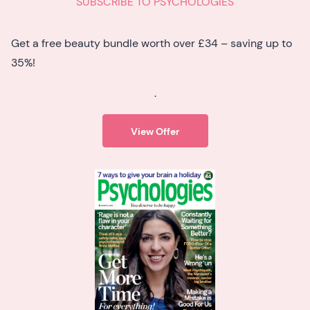
SUBSCRIBE TO PSYCHOLOGIES
Get a free beauty bundle worth over £34 – saving up to
35%!
.
View Offer